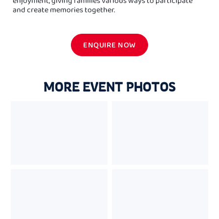
enjoyment, giving families various ways to participate
and create memories together.
ENQUIRE NOW
MORE EVENT PHOTOS