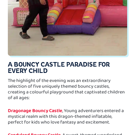
A BOUNCY CASTLE PARADISE FOR
EVERY CHILD
The highlight of the evening was an extraordinary
selection of five uniquely themed bouncy castles,
creating a colourful playground that captivated children
of all ages:
Dragonage Bouncy Castle
, Young adventurers entered a
mystical realm with this dragon-themed inflatable,
perfect for kids who love fantasy and excitement.
Candyland Bouncy Castle
, A sweet-themed wonderland