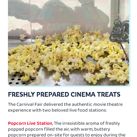
FRESHLY PREPARED CINEMA TREATS
The Carnival Fair delivered the authentic movie theatre
experience with two beloved live food stations:
Popcorn Live Station
, The irresistible aroma of freshly
popped popcorn filled the air, with warm, buttery
popcorn prepared on-site for guests to enjoy during the