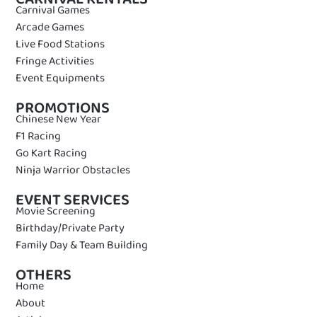
Carnival Games
Arcade Games
Live Food Stations
Fringe Activities
Event Equipments
PROMOTIONS
Chinese New Year
F1 Racing
Go Kart Racing
Ninja Warrior Obstacles
EVENT SERVICES
Movie Screening
Birthday/Private Party
Family Day & Team Building
OTHERS
Home
About