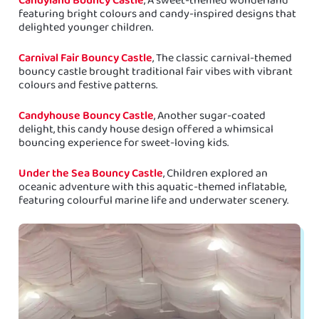
featuring bright colours and candy-inspired designs that
delighted younger children.
Carnival Fair Bouncy Castle
, The classic carnival-themed
bouncy castle brought traditional fair vibes with vibrant
colours and festive patterns.
Candyhouse Bouncy Castle
, Another sugar-coated
delight, this candy house design offered a whimsical
bouncing experience for sweet-loving kids.
Under the Sea Bouncy Castle
, Children explored an
oceanic adventure with this aquatic-themed inflatable,
featuring colourful marine life and underwater scenery.