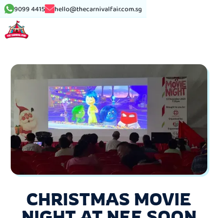
9099 4415
hello@thecarnivalfair.com.sg
CHRISTMAS MOVIE
NIGHT AT NEE SOON