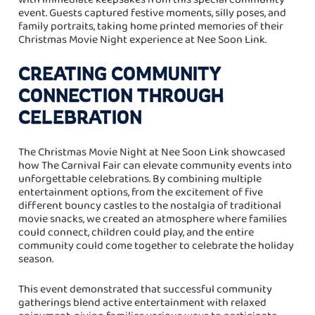
event. Guests captured festive moments, silly poses, and
family portraits, taking home printed memories of their
Christmas Movie Night experience at Nee Soon Link.
CREATING COMMUNITY
CONNECTION THROUGH
CELEBRATION
The Christmas Movie Night at Nee Soon Link showcased
how The Carnival Fair can elevate community events into
unforgettable celebrations. By combining multiple
entertainment options, from the excitement of five
different bouncy castles to the nostalgia of traditional
movie snacks, we created an atmosphere where families
could connect, children could play, and the entire
community could come together to celebrate the holiday
season.
This event demonstrated that successful community
gatherings blend active entertainment with relaxed