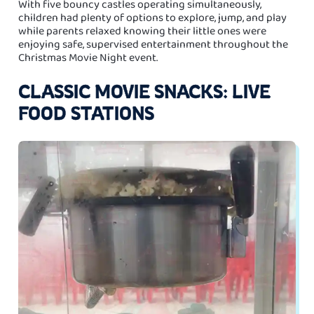
With five bouncy castles operating simultaneously,
children had plenty of options to explore, jump, and play
while parents relaxed knowing their little ones were
enjoying safe, supervised entertainment throughout the
Christmas Movie Night event.
CLASSIC MOVIE SNACKS: LIVE
FOOD STATIONS