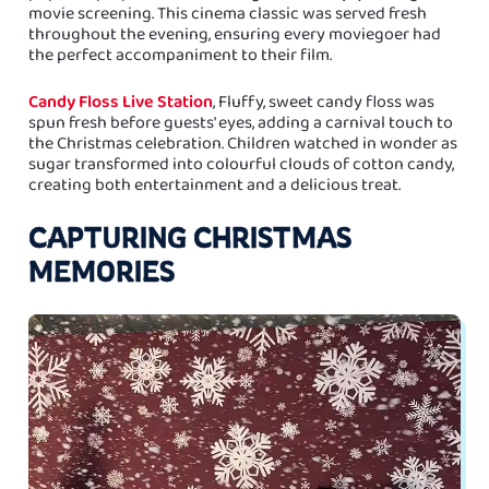
movie screening. This cinema classic was served fresh
throughout the evening, ensuring every moviegoer had
the perfect accompaniment to their film.
Candy Floss Live Station
, Fluffy, sweet candy floss was
spun fresh before guests' eyes, adding a carnival touch to
the Christmas celebration. Children watched in wonder as
sugar transformed into colourful clouds of cotton candy,
creating both entertainment and a delicious treat.
CAPTURING CHRISTMAS
MEMORIES