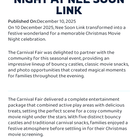
LINK
Published On:
December 10, 2025
On 10 December 2025, Nee Soon Link transformed into a
festive wonderland for a memorable Christmas Movie
Night celebration.
The Carnival Fair was delighted to partner with the
community for this seasonal event, providing an
impressive lineup of bouncy castles, classic movie snacks,
and photo opportunities that created magical moments
for families throughout the evening.
The Carnival Fair delivered a complete entertainment
package that combined active play areas with delicious
treats, setting the perfect scene for a cosy community
movie night under the stars. With five distinct bouncy
castles and traditional carnival snacks, families enjoyed a
festive atmosphere before settling in for their Christmas
movie screening.