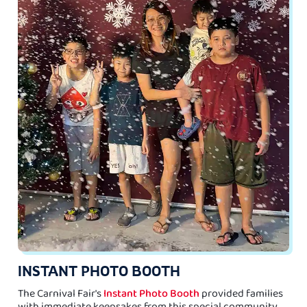
INSTANT PHOTO BOOTH
The Carnival Fair's
Instant Photo Booth
provided families
with immediate keepsakes from this special community