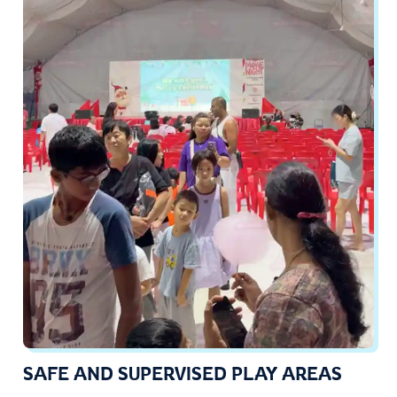
SAFE AND SUPERVISED PLAY AREAS