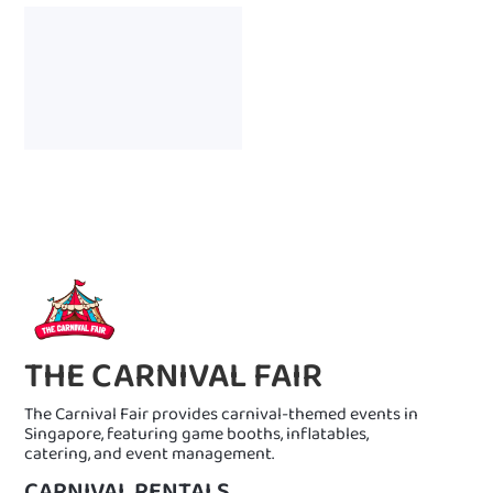
THE CARNIVAL FAIR
The Carnival Fair provides carnival-themed events in
Singapore, featuring game booths, inflatables,
catering, and event management.
CARNIVAL RENTALS