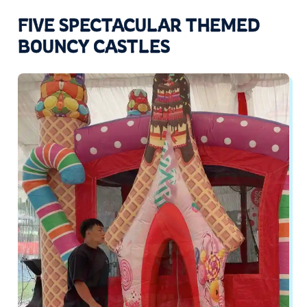
FIVE SPECTACULAR THEMED
BOUNCY CASTLES