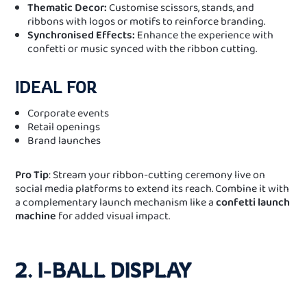
Thematic Decor:
Customise scissors, stands, and
ribbons with logos or motifs to reinforce branding.
Synchronised Effects:
Enhance the experience with
confetti or music synced with the ribbon cutting.
IDEAL FOR
Corporate events
Retail openings
Brand launches
Pro Tip
: Stream your ribbon-cutting ceremony live on
social media platforms to extend its reach. Combine it with
a complementary launch mechanism like a
confetti launch
machine
for added visual impact.
2. I-BALL DISPLAY