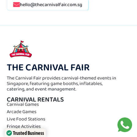
hello@thecarnivalfair.com.sg
THE CARNIVAL FAIR
The Carnival Fair provides carnival-themed events in
Singapore, featuring game booths, inflatables,
catering, and event management.
CARNIVAL RENTALS
Carnival Games
Arcade Games
Live Food Stations
Fringe Activities
Trusted Business
Event Equipments