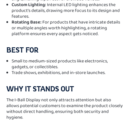
Custom Lighting:
Internal LED lighting enhances the
product’s details, drawing more focus to its design and
features.
Rotating Base:
For products that have intricate details
or multiple angles worth highlighting, a rotating
platform ensures every aspect gets noticed.
BEST FOR
Small to medium-sized products like electronics,
gadgets, or collectibles.
Trade shows, exhibitions, and in-store launches.
WHY IT STANDS OUT
The I-Ball Display not only attracts attention but also
allows potential customers to examine the product closely
without direct handling, ensuring both security and
hygiene.