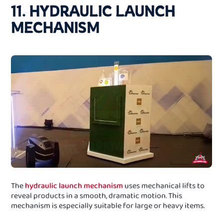
11. HYDRAULIC LAUNCH
MECHANISM
The
hydraulic launch mechanism
uses mechanical lifts to
reveal products in a smooth, dramatic motion. This
mechanism is especially suitable for large or heavy items.