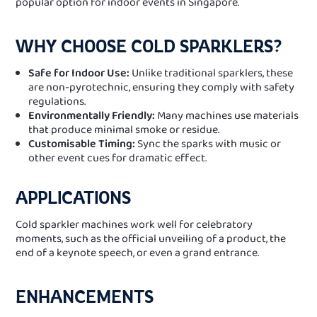
popular option for indoor events in Singapore.
WHY CHOOSE COLD SPARKLERS?
Safe for Indoor Use:
Unlike traditional sparklers, these
are non-pyrotechnic, ensuring they comply with safety
regulations.
Environmentally Friendly:
Many machines use materials
that produce minimal smoke or residue.
Customisable Timing:
Sync the sparks with music or
other event cues for dramatic effect.
APPLICATIONS
Cold sparkler machines work well for celebratory
moments, such as the official unveiling of a product, the
end of a keynote speech, or even a grand entrance.
ENHANCEMENTS