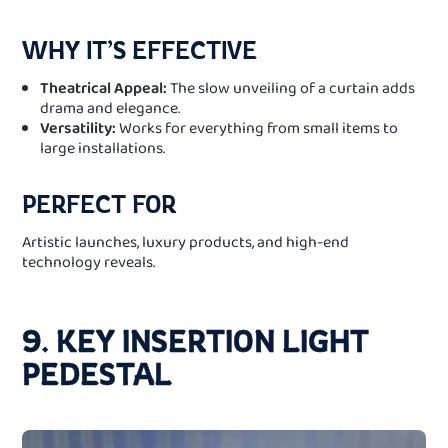
WHY IT’S EFFECTIVE
Theatrical Appeal:
The slow unveiling of a curtain adds
drama and elegance.
Versatility:
Works for everything from small items to
large installations.
PERFECT FOR
Artistic launches, luxury products, and high-end
technology reveals.
9. KEY INSERTION LIGHT
PEDESTAL