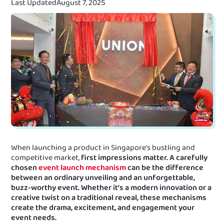
Last Updated
August 7, 2025
When launching a product in Singapore's bustling and
competitive market,
first impressions matter. A carefully
chosen
event launch mechanism
can be the difference
between an ordinary unveiling and an unforgettable,
buzz-worthy event. Whether it’s a modern innovation or a
creative twist on a traditional reveal, these mechanisms
create the drama, excitement, and engagement your
event needs.