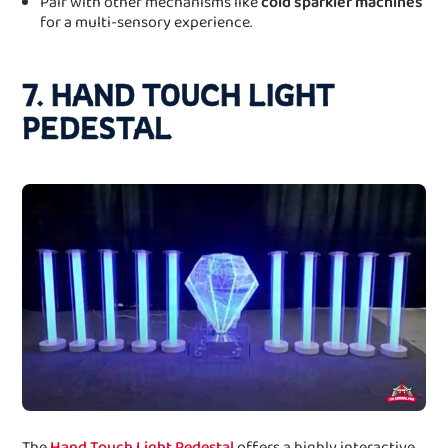
Pair with other mechanisms like
cold sparkler machines
for a multi-sensory experience.
7. HAND TOUCH LIGHT
PEDESTAL
The
Hand Touch Light Pedestal
offers a highly interactive