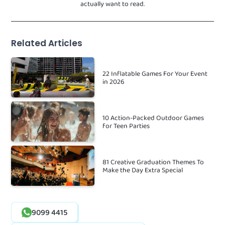
actually want to read.
Related Articles
22 Inflatable Games For Your Event
in 2026
10 Action-Packed Outdoor Games
for Teen Parties
81 Creative Graduation Themes To
Make the Day Extra Special
9099 4415