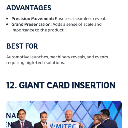
ADVANTAGES
Precision Movement:
Ensures a seamless reveal.
Grand Presentation:
Adds a sense of scale and
importance to the product.
BEST FOR
Automotive launches, machinery reveals, and events
requiring high-tech solutions.
12. GIANT CARD INSERTION