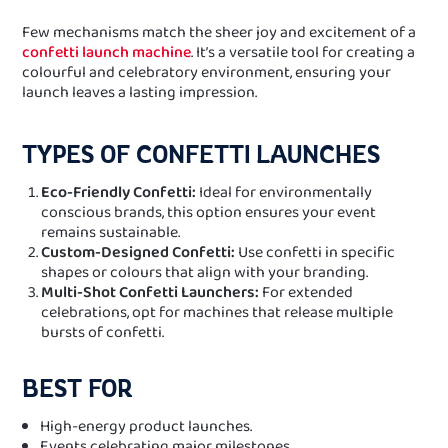
Few mechanisms match the sheer joy and excitement of a
confetti launch machine
. It’s a versatile tool for creating a
colourful and celebratory environment, ensuring your
launch leaves a lasting impression.
TYPES OF CONFETTI LAUNCHES
Eco-Friendly Confetti:
Ideal for environmentally
conscious brands, this option ensures your event
remains sustainable.
Custom-Designed Confetti:
Use confetti in specific
shapes or colours that align with your branding.
Multi-Shot Confetti Launchers:
For extended
celebrations, opt for machines that release multiple
bursts of confetti.
BEST FOR
High-energy product launches.
Events celebrating major milestones.