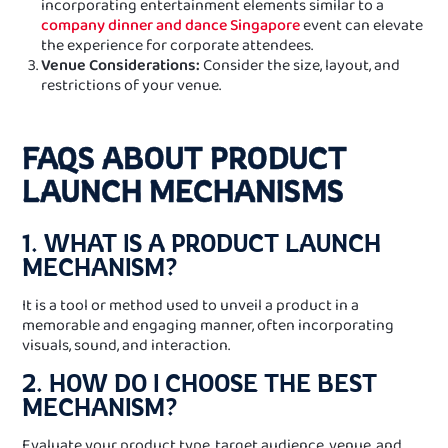
incorporating entertainment elements similar to a
company dinner and dance Singapore
event can elevate
the experience for corporate attendees.
Venue Considerations:
Consider the size, layout, and
restrictions of your venue.
FAQS ABOUT PRODUCT
LAUNCH MECHANISMS
1. WHAT IS A PRODUCT LAUNCH
MECHANISM?
It is a tool or method used to unveil a product in a
memorable and engaging manner, often incorporating
visuals, sound, and interaction.
2. HOW DO I CHOOSE THE BEST
MECHANISM?
Evaluate your product type, target audience, venue, and