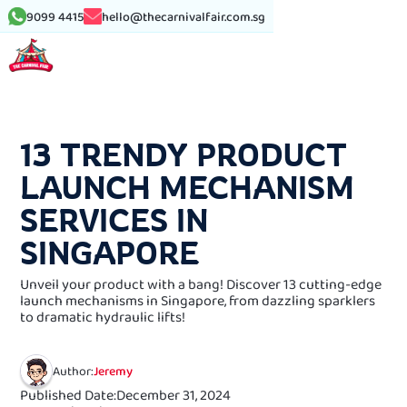
9099 4415
hello@thecarnivalfair.com.sg
See More Article
13 TRENDY PRODUCT
LAUNCH MECHANISM
SERVICES IN
SINGAPORE
Unveil your product with a bang! Discover 13 cutting-edge
launch mechanisms in Singapore, from dazzling sparklers
to dramatic hydraulic lifts!
Author:
Jeremy
Published Date:
December 31, 2024