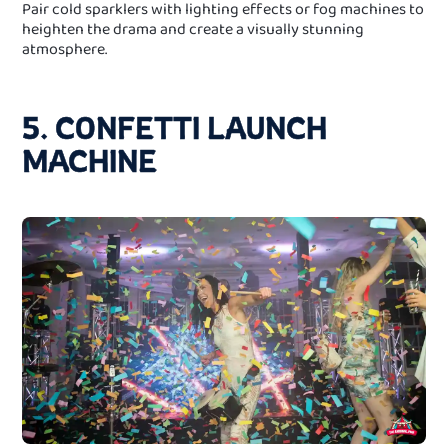
Pair cold sparklers with lighting effects or fog machines to
heighten the drama and create a visually stunning
atmosphere.
5. CONFETTI LAUNCH
MACHINE