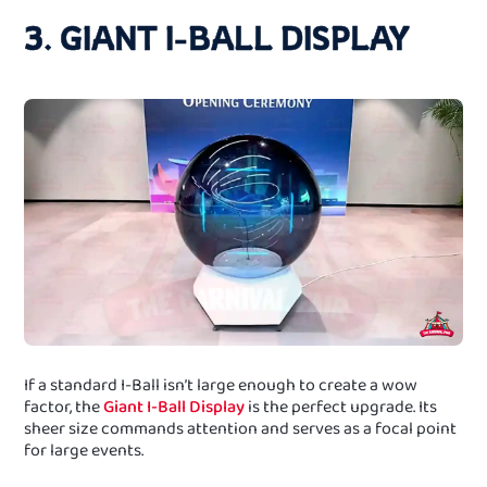
3. GIANT I-BALL DISPLAY
If a standard I-Ball isn’t large enough to create a wow
factor, the
Giant I-Ball Display
is the perfect upgrade. Its
sheer size commands attention and serves as a focal point
for large events.