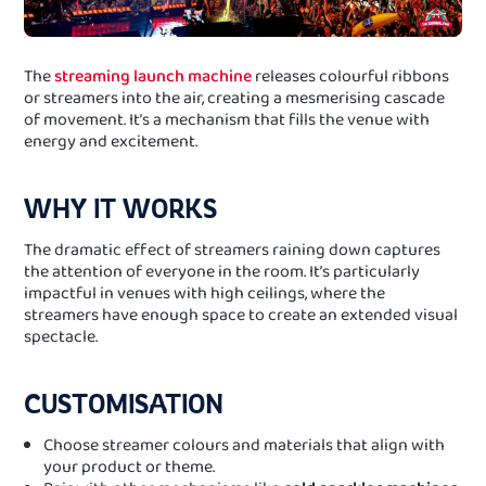
The
streaming launch machine
releases colourful ribbons
or streamers into the air, creating a mesmerising cascade
of movement. It’s a mechanism that fills the venue with
energy and excitement.
WHY IT WORKS
The dramatic effect of streamers raining down captures
the attention of everyone in the room. It’s particularly
impactful in venues with high ceilings, where the
streamers have enough space to create an extended visual
spectacle.
CUSTOMISATION
Choose streamer colours and materials that align with
your product or theme.