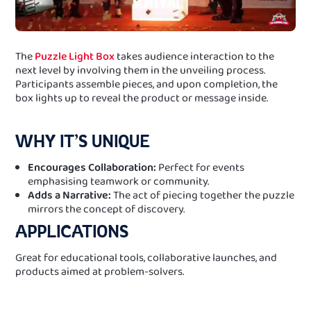
The
Puzzle Light Box
takes audience interaction to the
next level by involving them in the unveiling process.
Participants assemble pieces, and upon completion, the
box lights up to reveal the product or message inside.
WHY IT’S UNIQUE
Encourages Collaboration:
Perfect for events
emphasising teamwork or community.
Adds a Narrative:
The act of piecing together the puzzle
mirrors the concept of discovery.
APPLICATIONS
Great for educational tools, collaborative launches, and
products aimed at problem-solvers.