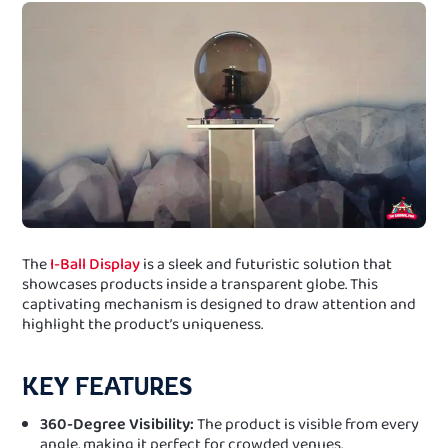
The
I-Ball Display
is a sleek and futuristic solution that
showcases products inside a transparent globe. This
captivating mechanism is designed to draw attention and
highlight the product’s uniqueness.
KEY FEATURES
360-Degree Visibility:
The product is visible from every
angle, making it perfect for crowded venues.