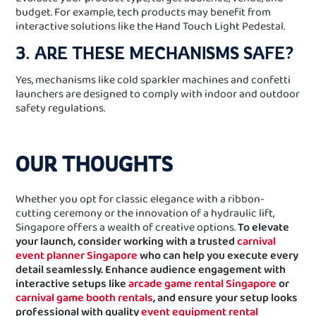
budget. For example, tech products may benefit from
interactive solutions like the Hand Touch Light Pedestal.
3. ARE THESE MECHANISMS SAFE?
Yes, mechanisms like cold sparkler machines and confetti
launchers are designed to comply with indoor and outdoor
safety regulations.
OUR THOUGHTS
Whether you opt for classic elegance with a ribbon-
cutting ceremony or the innovation of a hydraulic lift,
Singapore offers a wealth of creative options.
To elevate
your launch, consider working with a trusted
carnival
event planner Singapore
who can help you execute every
detail seamlessly. Enhance audience engagement with
interactive setups like
arcade game rental Singapore
or
carnival game booth rentals
, and ensure your setup looks
professional with quality
event equipment rental