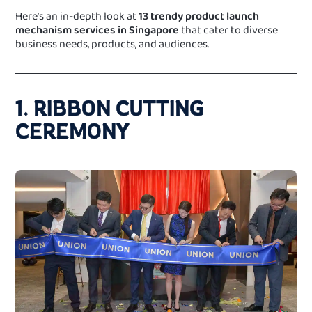
Here’s an in-depth look at
13 trendy product launch
mechanism services in Singapore
that cater to diverse
business needs, products, and audiences.
1. RIBBON CUTTING
CEREMONY