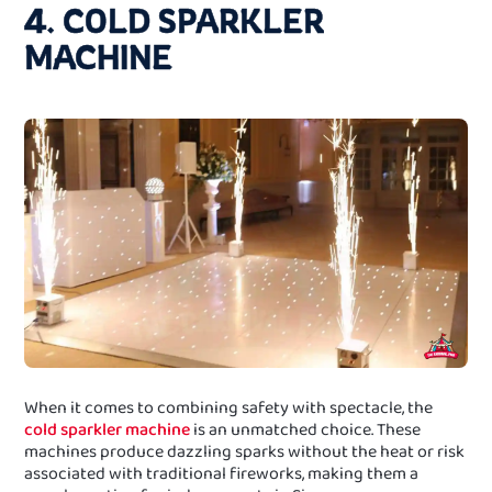
4. COLD SPARKLER
MACHINE
When it comes to combining safety with spectacle, the
cold sparkler machine
is an unmatched choice. These
machines produce dazzling sparks without the heat or risk
associated with traditional fireworks, making them a