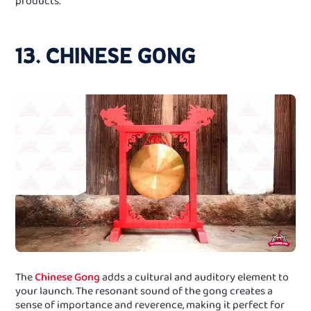
products.
13. CHINESE GONG
The
Chinese Gong
adds a cultural and auditory element to
your launch. The resonant sound of the gong creates a
sense of importance and reverence, making it perfect for