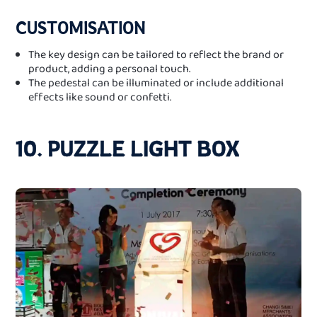
CUSTOMISATION
The key design can be tailored to reflect the brand or
product, adding a personal touch.
The pedestal can be illuminated or include additional
effects like sound or confetti.
10. PUZZLE LIGHT BOX