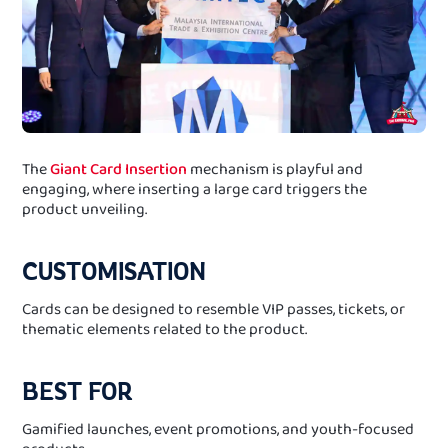
The
Giant Card Insertion
mechanism is playful and
engaging, where inserting a large card triggers the
product unveiling.
CUSTOMISATION
Cards can be designed to resemble VIP passes, tickets, or
thematic elements related to the product.
BEST FOR
Gamified launches, event promotions, and youth-focused