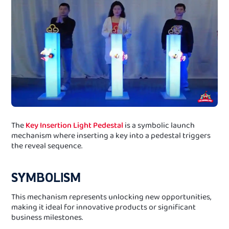
The
Key Insertion Light Pedestal
is a symbolic launch
mechanism where inserting a key into a pedestal triggers
the reveal sequence.
SYMBOLISM
This mechanism represents unlocking new opportunities,
making it ideal for innovative products or significant
business milestones.