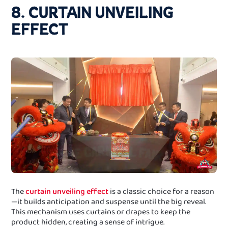
8. CURTAIN UNVEILING
EFFECT
The
curtain unveiling effect
is a classic choice for a reason
—it builds anticipation and suspense until the big reveal.
This mechanism uses curtains or drapes to keep the
product hidden, creating a sense of intrigue.