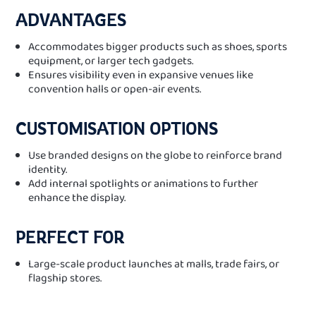
ADVANTAGES
Accommodates bigger products such as shoes, sports
equipment, or larger tech gadgets.
Ensures visibility even in expansive venues like
convention halls or open-air events.
CUSTOMISATION OPTIONS
Use branded designs on the globe to reinforce brand
identity.
Add internal spotlights or animations to further
enhance the display.
PERFECT FOR
Large-scale product launches at malls, trade fairs, or
flagship stores.