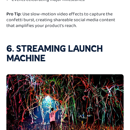
Pro Tip
: Use slow-motion video effects to capture the
confetti burst, creating shareable social media content
that amplifies your product's reach.
6. STREAMING LAUNCH
MACHINE