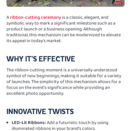
A
ribbon-cutting ceremony
is a classic, elegant, and
symbolic way to mark a significant milestone such as a
product launch or a business opening. Although
traditional, this mechanism can be modernized to elevate
its appeal in today’s market.
WHY IT’S EFFECTIVE
The ribbon-cutting moment is a universally understood
symbol of new beginnings, making it suitable for a variety
of launches. The simplicity of this mechanism allows for a
focus on the event’s significance while providing an
excellent photo opportunity.
INNOVATIVE TWISTS
LED-Lit Ribbons:
Add a futuristic touch by using
illuminated ribbons in your brand’s colors.