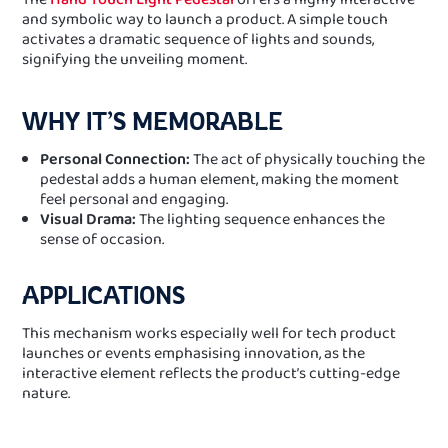
and symbolic way to launch a product. A simple touch
activates a dramatic sequence of lights and sounds,
signifying the unveiling moment.
WHY IT’S MEMORABLE
Personal Connection:
The act of physically touching the
pedestal adds a human element, making the moment
feel personal and engaging.
Visual Drama:
The lighting sequence enhances the
sense of occasion.
APPLICATIONS
This mechanism works especially well for tech product
launches or events emphasising innovation, as the
interactive element reflects the product’s cutting-edge
nature.