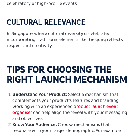
celebratory or high-profile events.
CULTURAL RELEVANCE
In Singapore, where cultural diversity is celebrated,
incorporating traditional elements like the gong reflects
respect and creativity.
TIPS FOR CHOOSING THE
RIGHT LAUNCH MECHANISM
Understand Your Product:
Select a mechanism that
complements your product’s features and branding.
Working with an experienced
product launch event
organiser
can help align the reveal with your messaging
and objectives.
Know Your Audience:
Choose mechanisms that
resonate with your target demographic. For example,