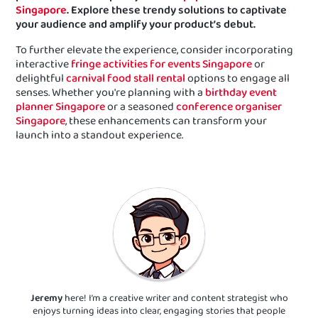
Singapore
. Explore these trendy solutions to captivate
your audience and amplify your product’s debut.
To further elevate the experience, consider incorporating
interactive
fringe activities for events Singapore
or
delightful
carnival food stall rental
options to engage all
senses. Whether you're planning with a
birthday event
planner Singapore
or a seasoned
conference organiser
Singapore
, these enhancements can transform your
launch into a standout experience.
Jeremy
here! I’m a creative writer and content strategist who
enjoys turning ideas into clear, engaging stories that people