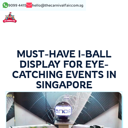
9099 4415
hello@thecarnivalfair.com.sg
MUST-HAVE I-BALL
DISPLAY FOR EYE-
CATCHING EVENTS IN
SINGAPORE