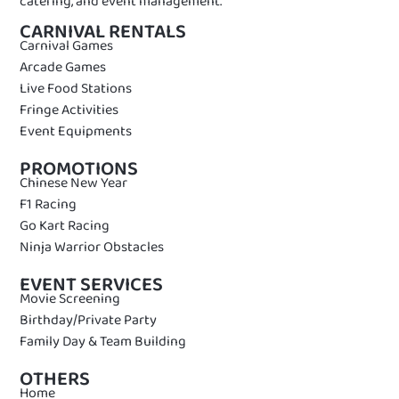
catering, and event management.
CARNIVAL RENTALS
Carnival Games
Arcade Games
Live Food Stations
Fringe Activities
Event Equipments
PROMOTIONS
Chinese New Year
F1 Racing
Go Kart Racing
Ninja Warrior Obstacles
EVENT SERVICES
Movie Screening
Birthday/Private Party
Family Day & Team Building
OTHERS
Home