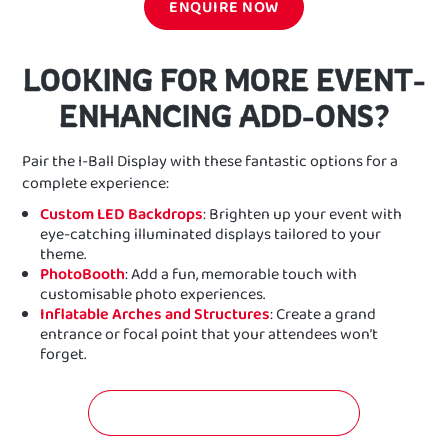
ENQUIRE NOW
LOOKING FOR MORE EVENT-
ENHANCING ADD-ONS?
Pair the I-Ball Display with these fantastic options for a
complete experience:
Custom LED Backdrops
: Brighten up your event with
eye-catching illuminated displays tailored to your
theme.
PhotoBooth
: Add a fun, memorable touch with
customisable photo experiences.
Inflatable Arches and Structures
: Create a grand
entrance or focal point that your attendees won’t
forget.
GET A FREE QUOTATION NOW!