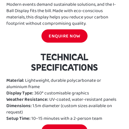
Modern events demand sustainable solutions, and the I-
Ball Display fits the bill. Made with eco-conscious
materials, this display helps you reduce your carbon
footprint without compromising quality.
ENQUIRE NOW
TECHNICAL
SPECIFICATIONS
Material:
Lightweight, durable polycarbonate or
aluminium frame
Display Type:
360° customisable graphics
Weather Resistance:
UV-coated, water-resistant panels
Dimensions:
1.5m diameter (custom sizes available on
request)
Setup Time:
10–15 minutes with a 2-person team