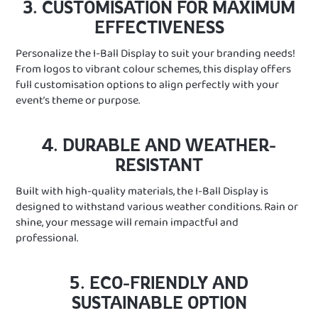
3. CUSTOMISATION FOR MAXIMUM
EFFECTIVENESS
Personalize the I-Ball Display to suit your branding needs!
From logos to vibrant colour schemes, this display offers
full customisation options to align perfectly with your
event’s theme or purpose.
4. DURABLE AND WEATHER-
RESISTANT
Built with high-quality materials, the I-Ball Display is
designed to withstand various weather conditions. Rain or
shine, your message will remain impactful and
professional.
5. ECO-FRIENDLY AND
SUSTAINABLE OPTION