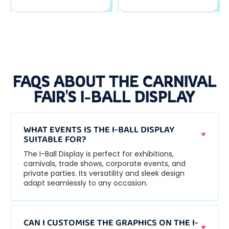
FAQS ABOUT THE CARNIVAL
FAIR'S I-BALL DISPLAY
WHAT EVENTS IS THE I-BALL DISPLAY
SUITABLE FOR?
The I-Ball Display is perfect for exhibitions,
carnivals, trade shows, corporate events, and
private parties. Its versatility and sleek design
adapt seamlessly to any occasion.
CAN I CUSTOMISE THE GRAPHICS ON THE I-