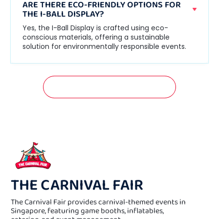
ARE THERE ECO-FRIENDLY OPTIONS FOR
THE I-BALL DISPLAY?
Yes, the I-Ball Display is crafted using eco-
conscious materials, offering a sustainable
solution for environmentally responsible events.
GET A FREE QUOTATION NOW!
THE CARNIVAL FAIR
The Carnival Fair provides carnival-themed events in
Singapore, featuring game booths, inflatables,