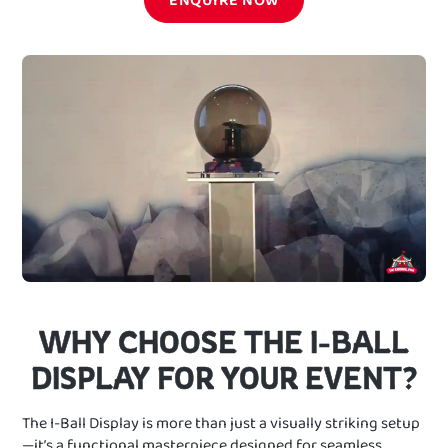
WHY CHOOSE THE I-BALL
DISPLAY FOR YOUR EVENT?
The I-Ball Display is more than just a visually striking setup
—it’s a functional masterpiece designed for seamless