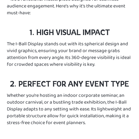
audience engagement. Here’s why it’s the ultimate event
must-have:
1. HIGH VISUAL IMPACT
The I-Ball Display stands out with its spherical design and
vivid graphics, ensuring your brand or message grabs
attention from every angle. Its 360-degree visibility is ideal
for crowded spaces where visibility is key.
2. PERFECT FOR ANY EVENT TYPE
Whether you’re hosting an indoor corporate seminar, an
outdoor carnival, or a bustling trade exhibition, the I-Ball
Display adapts to any setting with ease. Its lightweight and
portable structure allow for quick installation, making it a
stress-free choice for event planners.