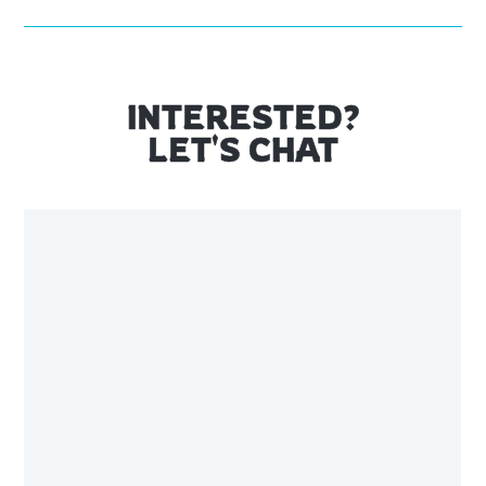
INTERESTED?
LET'S CHAT