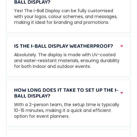
BALL DISPLAY?
Yes! The I-Ball Display can be fully customised
with your logos, colour schemes, and messages,
making it ideal for branding and promotions.
IS THE I-BALL DISPLAY WEATHERPROOF?
Absolutely. The display is made with UV-coated
and water-resistant materials, ensuring durability
for both indoor and outdoor events.
HOW LONG DOES IT TAKE TO SET UP THE I-
BALL DISPLAY?
With a 2-person team, the setup time is typically
10–15 minutes, making it a quick and efficient
option for event planners.