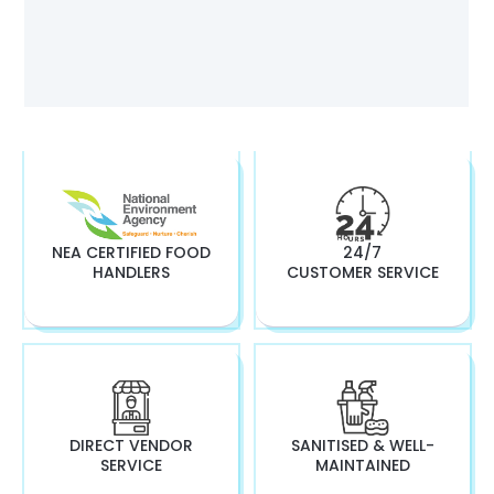
NEA CERTIFIED FOOD
24/7
HANDLERS
CUSTOMER SERVICE
DIRECT VENDOR
SANITISED & WELL-
SERVICE
MAINTAINED