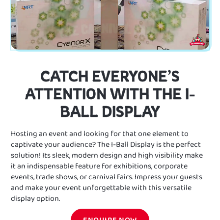
CATCH EVERYONE’S
ATTENTION WITH THE I-
BALL DISPLAY
Hosting an event and looking for that one element to
captivate your audience? The I-Ball Display is the perfect
solution! Its sleek, modern design and high visibility make
it an indispensable feature for exhibitions, corporate
events, trade shows, or carnival fairs. Impress your guests
and make your event unforgettable with this versatile
display option.
ENQUIRE NOW