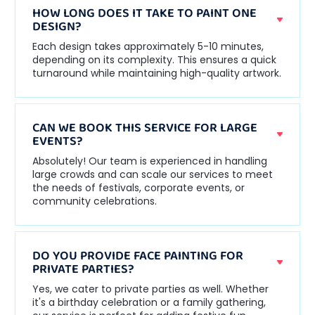
HOW LONG DOES IT TAKE TO PAINT ONE
DESIGN?
Each design takes approximately 5-10 minutes,
depending on its complexity. This ensures a quick
turnaround while maintaining high-quality artwork.
CAN WE BOOK THIS SERVICE FOR LARGE
EVENTS?
Absolutely! Our team is experienced in handling
large crowds and can scale our services to meet
the needs of festivals, corporate events, or
community celebrations.
DO YOU PROVIDE FACE PAINTING FOR
PRIVATE PARTIES?
Yes, we cater to private parties as well. Whether
it's a birthday celebration or a family gathering,