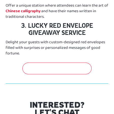
Offer a unique station where attendees can learn the art of
Chinese calligraphy
and have their names written in
traditional characters.
3. LUCKY RED ENVELOPE
GIVEAWAY SERVICE
Delight your guests with custom-designed red envelopes
filled with surprises or personalized messages of good
fortune.
GET A FREE QUOTATION NOW!
INTERESTED?
LET'S CHAT