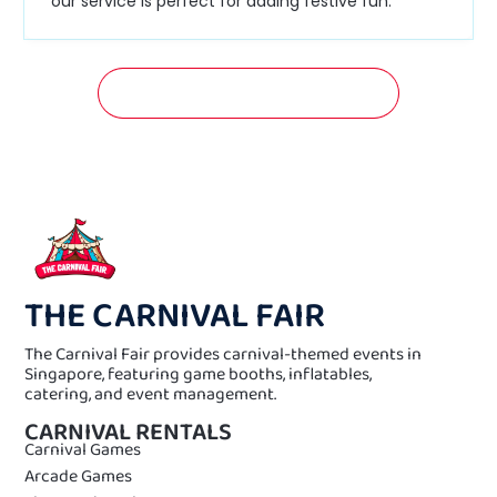
our service is perfect for adding festive fun.
GET A FREE QUOTATION NOW!
THE CARNIVAL FAIR
The Carnival Fair provides carnival-themed events in
Singapore, featuring game booths, inflatables,
catering, and event management.
CARNIVAL RENTALS
Carnival Games
Arcade Games