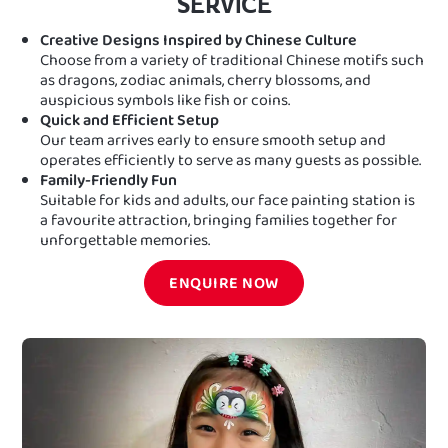
SERVICE
Creative Designs Inspired by Chinese Culture
Choose from a variety of traditional Chinese motifs such
as dragons, zodiac animals, cherry blossoms, and
auspicious symbols like fish or coins.
Quick and Efficient Setup
Our team arrives early to ensure smooth setup and
operates efficiently to serve as many guests as possible.
Family-Friendly Fun
Suitable for kids and adults, our face painting station is
a favourite attraction, bringing families together for
unforgettable memories.
ENQUIRE NOW