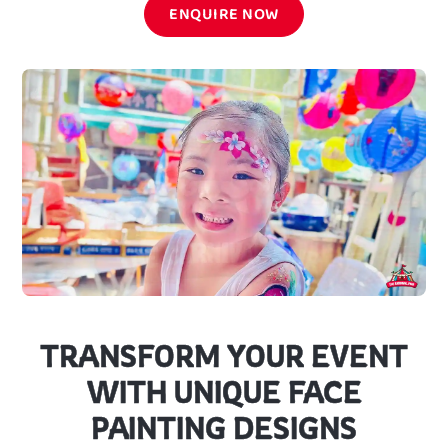
ENQUIRE NOW
TRANSFORM YOUR EVENT
WITH UNIQUE FACE
PAINTING DESIGNS