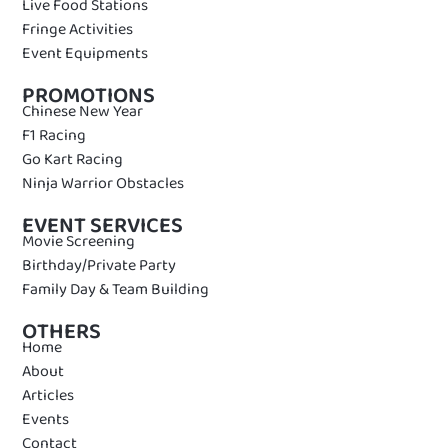
Live Food Stations
Fringe Activities
Event Equipments
PROMOTIONS
Chinese New Year
F1 Racing
Go Kart Racing
Ninja Warrior Obstacles
EVENT SERVICES
Movie Screening
Birthday/Private Party
Family Day & Team Building
OTHERS
Home
About
Articles
Events
Contact