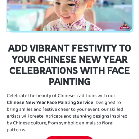
ADD VIBRANT FESTIVITY TO
YOUR CHINESE NEW YEAR
CELEBRATIONS WITH FACE
PAINTING
Celebrate the beauty of Chinese traditions with our
Chinese New Year Face Painting Service
! Designed to
bring smiles and festive cheer to your event, our skilled
artists will create intricate and stunning designs inspired
by Chinese culture, from symbolic animals to floral
patterns.