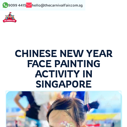
9099 4415
hello@thecarnivalfair.com.sg
CHINESE NEW YEAR
FACE PAINTING
ACTIVITY IN
SINGAPORE