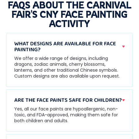
FAQS ABOUT THE CARNIVAL
FAIR'S CNY FACE PAINTING
ACTIVITY
WHAT DESIGNS ARE AVAILABLE FOR FACE
PAINTING?
We offer a wide range of designs, including
dragons, zodiac animals, cherry blossoms,
lanterns, and other traditional Chinese symbols.
Custom designs are also available upon request.
ARE THE FACE PAINTS SAFE FOR CHILDREN?
Yes, all our face paints are hypoallergenic, non-
toxic, and FDA-approved, making them safe for
both children and adults.