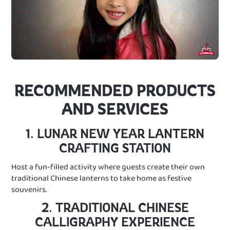
RECOMMENDED PRODUCTS
AND SERVICES
1. LUNAR NEW YEAR LANTERN
CRAFTING STATION
Host a fun-filled activity where guests create their own
traditional Chinese lanterns to take home as festive
souvenirs.
2. TRADITIONAL CHINESE
CALLIGRAPHY EXPERIENCE