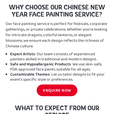
WHY CHOOSE OUR CHINESE NEW
YEAR FACE PAINTING SERVICE?
Our face painting service is perfect for festivals, corporate
gatherings, or private celebrations. Whether you're looking
for intricate dragons, colorful lanterns, or elegant
blossoms, we ensure each design reflects the richness of
Chinese culture.
Expert Artists
: Our team consists of experienced
painters skilled in traditional and modern designs.
Safe and Hypoallergenic Products
: We use skin-safe,
FDA-approved face paints suitable for all ages.
Customizable Themes
: Let us tailor designs to fit your
event's specific style or preferences.
ENQUIRE NOW
WHAT TO EXPECT FROM OUR