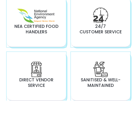
NEA CERTIFIED FOOD
24/7
HANDLERS
CUSTOMER SERVICE
DIRECT VENDOR
SANITISED & WELL-
SERVICE
MAINTAINED