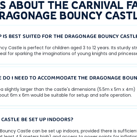
S ABOUT THE CARNIVAL FA
RAGONAGE BOUNCY CAST
 IS BEST SUITED FOR THE DRAGONAGE BOUNCY CASTL
 Castle is perfect for children aged 3 to 12 years. Its sturdy s
eal for sparking the imaginations of young knights and princess
 DO I NEED TO ACCOMMODATE THE DRAGONAGE BOUN
rea slightly larger than the castle's dimensions (5.5m x 5m x 4m)
about 6m x 6m would be suitable for setup and safe operation.
 CASTLE BE SET UP INDOORS?
Bouncy Castle can be set up indoors, provided there is sufficie
at least 4.5 meters high) and access to power points for inflation