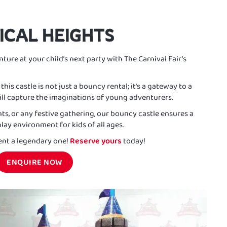
ICAL HEIGHTS
ture at your child’s next party with The Carnival Fair’s
his castle is not just a bouncy rental; it's a gateway to a
ll capture the imaginations of young adventurers.
nts, or any festive gathering, our bouncy castle ensures a
lay environment for kids of all ages.
nt a legendary one!
Reserve yours
today!
ENQUIRE NOW