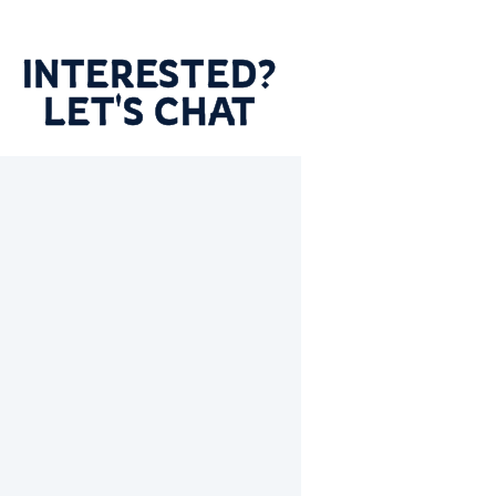
INTERESTED?
LET'S CHAT