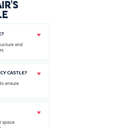
IR'S
LE
E?
tructure and
es.
CY CASTLE?
 to ensure
nt space
.