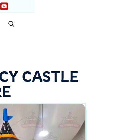
CY CASTLE
RE