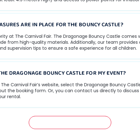
ASURES ARE IN PLACE FOR THE BOUNCY CASTLE?
iority at The Carnival Fair. The Dragonage Bouncy Castle comes 
e from high-quality materials. Additionally, our team provides 
nd supervision tips to ensure a safe experience for all children.
THE DRAGONAGE BOUNCY CASTLE FOR MY EVENT?
it The Carnival Fair’s website, select the Dragonage Bouncy Cast
l out the booking form. Or, you can contact us directly to discus
ur rental.
GET A FREE QUOTATION NOW!