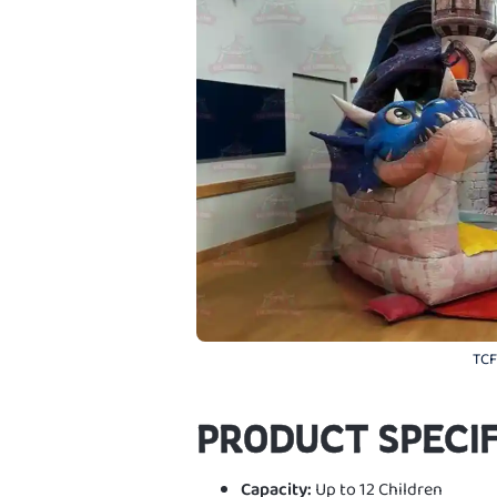
TCF
PRODUCT SPECIF
Capacity:
Up to 12 Children