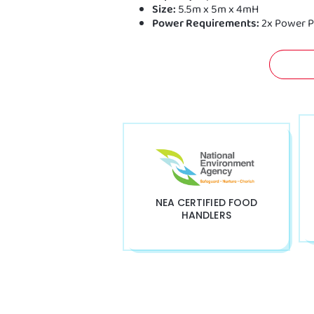
Size:
5.5m x 5m x 4mH
Power Requirements:
2x Power P
GET 
NEA CERTIFIED FOOD
HANDLERS