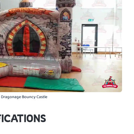
 Dragonage Bouncy Castle
ICATIONS