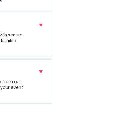
with secure
detailed
le from our
s your event