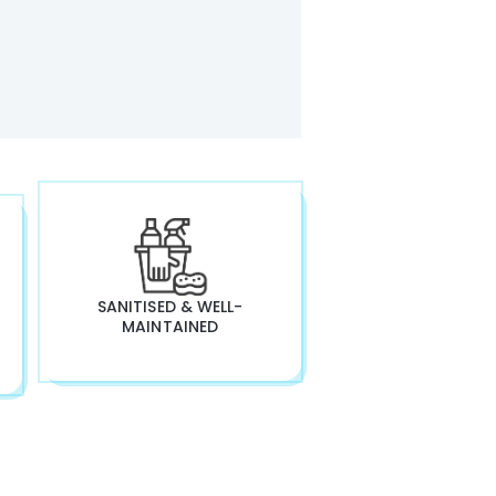
SANITISED & WELL-
MAINTAINED