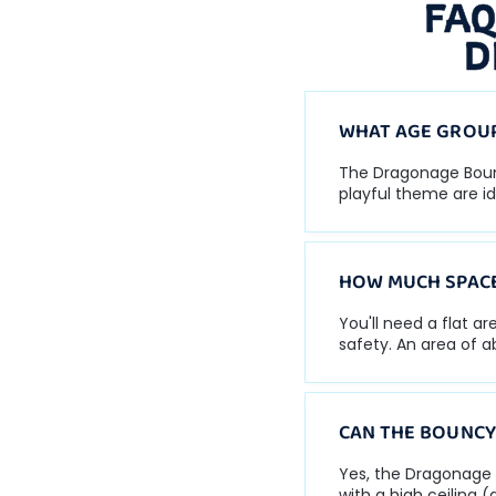
FAQ
D
WHAT AGE GROUP
The Dragonage Bouncy
playful theme are id
HOW MUCH SPACE
You'll need a flat a
safety. An area of 
CAN THE BOUNCY
Yes, the Dragonage 
with a high ceiling (