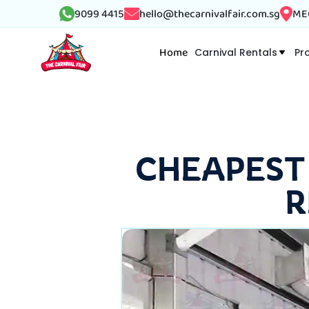
9099 4415
hello@thecarnivalfair.com.sg
MEG
Home
Carnival Rentals
Pr
CHEAPEST
R