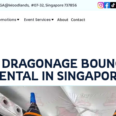
A@Woodlands, #07-32, Singapore 737856
About
Contact
omotions
Event Services
 DRAGONAGE BOUN
ENTAL IN SINGAPO