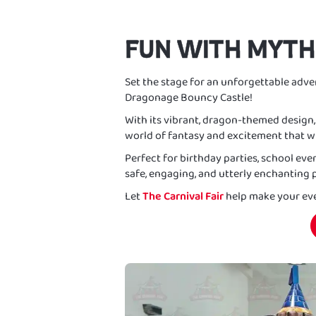
FUN WITH MYTH
Set the stage for an unforgettable adven
Dragonage Bouncy Castle!
With its vibrant, dragon-themed design, t
world of fantasy and excitement that wi
Perfect for birthday parties, school eve
safe, engaging, and utterly enchanting p
Let
The Carnival Fair
help make your eve