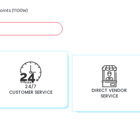
oints (1100W)
A FREE QUOTATION NOW!
24/7
DIRECT VENDOR
CUSTOMER SERVICE
SERVICE