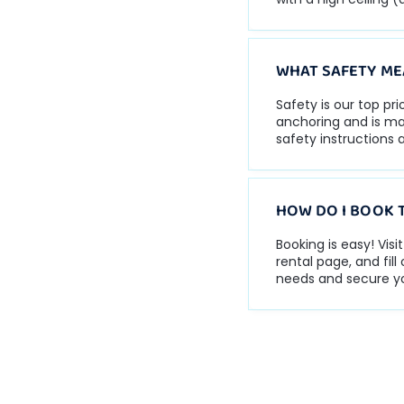
WHAT SAFETY ME
Safety is our top pr
anchoring and is mad
safety instructions a
HOW DO I BOOK 
Booking is easy! Vis
rental page, and fil
needs and secure yo