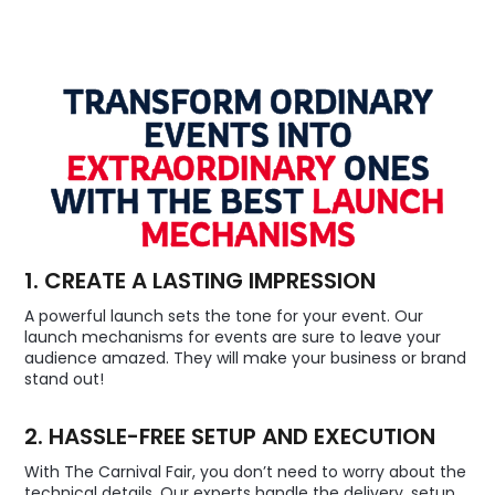
TRANSFORM ORDINARY
EVENTS INTO
EXTRAORDINARY
ONES
WITH THE BEST
LAUNCH
MECHANISMS
1. CREATE A LASTING IMPRESSION
A powerful launch sets the tone for your event. Our
launch mechanisms for events are sure to leave your
audience amazed. They will make your business or brand
stand out!
2. HASSLE-FREE SETUP AND EXECUTION
With The Carnival Fair, you don’t need to worry about the
technical details. Our experts handle the delivery, setup,