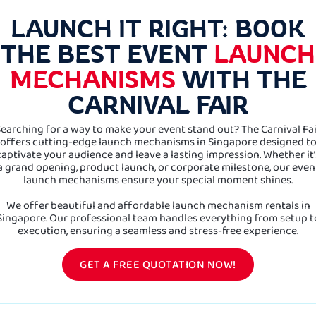
LAUNCH IT RIGHT: BOOK
THE BEST EVENT
LAUNCH
MECHANISMS
WITH THE
CARNIVAL FAIR
earching for a way to make your event stand out? The Carnival Fa
offers cutting-edge launch mechanisms in Singapore designed t
captivate your audience and leave a lasting impression. Whether it’
a grand opening, product launch, or corporate milestone, our even
launch mechanisms ensure your special moment shines.
We offer beautiful and affordable launch mechanism rentals in
Singapore. Our professional team handles everything from setup t
execution, ensuring a seamless and stress-free experience.
GET A FREE QUOTATION NOW!