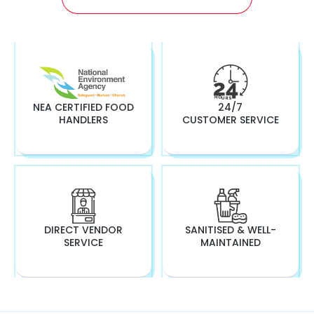
NEA CERTIFIED FOOD
24/7
HANDLERS
CUSTOMER SERVICE
DIRECT VENDOR
SANITISED & WELL-
SERVICE
MAINTAINED