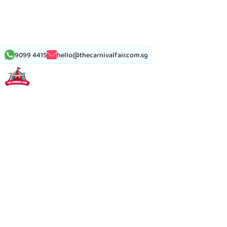
9099 4415
hello@thecarnivalfair.com.sg