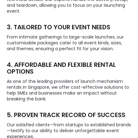
and teardown, allowing you to focus on your launching
event.
3. TAILORED TO YOUR EVENT NEEDS
From intimate gatherings to large-scale launches, our
customisable packages cater to all event kinds, sizes,
and themes, ensuring a perfect fit for your vision.
4. AFFORDABLE AND FLEXIBLE RENTAL
OPTIONS
As one of the leading providers of launch mechanism
rentals in Singapore, we offer cost-effective solutions to
help SMEs and businesses make an impact without
breaking the bank.
5. PROVEN TRACK RECORD OF SUCCESS
Our satisfied clients—from startups to established brands
—testify to our ability to deliver unforgettable event
experiences.