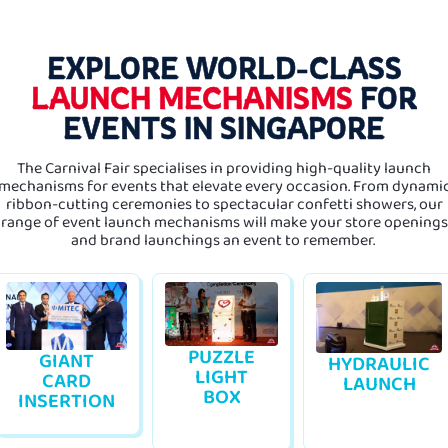
EXPLORE WORLD-CLASS
LAUNCH MECHANISMS
FOR
EVENTS IN SINGAPORE
The Carnival Fair specialises in providing high-quality launch
mechanisms for events that elevate every occasion. From dynami
ribbon-cutting ceremonies to spectacular confetti showers, our
range of event launch mechanisms will make your store openings
and brand launchings an event to remember.
PUZZLE
GIANT
HYDRAULIC
LIGHT
CARD
LAUNCH
BOX
INSERTION