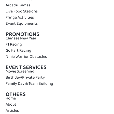
Arcade Games
Live Food Stations
Fringe Activities
Event Equipments
PROMOTIONS
Chinese New Year
F1 Racing
Go Kart Racing
Ninja Warrior Obstacles
EVENT SERVICES
Movie Screening
Birthday/Private Party
Family Day & Team Building
OTHERS
Home
About
Articles