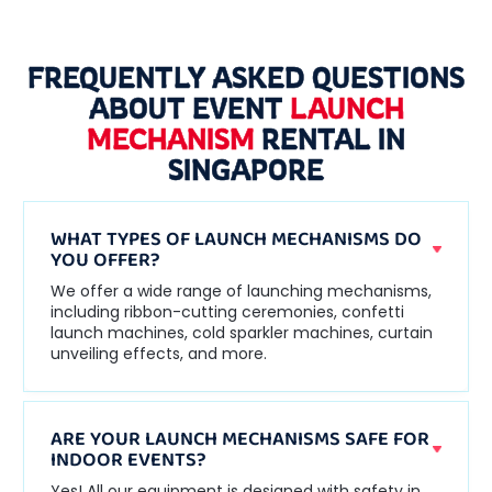
FREQUENTLY ASKED QUESTIONS
ABOUT EVENT
LAUNCH
MECHANISM
RENTAL IN
SINGAPORE
WHAT TYPES OF LAUNCH MECHANISMS DO
YOU OFFER?
We offer a wide range of launching mechanisms,
including ribbon-cutting ceremonies, confetti
launch machines, cold sparkler machines, curtain
unveiling effects, and more.
ARE YOUR LAUNCH MECHANISMS SAFE FOR
INDOOR EVENTS?
Yes! All our equipment is designed with safety in