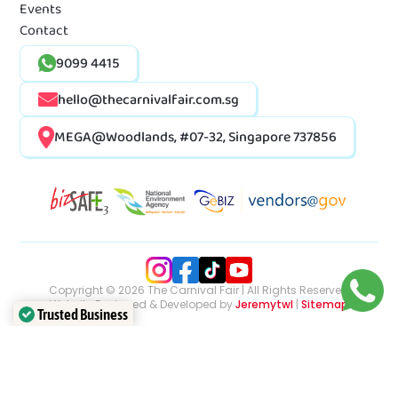
Events
Contact
9099 4415
hello@thecarnivalfair.com.sg
MEGA@Woodlands, #07-32, Singapore 737856
Copyright © 2026 The Carnival Fair | All Rights Reserved
Website Designed & Developed by
Jeremytwl
|
Sitemap
Trusted Business
Verified by Trustindex