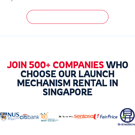
GET A FREE QUOTATION NOW!
JOIN 500+ COMPANIES
WHO
CHOOSE OUR LAUNCH
MECHANISM RENTAL IN
SINGAPORE