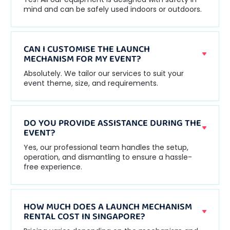
mind and can be safely used indoors or outdoors.
CAN I CUSTOMISE THE LAUNCH
MECHANISM FOR MY EVENT?
Absolutely. We tailor our services to suit your
event theme, size, and requirements.
DO YOU PROVIDE ASSISTANCE DURING THE
EVENT?
Yes, our professional team handles the setup,
operation, and dismantling to ensure a hassle-
free experience.
HOW MUCH DOES A LAUNCH MECHANISM
RENTAL COST IN SINGAPORE?