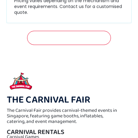
Pricing varies depending on the mechanism and
event requirements. Contact us for a customised
quote.
GET A FREE QUOTATION NOW!
THE CARNIVAL FAIR
The Carnival Fair provides carnival-themed events in
Singapore, featuring game booths, inflatables,
catering, and event management.
CARNIVAL RENTALS
Carnival Games