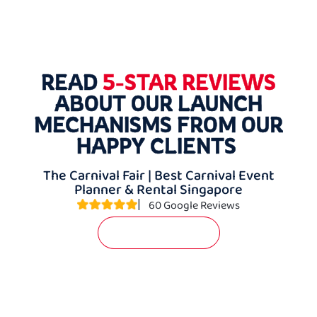
READ
5-STAR REVIEWS
ABOUT OUR LAUNCH
MECHANISMS FROM OUR
HAPPY CLIENTS
The Carnival Fair | Best Carnival Event
Planner & Rental Singapore
|
60 Google Reviews
WRITE A REVIEW