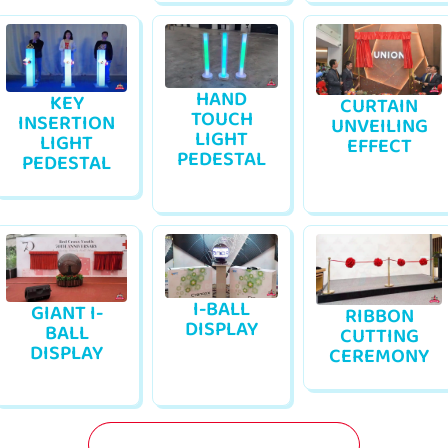
HAND
KEY
CURTAIN
TOUCH
INSERTION
UNVEILING
LIGHT
LIGHT
EFFECT
PEDESTAL
PEDESTAL
I-BALL
GIANT I-
RIBBON
DISPLAY
BALL
CUTTING
DISPLAY
CEREMONY
GET A FREE QUOTATION NOW!