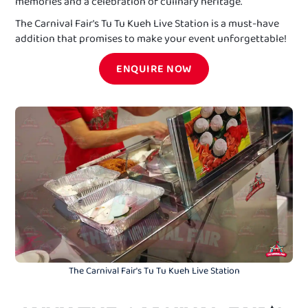
memories and a celebration of culinary heritage.
The Carnival Fair's Tu Tu Kueh Live Station is a must-have
addition that promises to make your event unforgettable!
ENQUIRE NOW
The Carnival Fair's Tu Tu Kueh Live Station