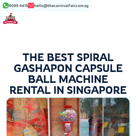
9099 4415
hello@thecarnivalfair.com.sg
THE BEST SPIRAL
GASHAPON CAPSULE
BALL MACHINE
RENTAL IN SINGAPORE