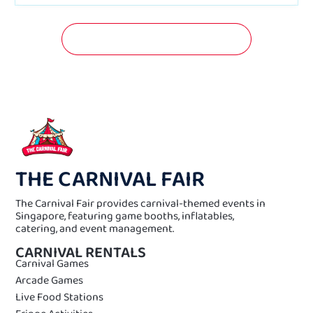
GET A FREE QUOTATION NOW!
THE CARNIVAL FAIR
The Carnival Fair provides carnival-themed events in
Singapore, featuring game booths, inflatables,
catering, and event management.
CARNIVAL RENTALS
Carnival Games
Arcade Games
Live Food Stations