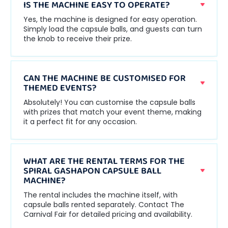
IS THE MACHINE EASY TO OPERATE?
Yes, the machine is designed for easy operation.
Simply load the capsule balls, and guests can turn
the knob to receive their prize.
CAN THE MACHINE BE CUSTOMISED FOR
THEMED EVENTS?
Absolutely! You can customise the capsule balls
with prizes that match your event theme, making
it a perfect fit for any occasion.
WHAT ARE THE RENTAL TERMS FOR THE
SPIRAL GASHAPON CAPSULE BALL
MACHINE?
The rental includes the machine itself, with
capsule balls rented separately. Contact The
Carnival Fair for detailed pricing and availability.