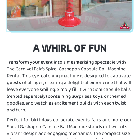
A WHIRL OF FUN
Transform your event into a mesmerising spectacle with
The Carnival Fair's Spiral Gashapon Capsule Ball Machine
Rental. This eye-catching machine is designed to captivate
guests of all ages, creating a delightful experience that will
leave everyone smiling. Simply fill it with 5cm capsule balls
(rented separately) containing surprises, toys, or themed
goodies, and watch as excitement builds with each twist
and turn.
Perfect for birthdays, corporate events, fairs, and more, our
Spiral Gashapon Capsule Ball Machine stands out with its
vibrant design and engaging mechanics. The compact size