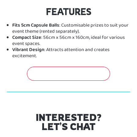
FEATURES
Fits 5cm Capsule Balls
: Customisable prizes to suit your
event theme (rented separately).
Compact Size
: 56cm x 56cm x 160cm, ideal for various
event spaces.
Vibrant Design
: Attracts attention and creates
excitement.
GET A FREE QUOTATION NOW!
INTERESTED?
LET'S CHAT