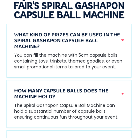
FAIR'S SPIRAL GASHAPON
CAPSULE BALL MACHINE
WHAT KIND OF PRIZES CAN BE USED IN THE
SPIRAL GASHAPON CAPSULE BALL
MACHINE?
You can fill the machine with 5cm capsule balls
containing toys, trinkets, themed goodies, or even
small promotional items tailored to your event.
HOW MANY CAPSULE BALLS DOES THE
MACHINE HOLD?
The Spiral Gashapon Capsule Ball Machine can
hold a substantial number of capsule balls,
ensuring continuous fun throughout your event.