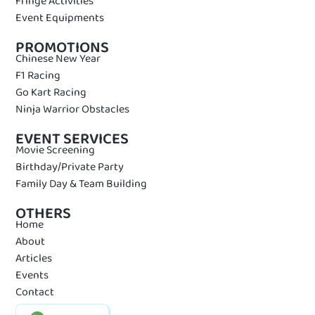
Fringe Activities
Event Equipments
PROMOTIONS
Chinese New Year
F1 Racing
Go Kart Racing
Ninja Warrior Obstacles
EVENT SERVICES
Movie Screening
Birthday/Private Party
Family Day & Team Building
OTHERS
Home
About
Articles
Events
Contact