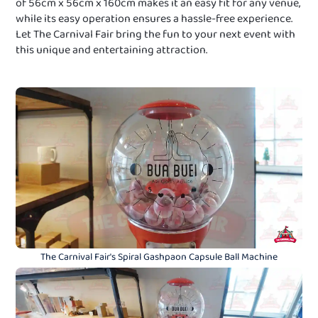
of 56cm x 56cm x 160cm makes it an easy fit for any venue,
while its easy operation ensures a hassle-free experience.
Let The Carnival Fair bring the fun to your next event with
this unique and entertaining attraction.
The Carnival Fair's Spiral Gashpaon Capsule Ball Machine