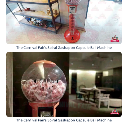
The Carnival Fair's Spiral Gashapon Capsule Ball Machine
The Carnival Fair's Spiral Gashapon Capsule Ball Machine