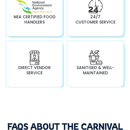
NEA CERTIFIED FOOD
24/7
HANDLERS
CUSTOMER SERVICE
DIRECT VENDOR
SANITISED & WELL-
SERVICE
MAINTAINED
FAQS ABOUT THE CARNIVAL