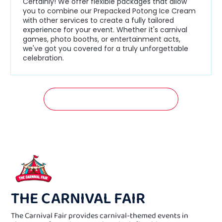
Certainly! We offer flexible packages that allow
you to combine our Prepacked Potong Ice Cream
with other services to create a fully tailored
experience for your event. Whether it's carnival
games, photo booths, or entertainment acts,
we've got you covered for a truly unforgettable
celebration.
GET A FREE QUOTATION NOW!
THE CARNIVAL FAIR
The Carnival Fair provides carnival-themed events in