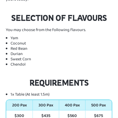
SELECTION OF FLAVOURS
You may choose from the following flavours.
Yam
Coconut
Red Bean
Durian
Sweet Corn
Chendol
REQUIREMENTS
1x Table (At least 1.5m)
200 Pax
300 Pax
400 Pax
500 Pax
$300
$435
$560
$675