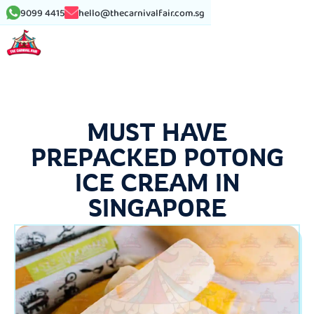
9099 4415
hello@thecarnivalfair.com.sg
MUST HAVE
PREPACKED POTONG
ICE CREAM IN
SINGAPORE