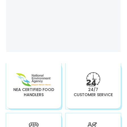
NEA CERTIFIED FOOD
24/7
HANDLERS
CUSTOMER SERVICE