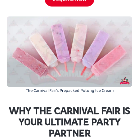
The Carnival Fair's Prepacked Potong Ice Cream
WHY THE CARNIVAL FAIR IS
YOUR ULTIMATE PARTY
PARTNER