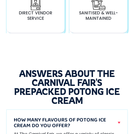
DIRECT VENDOR
SANITISED & WELL-
SERVICE
MAINTAINED
ANSWERS ABOUT THE
CARNIVAL FAIR'S
PREPACKED POTONG ICE
CREAM
HOW MANY FLAVOURS OF POTONG ICE
CREAM DO YOU OFFER?