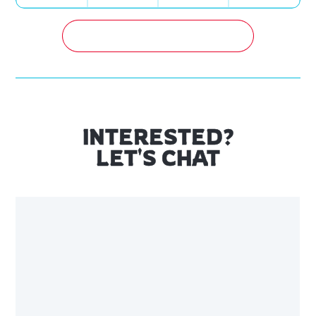
GET A FREE QUOTATION NOW!
INTERESTED?
LET'S CHAT