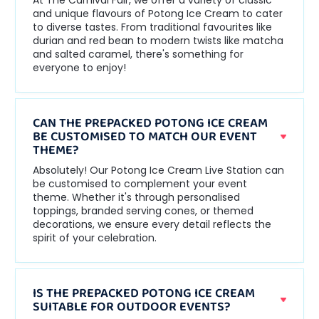
At The Carnival Fair, we offer a variety of classic
and unique flavours of Potong Ice Cream to cater
to diverse tastes. From traditional favourites like
durian and red bean to modern twists like matcha
and salted caramel, there's something for
everyone to enjoy!
CAN THE PREPACKED POTONG ICE CREAM
BE CUSTOMISED TO MATCH OUR EVENT
THEME?
Absolutely! Our Potong Ice Cream Live Station can
be customised to complement your event
theme. Whether it's through personalised
toppings, branded serving cones, or themed
decorations, we ensure every detail reflects the
spirit of your celebration.
IS THE PREPACKED POTONG ICE CREAM
SUITABLE FOR OUTDOOR EVENTS?