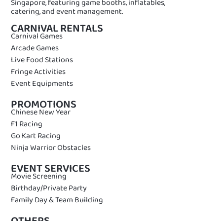
Singapore, featuring game booths, inflatables,
catering, and event management.
CARNIVAL RENTALS
Carnival Games
Arcade Games
Live Food Stations
Fringe Activities
Event Equipments
PROMOTIONS
Chinese New Year
F1 Racing
Go Kart Racing
Ninja Warrior Obstacles
EVENT SERVICES
Movie Screening
Birthday/Private Party
Family Day & Team Building
OTHERS