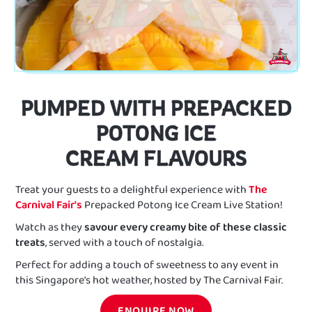
PUMPED WITH PREPACKED
POTONG ICE
CREAM FLAVOURS
Treat your guests to a delightful experience with
The
Carnival Fair's
Prepacked Potong Ice Cream Live Station!
Watch as they
savour every creamy bite of these classic
treats
, served with a touch of nostalgia.
Perfect for adding a touch of sweetness to any event in
this Singapore's hot weather, hosted by The Carnival Fair.
ENQUIRE NOW