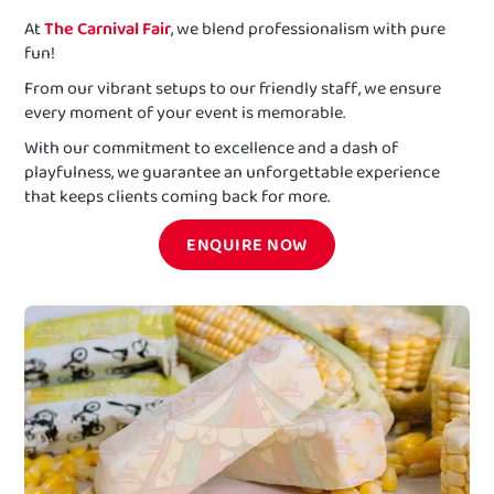
At
The Carnival Fair
, we blend professionalism with pure
fun!
From our vibrant setups to our friendly staff, we ensure
every moment of your event is memorable.
With our commitment to excellence and a dash of
playfulness, we guarantee an unforgettable experience
that keeps clients coming back for more.
ENQUIRE NOW