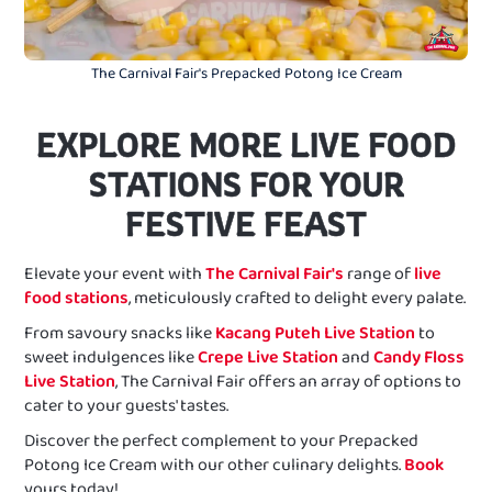
The Carnival Fair's Prepacked Potong Ice Cream
EXPLORE MORE LIVE FOOD
STATIONS FOR YOUR
FESTIVE FEAST
Elevate your event with
The Carnival Fair's
range of
live
food stations
, meticulously crafted to delight every palate.
From savoury snacks like
Kacang Puteh Live Station
to
sweet indulgences like
Crepe Live Station
and
Candy Floss
Live Station
, The Carnival Fair offers an array of options to
cater to your guests' tastes.
Discover the perfect complement to your Prepacked
Potong Ice Cream with our other culinary delights.
Book
yours today!