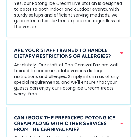
Yes, our Potong Ice Cream Live Station is designed
to cater to both indoor and outdoor events. With
sturdy setups and efficient serving methods, we
guarantee a hassle-free experience regardless of
the venue.
ARE YOUR STAFF TRAINED TO HANDLE
DIETARY RESTRICTIONS OR ALLERGIES?
Absolutely. Our staff at The Carnival Fair are well-
trained to accommodate various dietary
restrictions and allergies. Simply inform us of any
special requirements, and we'll ensure that your
guests can enjoy our Potong Ice Cream treats
worry-free.
CAN I BOOK THE PREPACKED POTONG ICE
CREAM ALONG WITH OTHER SERVICES
FROM THE CARNIVAL FAIR?