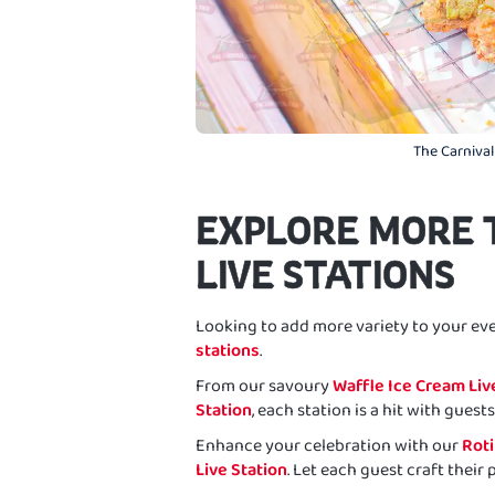
The Carnival
EXPLORE MORE 
LIVE STATIONS
Looking to add more variety to your ev
stations
.
From our savoury
Waffle Ice Cream Liv
Station
, each station is a hit with guests 
Enhance your celebration with our
Roti
Live Station
. Let each guest craft their 