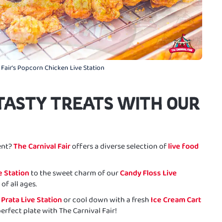
 Fair's Popcorn Chicken Live Station
TASTY TREATS WITH OUR
ent?
The Carnival Fair
offers a diverse selection of
live food
e Station
to the sweet charm of our
Candy Floss Live
of all ages.
 Prata Live Station
or cool down with a fresh
Ice Cream Cart
perfect plate with The Carnival Fair!