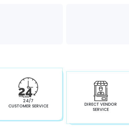
24/7
DIRECT VENDOR
CUSTOMER SERVICE
SERVICE