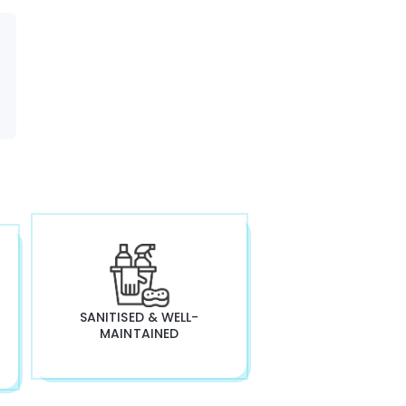
SANITISED & WELL-
MAINTAINED