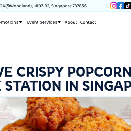
A@Woodlands, #07-32, Singapore 737856
About
Contact
omotions
Event Services
VE CRISPY POPCORN
E STATION IN SINGA