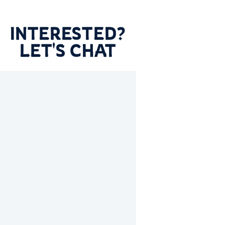
INTERESTED?
LET'S CHAT