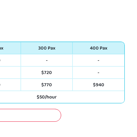
ax
300 Pax
400 Pax
0
-
-
0
$720
-
0
$770
$940
$50/hour
A FREE QUOTATION NOW!