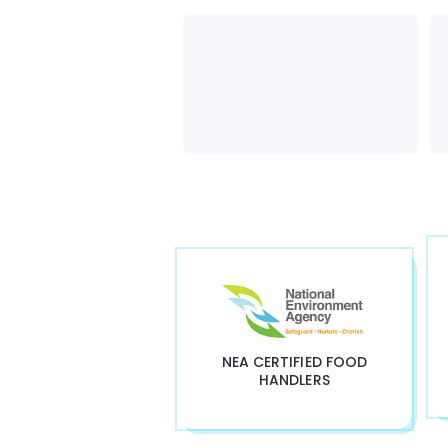
NEA CERTIFIED FOOD
HANDLERS