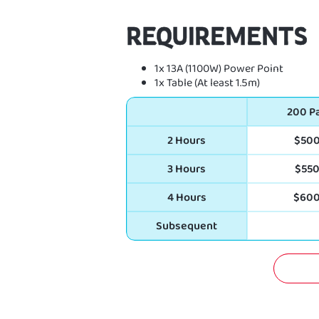
REQUIREMENTS
1x 13A (1100W) Power Point
1x Table (At least 1.5m)
200 P
2 Hours
$50
3 Hours
$55
4 Hours
$60
Subsequent
GET 