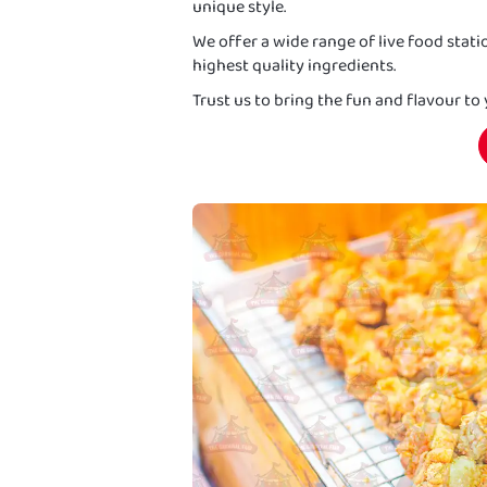
unique style.
We offer a wide range of live food stat
highest quality ingredients.
Trust us to bring the fun and flavour to