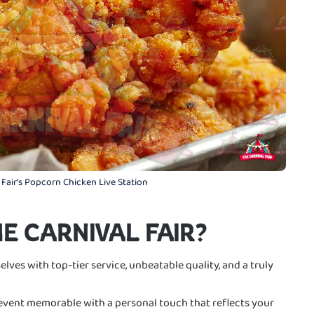
 Fair's Popcorn Chicken Live Station
E CARNIVAL FAIR?
elves with top-tier service, unbeatable quality, and a truly
vent memorable with a personal touch that reflects your