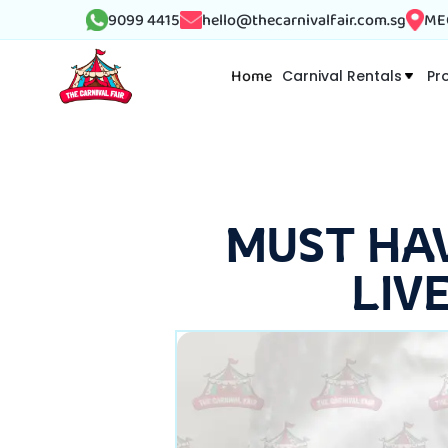
9099 4415
hello@thecarnivalfair.com.sg
MEG
Home
Carnival Rentals
Pr
MUST HA
LIV