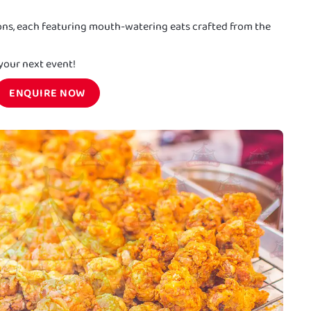
ions, each featuring mouth-watering eats crafted from the
 your next event!
ENQUIRE NOW