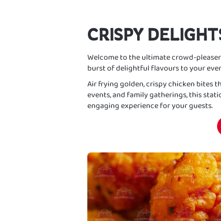
CRISPY DELIGHT
Welcome to the ultimate crowd-pleaser
burst of delightful flavours to your even
Air frying golden, crispy chicken bites th
events, and family gatherings, this stat
engaging experience for your guests.