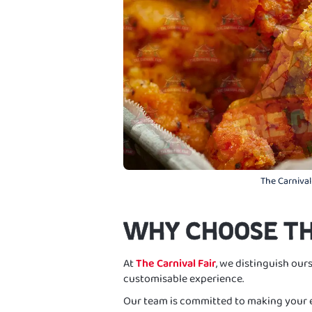
The Carnival
WHY CHOOSE TH
At
The Carnival Fair
, we distinguish ours
customisable experience.
Our team is committed to making your e