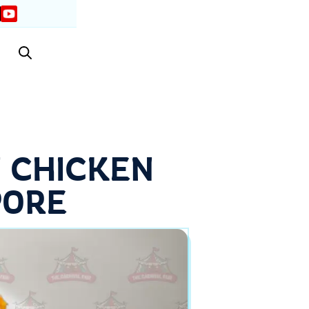
 CHICKEN
PORE