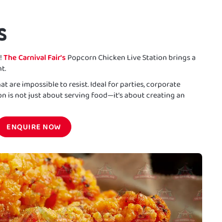
S
!
The Carnival Fair's
Popcorn Chicken Live Station brings a
t.
at are impossible to resist. Ideal for parties, corporate
ion is not just about serving food—it’s about creating an
ENQUIRE NOW