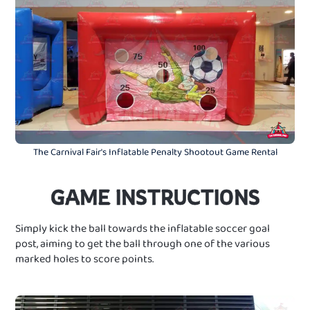
The Carnival Fair's Inflatable Penalty Shootout Game Rental
GAME INSTRUCTIONS
Simply kick the ball towards the inflatable soccer goal
post, aiming to get the ball through one of the various
marked holes to score points.