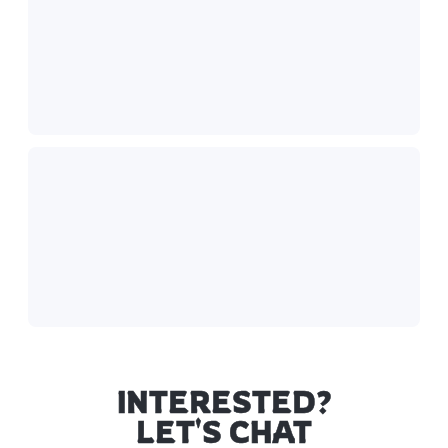
INTERESTED?
LET'S CHAT