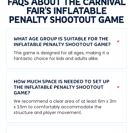
FAQS ABOUT THE CARNIVAL
FAIR'S INFLATABLE
PENALTY SHOOTOUT GAME
WHAT AGE GROUP IS SUITABLE FOR THE
INFLATABLE PENALTY SHOOTOUT GAME?
The game is designed for all ages, making it a
fantastic choice for kids and adults alike.
HOW MUCH SPACE IS NEEDED TO SET UP
THE INFLATABLE PENALTY SHOOTOUT
GAME?
We recommend a clear area of at least 6m x 3m
x 3.5m to comfortably accommodate the
structure and player movement.