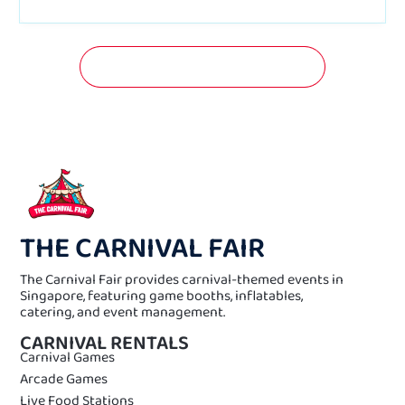
GET A FREE QUOTATION NOW!
THE CARNIVAL FAIR
The Carnival Fair provides carnival-themed events in
Singapore, featuring game booths, inflatables,
catering, and event management.
CARNIVAL RENTALS
Carnival Games
Arcade Games
Live Food Stations