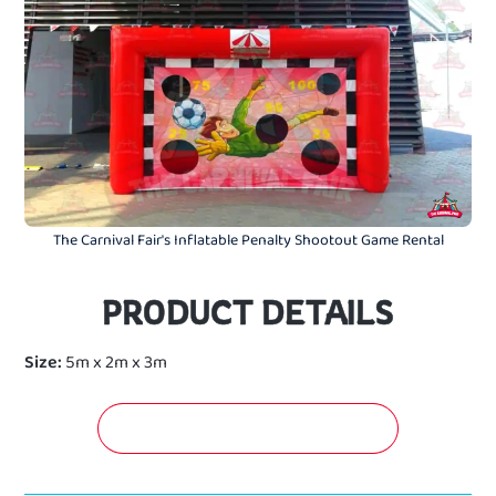
The Carnival Fair's Inflatable Penalty Shootout Game Rental
PRODUCT DETAILS
Size:
5m x 2m x 3m
GET A FREE QUOTATION NOW!