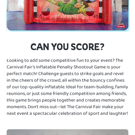
CAN YOU SCORE?
Looking to add some competitive fun to your event? The
Carnival Fair’s Inflatable Penalty Shootout Game is your
perfect match! Challenge guests to strike goals and revel
in the cheers of the crowd, all within the bouncy confines
of our top-quality inflatable. Ideal for team-building, family
reunions, or just some friendly competition among friends,
this game brings people together and creates memorable
moments. Don’t miss out—let The Carnival Fair make your
next event a spectacular celebration of sport and laughter!