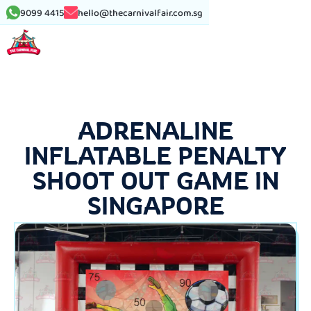
9099 4415
hello@thecarnivalfair.com.sg
ADRENALINE
INFLATABLE PENALTY
SHOOT OUT GAME IN
SINGAPORE