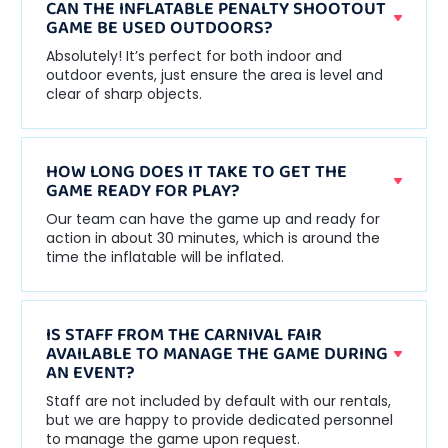
CAN THE INFLATABLE PENALTY SHOOTOUT
GAME BE USED OUTDOORS?
Absolutely! It’s perfect for both indoor and
outdoor events, just ensure the area is level and
clear of sharp objects.
HOW LONG DOES IT TAKE TO GET THE
GAME READY FOR PLAY?
Our team can have the game up and ready for
action in about 30 minutes, which is around the
time the inflatable will be inflated.
IS STAFF FROM THE CARNIVAL FAIR
AVAILABLE TO MANAGE THE GAME DURING
AN EVENT?
Staff are not included by default with our rentals,
but we are happy to provide dedicated personnel
to manage the game upon request.