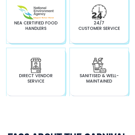
NEA CERTIFIED FOOD
24/7
HANDLERS
CUSTOMER SERVICE
DIRECT VENDOR
SANITISED & WELL-
SERVICE
MAINTAINED