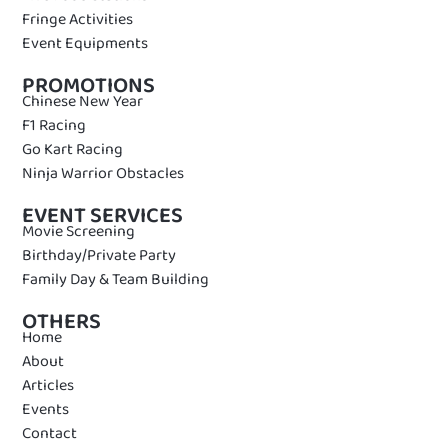
Fringe Activities
Event Equipments
PROMOTIONS
Chinese New Year
F1 Racing
Go Kart Racing
Ninja Warrior Obstacles
EVENT SERVICES
Movie Screening
Birthday/Private Party
Family Day & Team Building
OTHERS
Home
About
Articles
Events
Contact