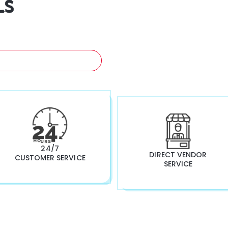
LS
A FREE QUOTATION NOW!
24/7
DIRECT VENDOR
CUSTOMER SERVICE
SERVICE