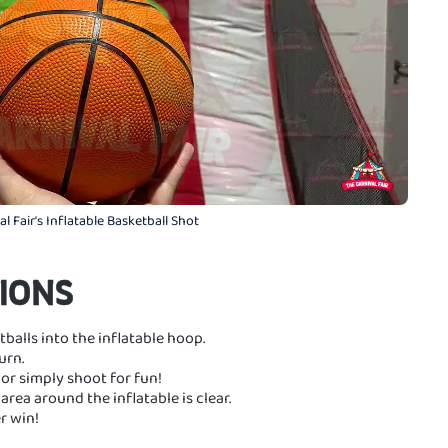
l Fair's Inflatable Basketball Shot
IONS
balls into the inflatable hoop.
urn.
or simply shoot for fun!
area around the inflatable is clear.
r win!