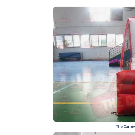
The Carniva