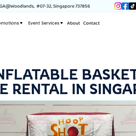
A@Woodlands, #07-32, Singapore 737856
About
Contact
omotions
Event Services
INFLATABLE BASKE
E RENTAL IN SINGA