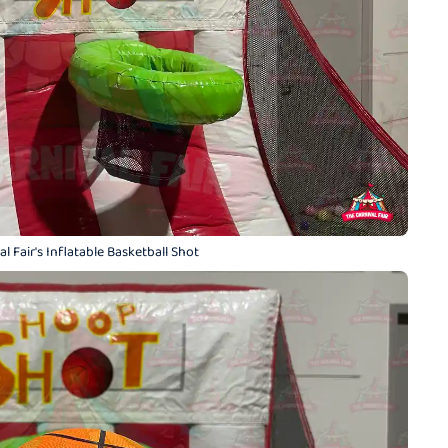
l Fair's Inflatable Basketball Shot