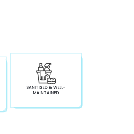
SANITISED & WELL-
MAINTAINED