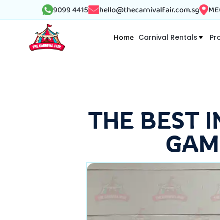
9099 4415
hello@thecarnivalfair.com.sg
MEG
Home
Carnival Rentals
Pr
THE BEST 
GAM