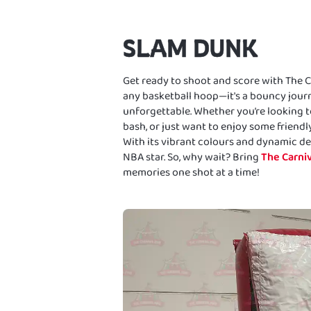
SLAM DUNK
Get ready to shoot and score with The Car
any basketball hoop—it's a bouncy journ
unforgettable. Whether you’re looking to
bash, or just want to enjoy some friendly
With its vibrant colours and dynamic des
NBA star. So, why wait? Bring
The Carniv
memories one shot at a time!