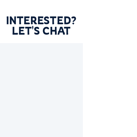
INTERESTED?
LET'S CHAT