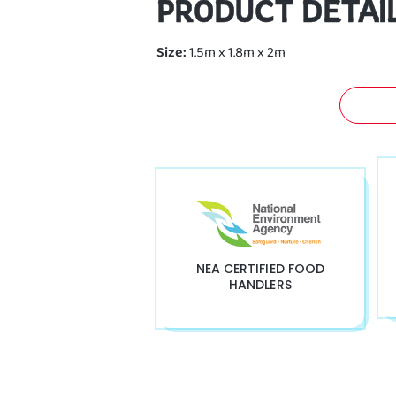
PRODUCT DETAI
Size:
1.5m x 1.8m x 2m
GET 
NEA CERTIFIED FOOD
HANDLERS