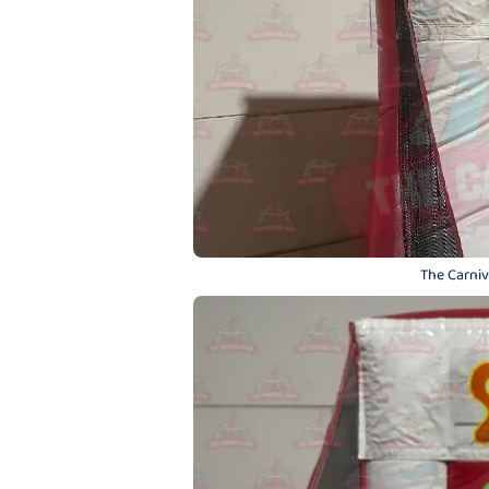
The Carniva