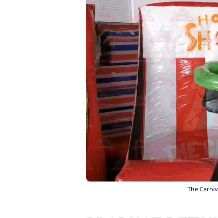
The Carniva