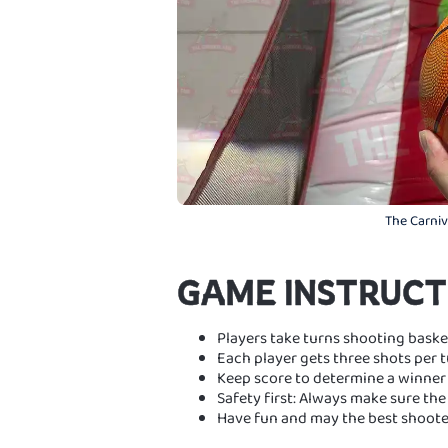
The Carniva
GAME INSTRUCT
Players take turns shooting basket
Each player gets three shots per t
Keep score to determine a winner 
Safety first: Always make sure the 
Have fun and may the best shoote