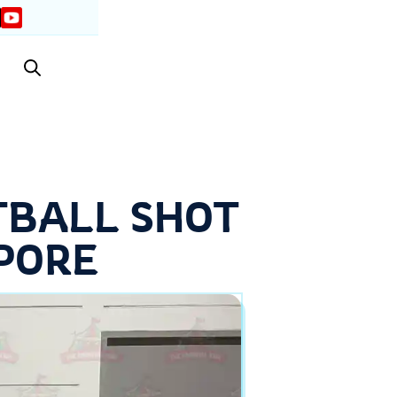
TBALL SHOT
PORE