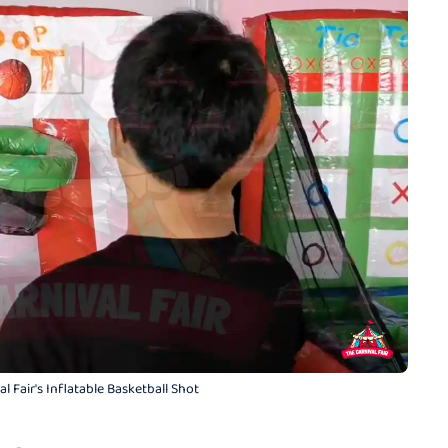
l Fair's Inflatable Basketball Shot