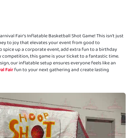
nival Fair's Inflatable Basketball Shot Game! This isn't just
ey to joy that elevates your event from good to
 spice up a corporate event, add extra fun to a birthday
 competition, this game is your ticket to a fantastic time.
ign, our inflatable setup ensures everyone feels like an
al Fair
fun to your next gathering and create lasting