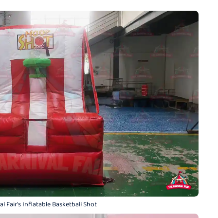
l Fair's Inflatable Basketball Shot