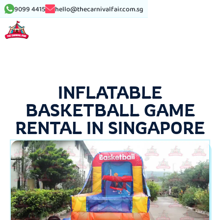
9099 4415
hello@thecarnivalfair.com.sg
INFLATABLE
BASKETBALL GAME
RENTAL IN SINGAPORE