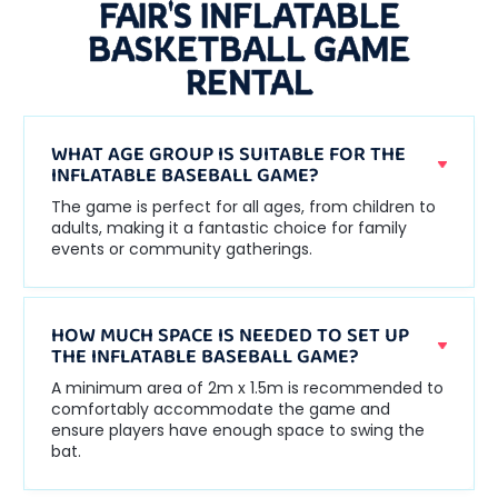
FAIR'S INFLATABLE
BASKETBALL GAME
RENTAL
WHAT AGE GROUP IS SUITABLE FOR THE
INFLATABLE BASEBALL GAME?
The game is perfect for all ages, from children to
adults, making it a fantastic choice for family
events or community gatherings.
HOW MUCH SPACE IS NEEDED TO SET UP
THE INFLATABLE BASEBALL GAME?
A minimum area of 2m x 1.5m is recommended to
comfortably accommodate the game and
ensure players have enough space to swing the
bat.