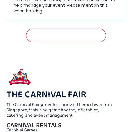
help manage your event. Please mention this
when booking.
GET A FREE QUOTATION NOW!
THE CARNIVAL FAIR
The Carnival Fair provides carnival-themed events in
Singapore, featuring game booths, inflatables,
catering, and event management.
CARNIVAL RENTALS
Carnival Games