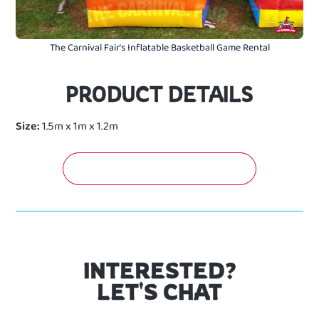
The Carnival Fair's Inflatable Basketball Game Rental
PRODUCT DETAILS
Size:
1.5m x 1m x 1.2m
GET A FREE QUOTATION NOW!
INTERESTED?
LET'S CHAT