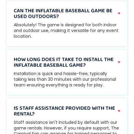
CAN THE INFLATABLE BASEBALL GAME BE
USED OUTDOORS?
Absolutely! The game is designed for both indoor
and outdoor use, making it versatile for any event
location.
HOW LONG DOES IT TAKE TO INSTALL THE
INFLATABLE BASEBALL GAME?
Installation is quick and hassle-free, typically
taking less than 30 minutes with our professional
team ensuring everything is ready for play.
IS STAFF ASSISTANCE PROVIDED WITH THE
RENTAL?
Staff assistance isn't included by default with our
game rentals. However, if you require support, The
Carnival Fair can arrange for trained personnel to