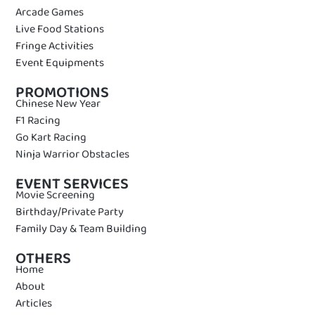
Arcade Games
Live Food Stations
Fringe Activities
Event Equipments
PROMOTIONS
Chinese New Year
F1 Racing
Go Kart Racing
Ninja Warrior Obstacles
EVENT SERVICES
Movie Screening
Birthday/Private Party
Family Day & Team Building
OTHERS
Home
About
Articles