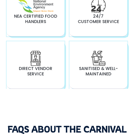
NEA CERTIFIED FOOD
24/7
HANDLERS
CUSTOMER SERVICE
DIRECT VENDOR
SANITISED & WELL-
SERVICE
MAINTAINED
FAQS ABOUT THE CARNIVAL