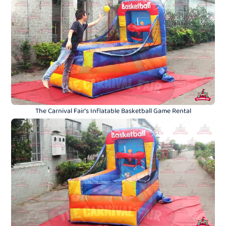
The Carnival Fair's Inflatable Basketball Game Rental