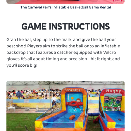
The Carnival Fair's Inflatable Basketball Game Rental
GAME INSTRUCTIONS
Grab the bat, step up to the mark, and give the ball your
best shot! Players aim to strike the ball onto an inflatable
backdrop that features a catcher equipped with Velcro
gloves. It's all about timing and precision—hit it right, and
you'll score big!