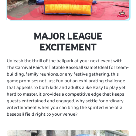
MAJOR LEAGUE
EXCITEMENT
Unleash the thrill of the ballpark at your next event with
The Carnival Fair's Inflatable Baseball Game! Ideal for team-
building, family reunions, or any festive gathering, this
game promises not just fun but an exhilarating challenge
that appeals to both kids and adults alike. Easy to play yet
hard to master, it provides a competitive edge that keeps
guests entertained and engaged. Why settle for ordinary
entertainment when you can bring the spirited vibe of a
baseball field right to your venue?