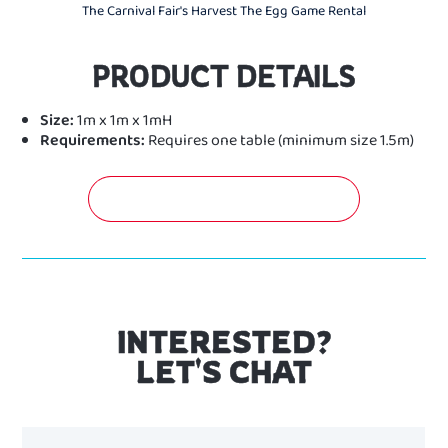
The Carnival Fair's Harvest The Egg Game Rental
PRODUCT DETAILS
Size:
1m x 1m x 1mH
Requirements:
Requires one table (minimum size 1.5m)
GET A FREE QUOTATION NOW!
INTERESTED?
LET'S CHAT