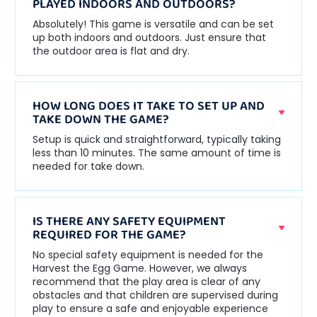
PLAYED INDOORS AND OUTDOORS?
Absolutely! This game is versatile and can be set
up both indoors and outdoors. Just ensure that
the outdoor area is flat and dry.
HOW LONG DOES IT TAKE TO SET UP AND
TAKE DOWN THE GAME?
Setup is quick and straightforward, typically taking
less than 10 minutes. The same amount of time is
needed for take down.
IS THERE ANY SAFETY EQUIPMENT
REQUIRED FOR THE GAME?
No special safety equipment is needed for the
Harvest the Egg Game. However, we always
recommend that the play area is clear of any
obstacles and that children are supervised during
play to ensure a safe and enjoyable experience