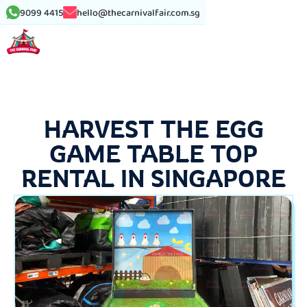
9099 4415
hello@thecarnivalfair.com.sg
HARVEST THE EGG
GAME TABLE TOP
RENTAL IN SINGAPORE