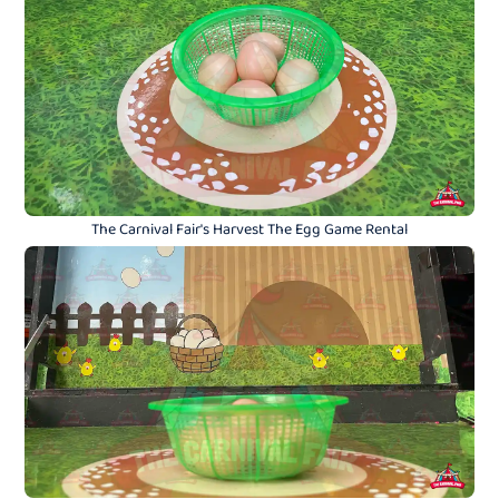
The Carnival Fair's Harvest The Egg Game Rental