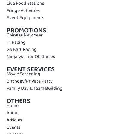
Live Food Stations
Fringe Activities
Event Equipments
PROMOTIONS
Chinese New Year
F1 Racing
Go Kart Racing
Ninja Warrior Obstacles
EVENT SERVICES
Movie Screening
Birthday/Private Party
Family Day & Team Building
OTHERS
Home
About
Articles
Events