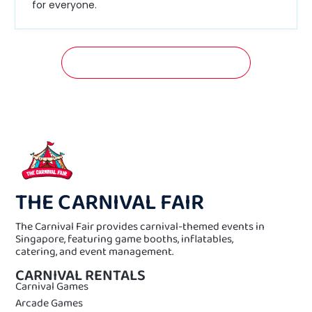
for everyone.
GET A FREE QUOTATION NOW!
THE CARNIVAL FAIR
The Carnival Fair provides carnival-themed events in
Singapore, featuring game booths, inflatables,
catering, and event management.
CARNIVAL RENTALS
Carnival Games
Arcade Games