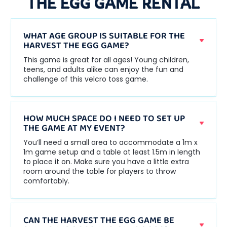
THE EGG GAME RENTAL
WHAT AGE GROUP IS SUITABLE FOR THE
HARVEST THE EGG GAME?
This game is great for all ages! Young children,
teens, and adults alike can enjoy the fun and
challenge of this velcro toss game.
HOW MUCH SPACE DO I NEED TO SET UP
THE GAME AT MY EVENT?
You’ll need a small area to accommodate a 1m x
1m game setup and a table at least 1.5m in length
to place it on. Make sure you have a little extra
room around the table for players to throw
comfortably.
CAN THE HARVEST THE EGG GAME BE