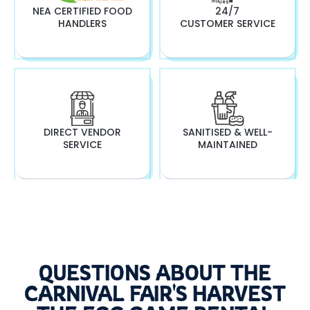
NEA CERTIFIED FOOD
24/7
HANDLERS
CUSTOMER SERVICE
DIRECT VENDOR
SANITISED & WELL-
SERVICE
MAINTAINED
QUESTIONS ABOUT THE
CARNIVAL FAIR'S HARVEST