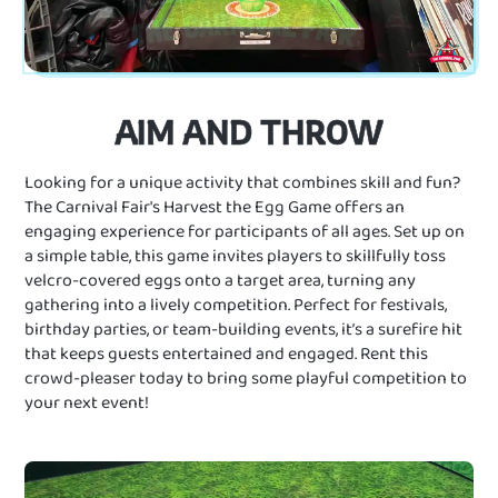
AIM AND THROW
Looking for a unique activity that combines skill and fun?
The Carnival Fair's Harvest the Egg Game offers an
engaging experience for participants of all ages. Set up on
a simple table, this game invites players to skillfully toss
velcro-covered eggs onto a target area, turning any
gathering into a lively competition. Perfect for festivals,
birthday parties, or team-building events, it’s a surefire hit
that keeps guests entertained and engaged. Rent this
crowd-pleaser today to bring some playful competition to
your next event!