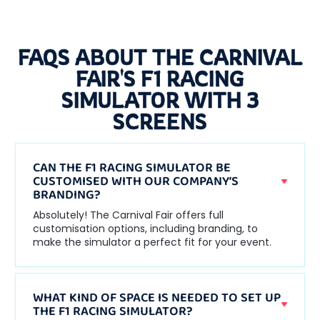
FAQS ABOUT THE CARNIVAL
FAIR'S F1 RACING
SIMULATOR WITH 3
SCREENS
CAN THE F1 RACING SIMULATOR BE
CUSTOMISED WITH OUR COMPANY’S
BRANDING?
Absolutely! The Carnival Fair offers full
customisation options, including branding, to
make the simulator a perfect fit for your event.
WHAT KIND OF SPACE IS NEEDED TO SET UP
THE F1 RACING SIMULATOR?