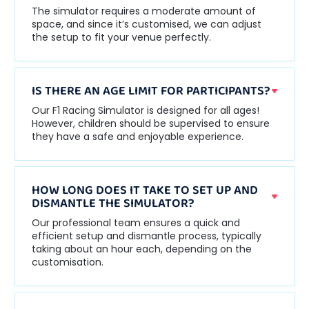
The simulator requires a moderate amount of
space, and since it’s customised, we can adjust
the setup to fit your venue perfectly.
IS THERE AN AGE LIMIT FOR PARTICIPANTS?
Our F1 Racing Simulator is designed for all ages!
However, children should be supervised to ensure
they have a safe and enjoyable experience.
HOW LONG DOES IT TAKE TO SET UP AND
DISMANTLE THE SIMULATOR?
Our professional team ensures a quick and
efficient setup and dismantle process, typically
taking about an hour each, depending on the
customisation.