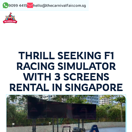
9099 4415
hello@thecarnivalfair.com.sg
THRILL SEEKING F1
RACING SIMULATOR
WITH 3 SCREENS
RENTAL IN SINGAPORE