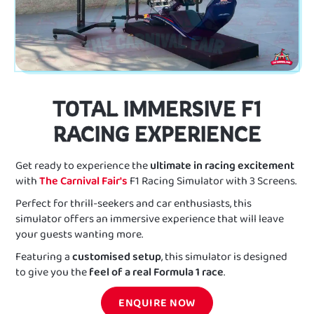
TOTAL IMMERSIVE F1
RACING EXPERIENCE
Get ready to experience the
ultimate in racing excitement
with
The Carnival Fair's
F1 Racing Simulator with 3 Screens.
Perfect for thrill-seekers and car enthusiasts, this
simulator offers an immersive experience that will leave
your guests wanting more.
Featuring a
customised setup
, this simulator is designed
to give you the
feel of a real Formula 1 race
.
ENQUIRE NOW