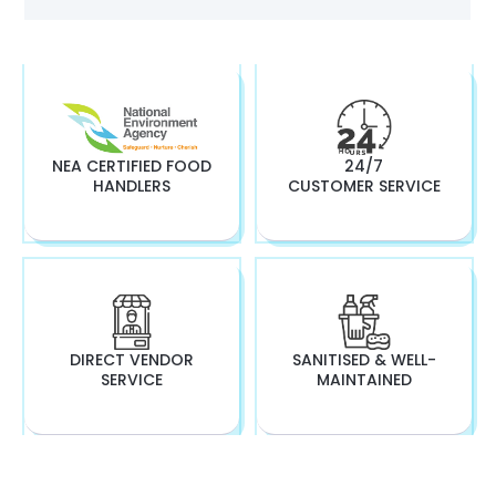
NEA CERTIFIED FOOD
24/7
HANDLERS
CUSTOMER SERVICE
DIRECT VENDOR
SANITISED & WELL-
SERVICE
MAINTAINED