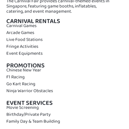
The Carnival Fair provides carnival-themed events in
Singapore, featuring game booths, inflatables,
catering, and event management.
CARNIVAL RENTALS
Carnival Games
Arcade Games
Live Food Stations
Fringe Activities
Event Equipments
PROMOTIONS
Chinese New Year
F1 Racing
Go Kart Racing
Ninja Warrior Obstacles
EVENT SERVICES
Movie Screening
Birthday/Private Party
Family Day & Team Building