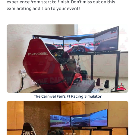
experience from start to finish. Don’t miss out on this
exhilarating addition to your event!
The Carnival Fair's F1 Racing Simulator