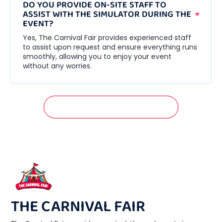
DO YOU PROVIDE ON-SITE STAFF TO
ASSIST WITH THE SIMULATOR DURING THE
EVENT?
Yes, The Carnival Fair provides experienced staff
to assist upon request and ensure everything runs
smoothly, allowing you to enjoy your event
without any worries.
GET A FREE QUOTATION NOW!
THE CARNIVAL FAIR