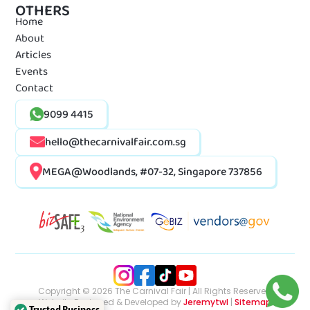
OTHERS
Home
About
Articles
Events
Contact
9099 4415
hello@thecarnivalfair.com.sg
MEGA@Woodlands, #07-32, Singapore 737856
Copyright © 2026 The Carnival Fair | All Rights Reserved
Website Designed & Developed by
Jeremytwl
|
Sitemap
Trusted Business