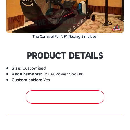
The Carnival Fair's F1 Racing Simulator
PRODUCT DETAILS
Size:
Customised
Requirements:
1x 13A Power Socket
Customisation:
Yes
GET A FREE QUOTATION NOW!