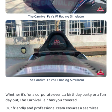
The Carnival Fair's F1 Racing Simulator
The Carnival Fair's F1 Racing Simulator
Whether it's for a corporate event, a birthday party, or a fun
day out, The Carnival Fair has you covered.
Our friendly and professional team ensures a seamless