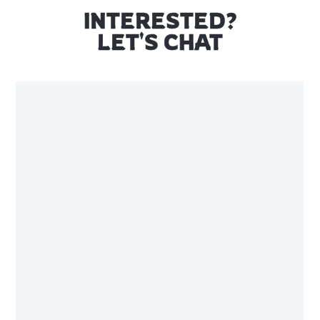
INTERESTED?
LET'S CHAT