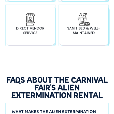
DIRECT VENDOR
SANITISED & WELL-
SERVICE
MAINTAINED
FAQS ABOUT THE CARNIVAL
FAIR'S ALIEN
EXTERMINATION RENTAL
WHAT MAKES THE ALIEN EXTERMINATION