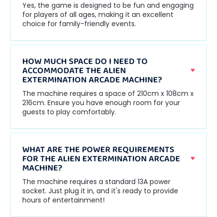
Yes, the game is designed to be fun and engaging
for players of all ages, making it an excellent
choice for family-friendly events.
HOW MUCH SPACE DO I NEED TO
ACCOMMODATE THE ALIEN
EXTERMINATION ARCADE MACHINE?
The machine requires a space of 210cm x 108cm x
216cm. Ensure you have enough room for your
guests to play comfortably.
WHAT ARE THE POWER REQUIREMENTS
FOR THE ALIEN EXTERMINATION ARCADE
MACHINE?
The machine requires a standard 13A power
socket. Just plug it in, and it's ready to provide
hours of entertainment!