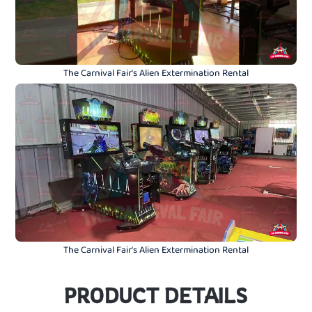
The Carnival Fair's Alien Extermination Rental
The Carnival Fair's Alien Extermination Rental
PRODUCT DETAILS