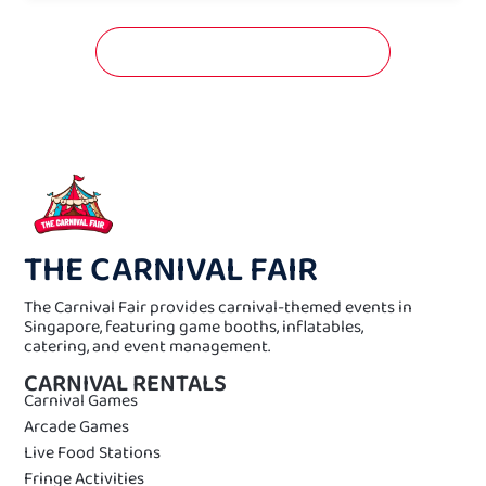
GET A FREE QUOTATION NOW!
THE CARNIVAL FAIR
The Carnival Fair provides carnival-themed events in
Singapore, featuring game booths, inflatables,
catering, and event management.
CARNIVAL RENTALS
Carnival Games
Arcade Games
Live Food Stations
Fringe Activities