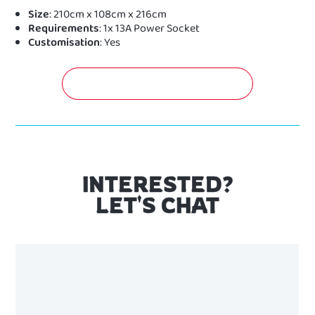
Size
: 210cm x 108cm x 216cm
Requirements
: 1x 13A Power Socket
Customisation
: Yes
GET A FREE QUOTATION NOW!
INTERESTED?
LET'S CHAT