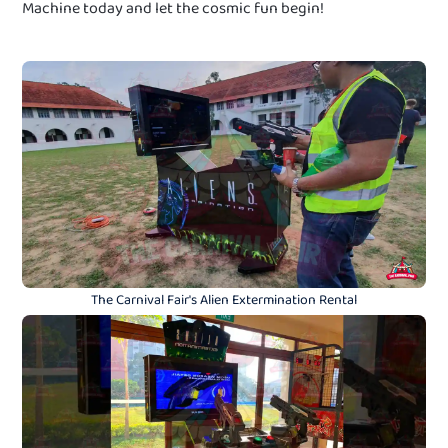
Machine today and let the cosmic fun begin!
The Carnival Fair's Alien Extermination Rental