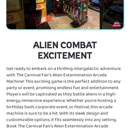
ALIEN COMBAT
EXCITEMENT
Get ready to embark on a thrilling intergalactic adventure
with The Carnival Fair's Alien Extermination Arcade
Machine! This exciting game is the perfect addition to any
party or event, promising endless fun and entertainment.
Players will be captivated as they battle aliens in a high-
energy, immersive experience. Whether you're hosting a
birthday bash, corporate event, or festival, this arcade
machine is sure to be a hit. With its sleek design and
customizable options, it fits seamlessly into any setting.
Book The Carnival Fair's Alien Extermination Arcade