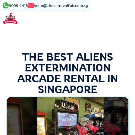
9099 4415
hello@thecarnivalfair.com.sg
THE BEST ALIENS
EXTERMINATION
ARCADE RENTAL IN
SINGAPORE