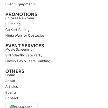
Event Equipments
PROMOTIONS
Chinese New Year
F1 Racing
Go Kart Racing
Ninja Warrior Obstacles
EVENT SERVICES
Movie Screening
Birthday/Private Party
Family Day & Team Building
OTHERS
Home
About
Articles
Events
Contact
9099 4415