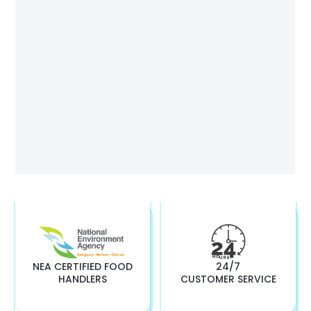
NEA CERTIFIED FOOD
24/7
HANDLERS
CUSTOMER SERVICE