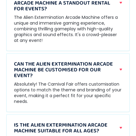
ARCADE MACHINE A STANDOUT RENTAL
FOR EVENTS?
The Alien Extermination Arcade Machine offers a
unique and immersive gaming experience,
combining thrilling gameplay with high-quality
graphics and sound effects. It's a crowd-pleaser
at any event!
CAN THE ALIEN EXTERMINATION ARCADE
MACHINE BE CUSTOMISED FOR OUR
EVENT?
Absolutely! The Carnival Fair offers customisation
options to match the theme and branding of your
event, making it a perfect fit for your specific
needs.
IS THE ALIEN EXTERMINATION ARCADE
MACHINE SUITABLE FOR ALL AGES?