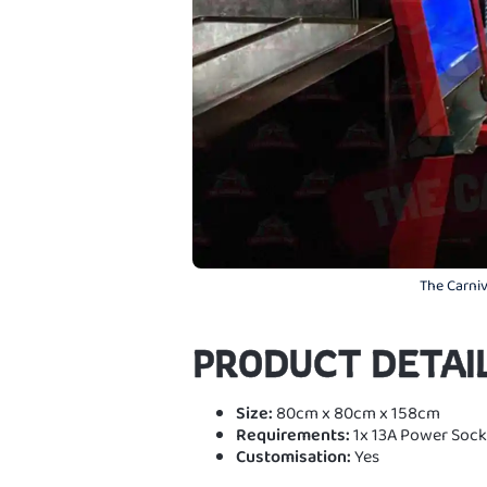
The Carniv
PRODUCT DETAI
Size:
80cm x 80cm x 158cm
Requirements:
1x 13A Power Sock
Customisation:
Yes