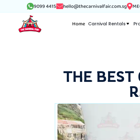
9099 4415
hello@thecarnivalfair.com.sg
MEG
Home
Carnival Rentals
Pr
THE BEST
R