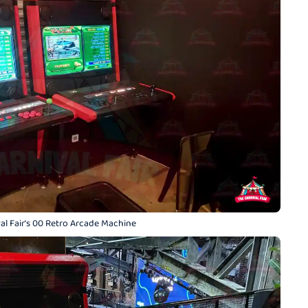
al Fair's 00 Retro Arcade Machine