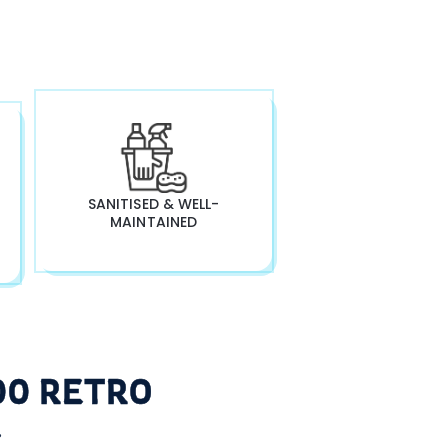
SANITISED & WELL-
MAINTAINED
00 RETRO
L