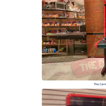
The Carn