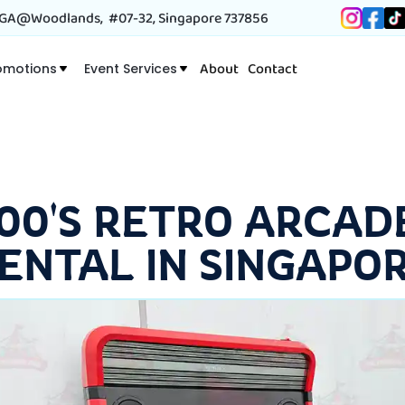
A@Woodlands, #07-32, Singapore 737856
About
Contact
omotions
Event Services
 00'S RETRO ARCAD
ENTAL IN SINGAPO