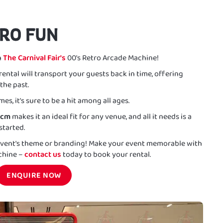
TRO FUN
h
The Carnival Fair's
00's Retro Arcade Machine!
rental will transport your guests back in time, offering
the past.
es, it's sure to be a hit among all ages.
8cm
makes it an ideal fit for any venue, and all it needs is a
started.
 event's theme or branding! Make your event memorable with
achine –
contact us
today to book your rental.
ENQUIRE NOW