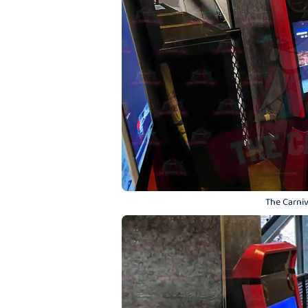
The Carniv