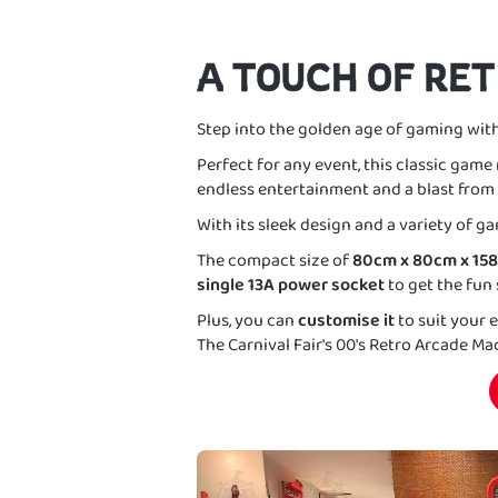
A TOUCH OF RE
Step into the golden age of gaming wit
Perfect for any event, this classic game 
endless entertainment and a blast from 
With its sleek design and a variety of gam
The compact size of
80cm x 80cm x 15
single 13A power socket
to get the fun 
Plus, you can
customise it
to suit your
The Carnival Fair's 00's Retro Arcade M