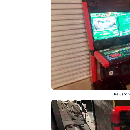
The Carniv