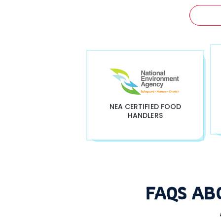
GET 
NEA CERTIFIED FOOD
HANDLERS
FAQS AB