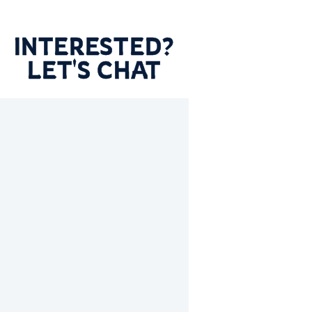
INTERESTED?
LET'S CHAT