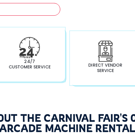
A FREE QUOTATION NOW!
24/7
DIRECT VENDOR
CUSTOMER SERVICE
SERVICE
OUT THE CARNIVAL FAIR'S 
ARCADE MACHINE RENTA