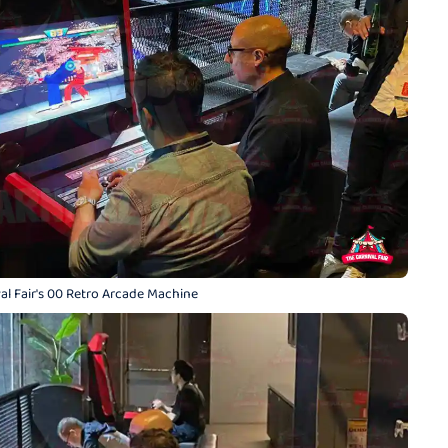
al Fair's 00 Retro Arcade Machine