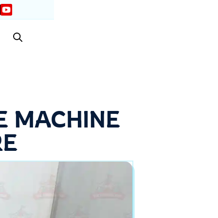
E MACHINE
RE