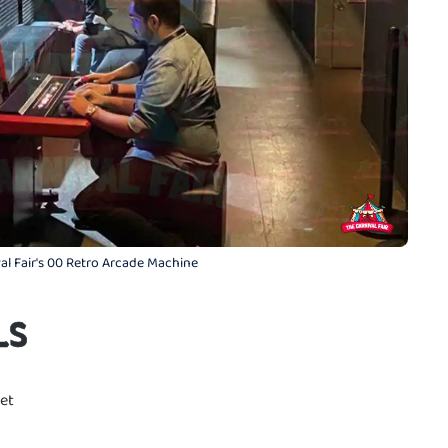
al Fair's 00 Retro Arcade Machine
LS
et