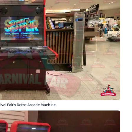
ival Fair's Retro Arcade Machine