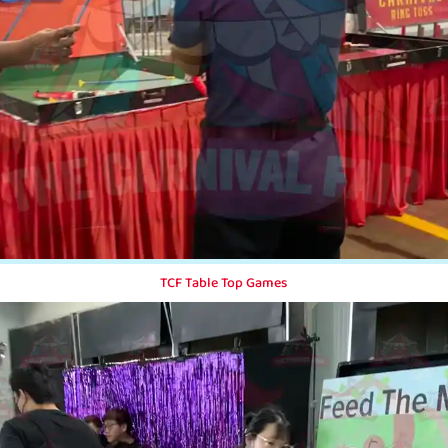
TCF Table Top Games