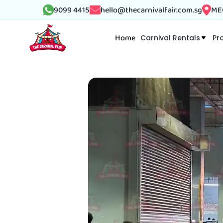
9099 4415
hello@thecarnivalfair.com.sg
MEG
Home
Carnival Rentals
Pr