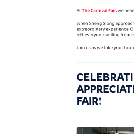
At
The Carnival Fair
, we beli
When Sheng Siong approached
extraordinary experience. Ou
left everyone smiling from ea
Join us as we take you throug
CELEBRATI
APPRECIAT
FAIR!