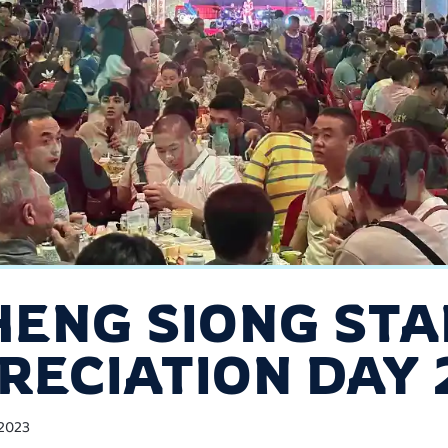
HENG SIONG STA
RECIATION DAY 
2023