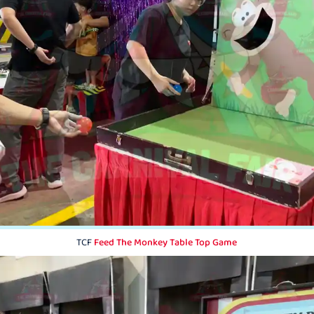
TCF
Feed The Monkey Table Top Game