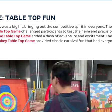
: TABLE TOP FUN
 was a big hit, bringing out the competitive spirit in everyone. Th
ble Top Game
challenged participants to test their aim and precisio
e Table Top Game
added a dash of adventure and excitement. Th
nkey Table Top Game
provided classic carnival fun that had every