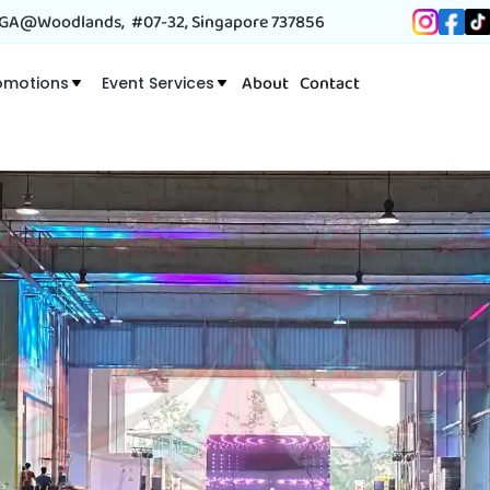
A@Woodlands, #07-32, Singapore 737856
About
Contact
omotions
Event Services