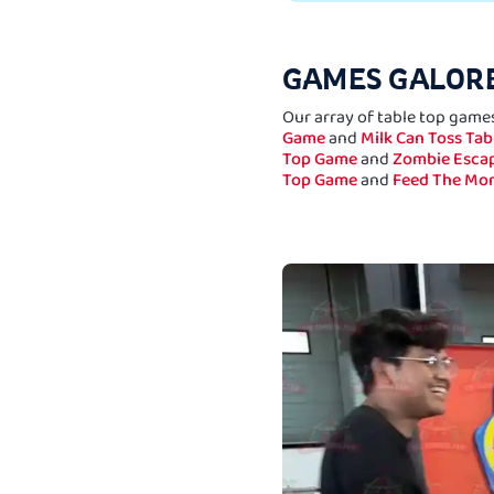
GAMES GALORE
Our array of table top games
Game
and
Milk Can Toss Ta
Top Game
and
Zombie Escap
Top Game
and
Feed The Mo