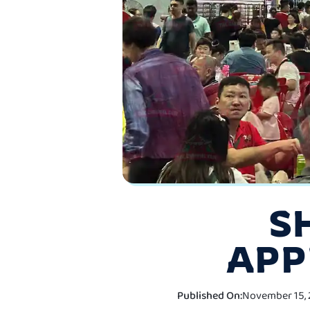
S
APP
Published On:
November 15, 