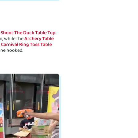
e
Shoot The Duck Table Top
n, while the
Archery Table
e
Carnival Ring Toss Table
one hooked.