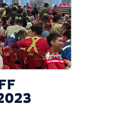
FF
2023