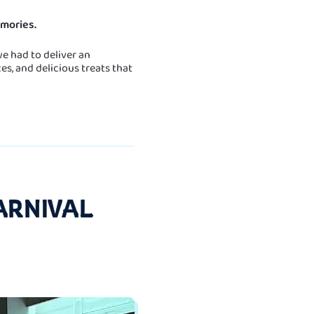
mories.
e had to deliver an
s, and delicious treats that
ARNIVAL