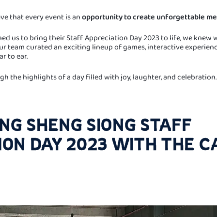
eve that every event is an
opportunity to create unforgettable me
 us to bring their Staff Appreciation Day 2023 to life, we knew w
r team curated an exciting lineup of games, interactive experience
r to ear.
h the highlights of a day filled with joy, laughter, and celebration.
NG SHENG SIONG STAFF
ION DAY 2023 WITH THE C