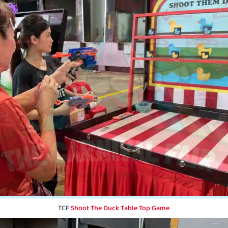
TCF
Shoot The Duck Table Top Game