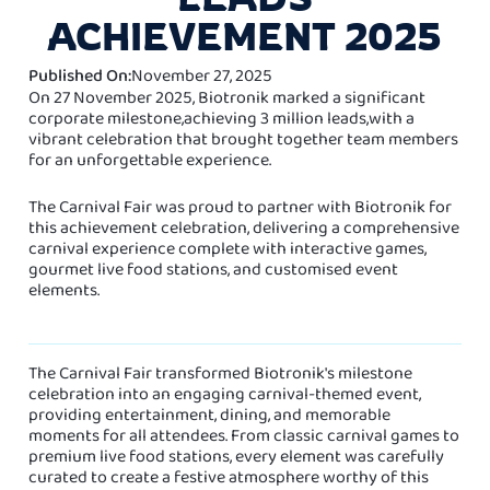
ACHIEVEMENT 2025
Published On:
November 27, 2025
On 27 November 2025, Biotronik marked a significant
corporate milestone,achieving 3 million leads,with a
vibrant celebration that brought together team members
for an unforgettable experience.
The Carnival Fair was proud to partner with Biotronik for
this achievement celebration, delivering a comprehensive
carnival experience complete with interactive games,
gourmet live food stations, and customised event
elements.
The Carnival Fair transformed Biotronik's milestone
celebration into an engaging carnival-themed event,
providing entertainment, dining, and memorable
moments for all attendees. From classic carnival games to
premium live food stations, every element was carefully
curated to create a festive atmosphere worthy of this