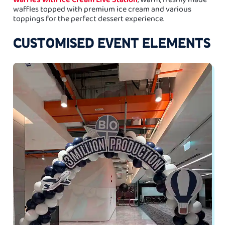
waffles topped with premium ice cream and various
toppings for the perfect dessert experience.
CUSTOMISED EVENT ELEMENTS