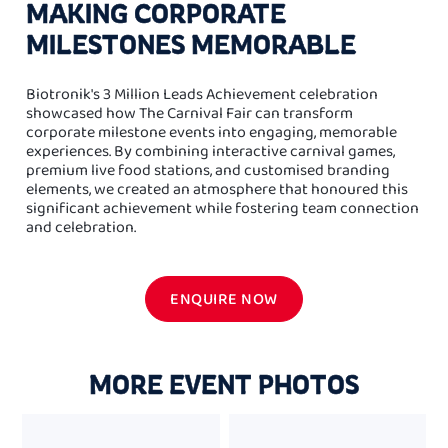
MAKING CORPORATE
MILESTONES MEMORABLE
Biotronik's 3 Million Leads Achievement celebration
showcased how The Carnival Fair can transform
corporate milestone events into engaging, memorable
experiences. By combining interactive carnival games,
premium live food stations, and customised branding
elements, we created an atmosphere that honoured this
significant achievement while fostering team connection
and celebration.
ENQUIRE NOW
MORE EVENT PHOTOS