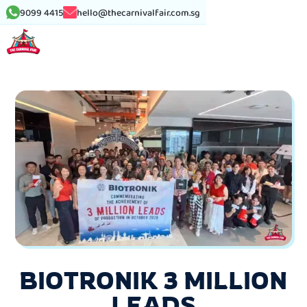
9099 4415
hello@thecarnivalfair.com.sg
BIOTRONIK 3 MILLION
LEADS