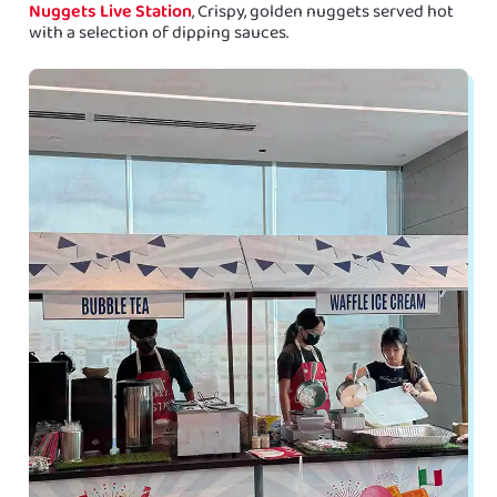
Nuggets Live Station
, Crispy, golden nuggets served hot
with a selection of dipping sauces.