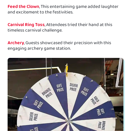
Feed the Clown
, This entertaining game added laughter
and excitement to the festivities.
Carnival Ring Toss
, Attendees tried their hand at this
timeless carnival challenge.
Archery
, Guests showcased their precision with this
engaging archery game station.