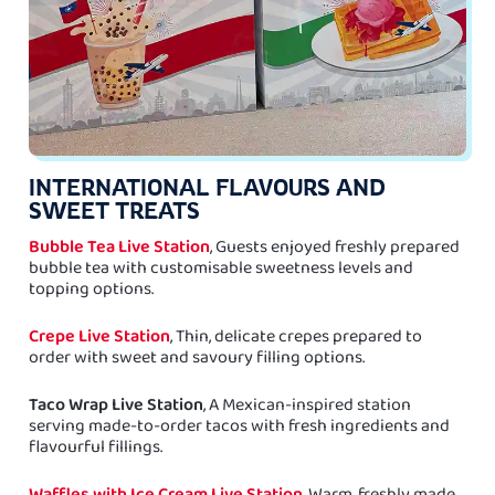
INTERNATIONAL FLAVOURS AND
SWEET TREATS
Bubble Tea Live Station
, Guests enjoyed freshly prepared
bubble tea with customisable sweetness levels and
topping options.
Crepe Live Station
, Thin, delicate crepes prepared to
order with sweet and savoury filling options.
Taco Wrap Live Station
, A Mexican-inspired station
serving made-to-order tacos with fresh ingredients and
flavourful fillings.
Waffles with Ice Cream Live Station
, Warm, freshly made