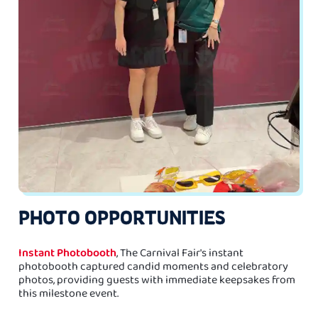
PHOTO OPPORTUNITIES
Instant Photobooth
, The Carnival Fair's instant
photobooth captured candid moments and celebratory
photos, providing guests with immediate keepsakes from
this milestone event.