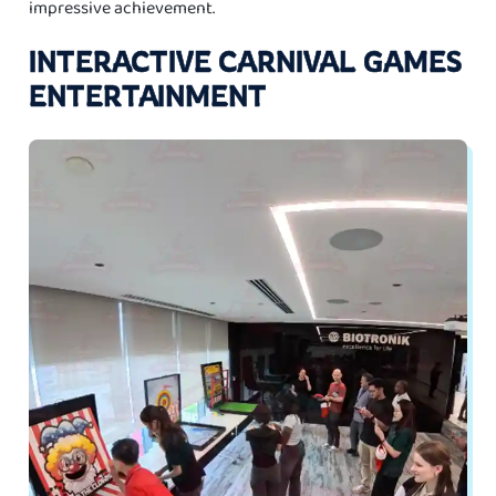
impressive achievement.
INTERACTIVE CARNIVAL GAMES
ENTERTAINMENT