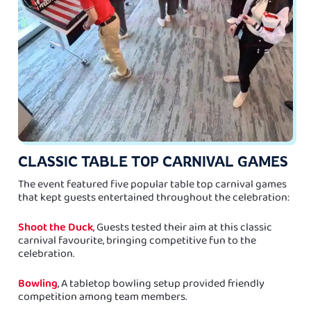
CLASSIC TABLE TOP CARNIVAL GAMES
The event featured five popular table top carnival games
that kept guests entertained throughout the celebration:
Shoot the Duck
, Guests tested their aim at this classic
carnival favourite, bringing competitive fun to the
celebration.
Bowling
, A tabletop bowling setup provided friendly
competition among team members.