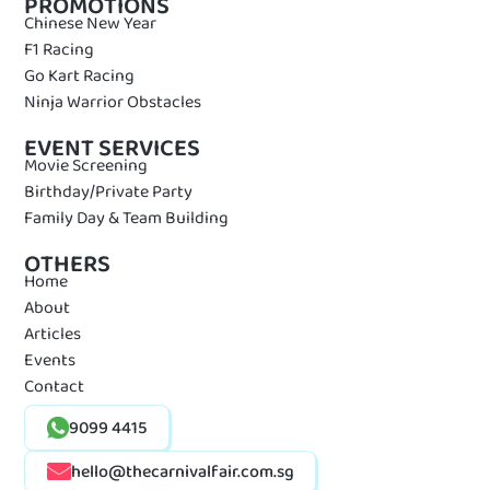
PROMOTIONS
Chinese New Year
F1 Racing
Go Kart Racing
Ninja Warrior Obstacles
EVENT SERVICES
Movie Screening
Birthday/Private Party
Family Day & Team Building
OTHERS
Home
About
Articles
Events
Contact
9099 4415
hello@thecarnivalfair.com.sg