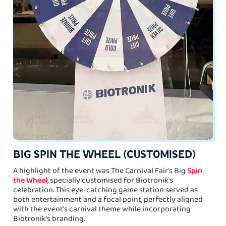
BIG SPIN THE WHEEL (CUSTOMISED)
A highlight of the event was The Carnival Fair's Big
Spin
the Wheel
, specially customised for Biotronik's
celebration. This eye-catching game station served as
both entertainment and a focal point, perfectly aligned
with the event's carnival theme while incorporating
Biotronik's branding.