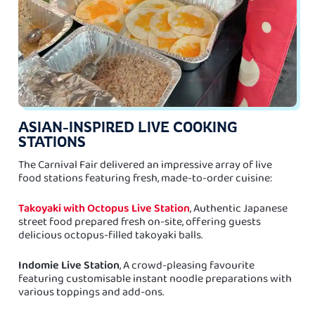
ASIAN-INSPIRED LIVE COOKING
STATIONS
The Carnival Fair delivered an impressive array of live
food stations featuring fresh, made-to-order cuisine:
Takoyaki with Octopus Live Station
, Authentic Japanese
street food prepared fresh on-site, offering guests
delicious octopus-filled takoyaki balls.
Indomie Live Station
, A crowd-pleasing favourite
featuring customisable instant noodle preparations with
various toppings and add-ons.