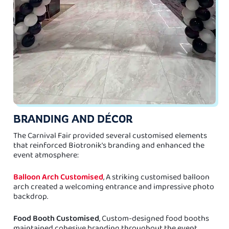
BRANDING AND DÉCOR
The Carnival Fair provided several customised elements
that reinforced Biotronik's branding and enhanced the
event atmosphere:
Balloon Arch Customised
, A striking customised balloon
arch created a welcoming entrance and impressive photo
backdrop.
Food Booth Customised
, Custom-designed food booths
maintained cohesive branding throughout the event