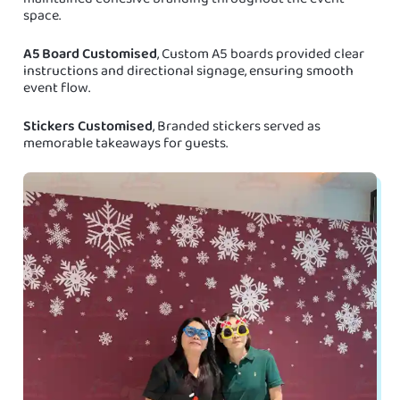
space.
A5 Board Customised
, Custom A5 boards provided clear
instructions and directional signage, ensuring smooth
event flow.
Stickers Customised
, Branded stickers served as
memorable takeaways for guests.