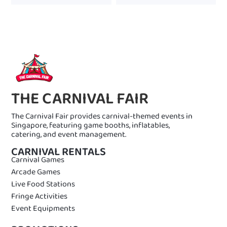
THE CARNIVAL FAIR
The Carnival Fair provides carnival-themed events in
Singapore, featuring game booths, inflatables,
catering, and event management.
CARNIVAL RENTALS
Carnival Games
Arcade Games
Live Food Stations
Fringe Activities
Event Equipments