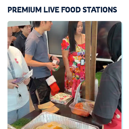
PREMIUM LIVE FOOD STATIONS