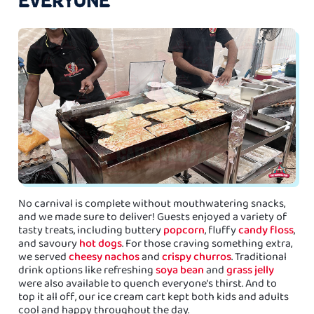
No carnival is complete without mouthwatering snacks,
and we made sure to deliver! Guests enjoyed a variety of
tasty treats, including buttery
popcorn
, fluffy
candy floss
,
and savoury
hot dogs
. For those craving something extra,
we served
cheesy nachos
and
crispy churros
. Traditional
drink options like refreshing
soya bean
and
grass jelly
were also available to quench everyone’s thirst. And to
top it all off, our ice cream cart kept both kids and adults
cool and happy throughout the day.