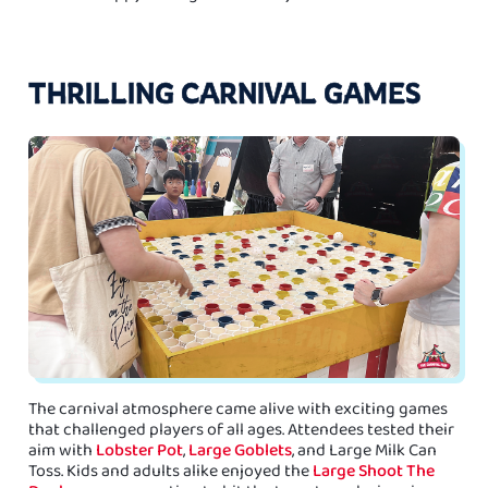
THRILLING CARNIVAL GAMES
The carnival atmosphere came alive with exciting games
that challenged players of all ages. Attendees tested their
aim with
Lobster Pot
,
Large Goblets
, and Large Milk Can
Toss. Kids and adults alike enjoyed the
Large Shoot The