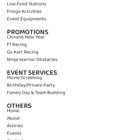
Live Food Stations
Fringe Activities
Event Equipments
PROMOTIONS
Chinese New Year
F1 Racing
Go Kart Racing
Ninja Warrior Obstacles
EVENT SERVICES
Movie Screening
Birthday/Private Party
Family Day & Team Building
OTHERS
Home
About
Articles
Events