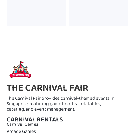
THE CARNIVAL FAIR
The Carnival Fair provides carnival-themed events in
Singapore, featuring game booths, inflatables,
catering, and event management.
CARNIVAL RENTALS
Carnival Games
Arcade Games