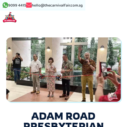
9099 4415
hello@thecarnivalfair.com.sg
ADAM ROAD
PRESBYTERIAN