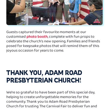
Guests captured their favourite moments at our
customised
photo booth
, complete with fun props to
celebrate the church's new opening. Families and friends
posed for keepsake photos that will remind them of this
joyous occasion for years to come.
THANK YOU, ADAM ROAD
PRESBYTERIAN CHURCH!
We’re so grateful to have been part of this special day,
helping to create unforgettable memories for the
community. Thank you to Adam Road Presbyterian
Church for trusting The Carnival Fair to deliver fun and