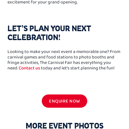
excitement for your grand opening.
LET’S PLAN YOUR NEXT
CELEBRATION!
Looking to make your next event a memorable one? From
carnival games and food stations to photo booths and
fringe activities, The Carnival Fair has everything you
need.
Contact us
today and let’s start planning the fun!
ENQUIRE NOW
MORE EVENT PHOTOS