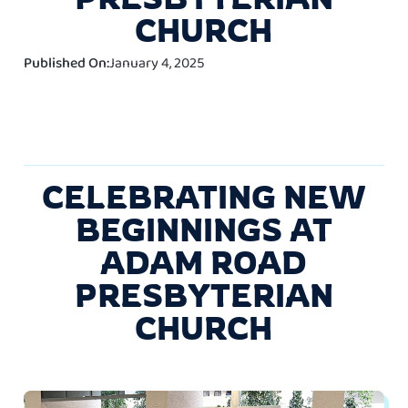
CHURCH
Published On:
January 4, 2025
CELEBRATING NEW
BEGINNINGS AT
ADAM ROAD
PRESBYTERIAN
CHURCH