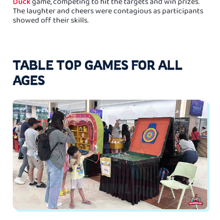
Duck
game, competing to hit the targets and win prizes.
The laughter and cheers were contagious as participants
showed off their skills.
TABLE TOP GAMES FOR ALL
AGES