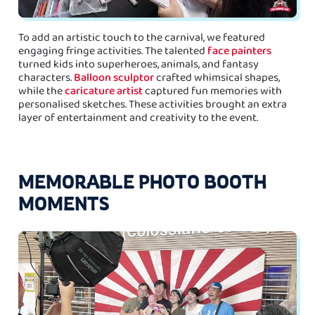
To add an artistic touch to the carnival, we featured
engaging fringe activities. The talented
face painters
turned kids into superheroes, animals, and fantasy
characters.
Balloon sculptor
crafted whimsical shapes,
while the
caricature artist
captured fun memories with
personalised sketches. These activities brought an extra
layer of entertainment and creativity to the event.
MEMORABLE PHOTO BOOTH
MOMENTS