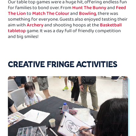
Our table top games were a huge hit, offering endless fun
for families to bond over. From
Hunt The Bunny
and
Feed
The Lion
to
Match The Colour
and
Bowling
, there was
something for everyone. Guests also enjoyed testing their
aim with
Archery
and shooting hoops at the
Basketball
tabletop
game. It was a day full of friendly competition
and big smiles!
CREATIVE FRINGE ACTIVITIES