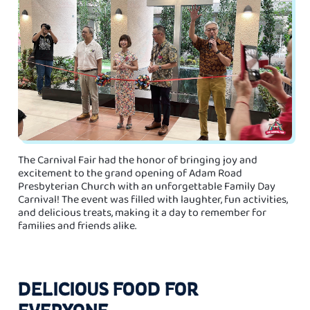
The Carnival Fair had the honor of bringing joy and
excitement to the grand opening of Adam Road
Presbyterian Church with an unforgettable Family Day
Carnival! The event was filled with laughter, fun activities,
and delicious treats, making it a day to remember for
families and friends alike.
DELICIOUS FOOD FOR
EVERYONE