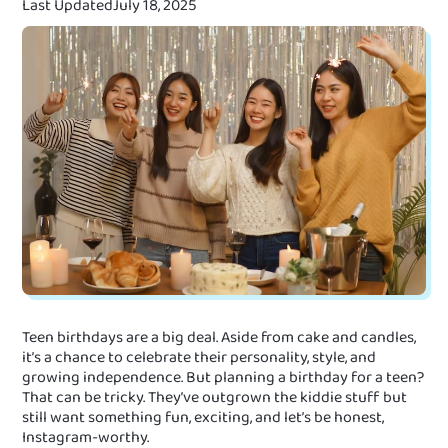
Last Updated
July 18, 2025
Teen birthdays are a big deal. Aside from cake and candles,
it’s a chance to celebrate their personality, style, and
growing independence. But planning a birthday for a teen?
That can be tricky. They’ve outgrown the kiddie stuff but
still want something fun, exciting, and let’s be honest,
Instagram-worthy.