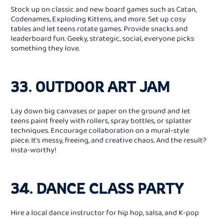
Stock up on classic and new board games such as Catan,
Codenames, Exploding Kittens, and more. Set up cosy
tables and let teens rotate games. Provide snacks and
leaderboard fun. Geeky, strategic, social, everyone picks
something they love.
33. OUTDOOR ART JAM
Lay down big canvases or paper on the ground and let
teens paint freely with rollers, spray bottles, or splatter
techniques. Encourage collaboration on a mural-style
piece. It’s messy, freeing, and creative chaos. And the result?
Insta-worthy!
34. DANCE CLASS PARTY
Hire a local dance instructor for hip hop, salsa, and K‑pop