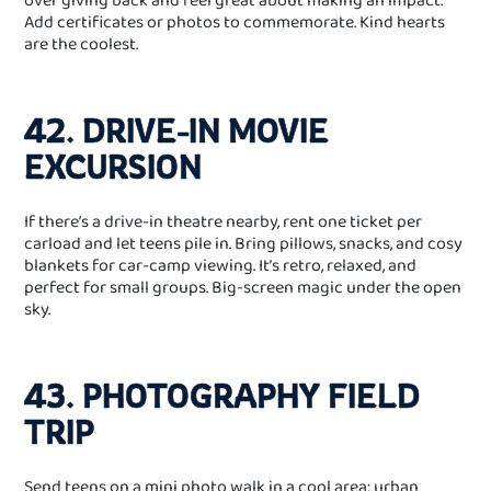
Add certificates or photos to commemorate. Kind hearts
are the coolest.
42. DRIVE‑IN MOVIE
EXCURSION
If there’s a drive‑in theatre nearby, rent one ticket per
carload and let teens pile in. Bring pillows, snacks, and cosy
blankets for car‑camp viewing. It’s retro, relaxed, and
perfect for small groups. Big‑screen magic under the open
sky.
43. PHOTOGRAPHY FIELD
TRIP
Send teens on a mini photo walk in a cool area: urban