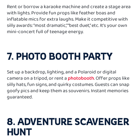
Rent or borrow a karaoke machine and create a stage area
with lights. Provide fun props like feather boas and
inflatable mics for extra laughs. Make it competitive with
silly awards: “most dramatic,” “best duet,” etc. It’s your own
mini-concert full of teenage energy.
7. PHOTO BOOTH PARTY
Set up a backdrop, lighting, and a Polaroid or digital
camera on a tripod, or rent a
photobooth
. Offer props like
silly hats, fun signs, and quirky costumes. Guests can snap
goofy pics and keep them as souvenirs. Instant memories
guaranteed.
8. ADVENTURE SCAVENGER
HUNT