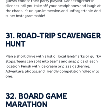
guests choose their party playlist. Dance together in
silence until you take off your headphones and laugh at
the chaos. It’s unique, immersive, and unforgettable. And
super Instagrammable!
31. ROAD‑TRIP SCAVENGER
HUNT
Plan a short drive with a list of local landmarks or quirky
stops. Teens can split into teams and snap pics of each
location. Finish with ice cream or pizza gathering.
Adventure, photos, and friendly competition rolled into
one.
32. BOARD GAME
MARATHON