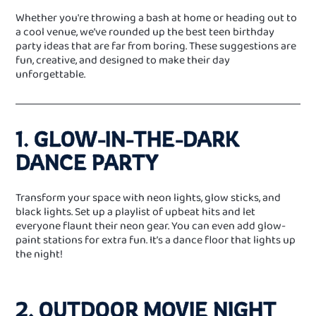
Whether you're throwing a bash at home or heading out to
a cool venue, we’ve rounded up the best teen birthday
party ideas that are far from boring. These suggestions are
fun, creative, and designed to make their day
unforgettable.
1. GLOW‑IN‑THE‑DARK
DANCE PARTY
Transform your space with neon lights, glow sticks, and
black lights. Set up a playlist of upbeat hits and let
everyone flaunt their neon gear. You can even add glow-
paint stations for extra fun. It’s a dance floor that lights up
the night!
2. OUTDOOR MOVIE NIGHT