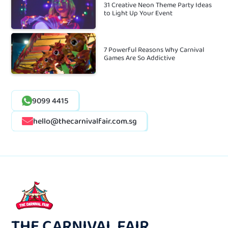
31 Creative Neon Theme Party Ideas
to Light Up Your Event
7 Powerful Reasons Why Carnival
Games Are So Addictive
9099 4415
hello@thecarnivalfair.com.sg
THE CARNIVAL FAIR