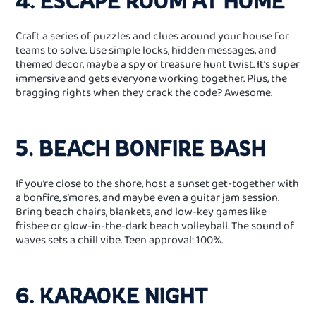
4. ESCAPE ROOM AT HOME
Craft a series of puzzles and clues around your house for
teams to solve. Use simple locks, hidden messages, and
themed decor, maybe a spy or treasure hunt twist. It’s super
immersive and gets everyone working together. Plus, the
bragging rights when they crack the code? Awesome.
5. BEACH BONFIRE BASH
If you’re close to the shore, host a sunset get‑together with
a bonfire, s’mores, and maybe even a guitar jam session.
Bring beach chairs, blankets, and low‑key games like
frisbee or glow‑in‑the‑dark beach volleyball. The sound of
waves sets a chill vibe. Teen approval: 100%.
6. KARAOKE NIGHT