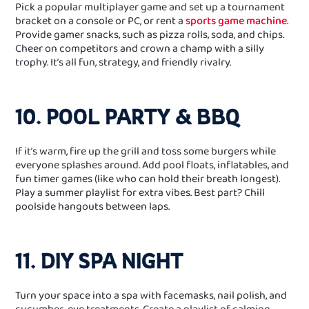
Pick a popular multiplayer game and set up a tournament
bracket on a console or PC, or rent a
sports game machine
.
Provide gamer snacks, such as pizza rolls, soda, and chips.
Cheer on competitors and crown a champ with a silly
trophy. It’s all fun, strategy, and friendly rivalry.
10. POOL PARTY & BBQ
If it’s warm, fire up the grill and toss some burgers while
everyone splashes around. Add pool floats, inflatables, and
fun timer games (like who can hold their breath longest).
Play a summer playlist for extra vibes. Best part? Chill
poolside hangouts between laps.
11. DIY SPA NIGHT
Turn your space into a spa with facemasks, nail polish, and
cucumber‑eye treatments. Create a playlist of calming