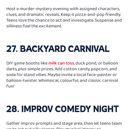
Host a murder‑mystery evening with assigned characters,
clues, and dramatic reveals. Keep it pizza‑and‑pop friendly.
Teens love the chance to act and investigate. Suspense and
silliness fuel the excitement.
27. BACKYARD CARNIVAL
DIY game booths like
milk can toss
, duck pond, or balloon
darts, plus simple prizes. Add cotton candy, popcorn, and
soda for stand vibes. Maybe invite a local face‑painter or
balloon‑twister. Whimsical, colourful, and classic carnival
fun!
28. IMPROV COMEDY NIGHT
Gather improv prompts and stage area, then let teens team
up to act out silly scenes. Play musical improv or