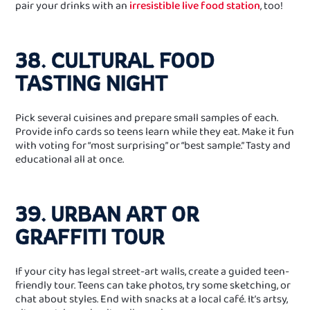
pair your drinks with an
irresistible live food station
, too!
38. CULTURAL FOOD
TASTING NIGHT
Pick several cuisines and prepare small samples of each.
Provide info cards so teens learn while they eat. Make it fun
with voting for “most surprising” or “best sample.” Tasty and
educational all at once.
39. URBAN ART OR
GRAFFITI TOUR
If your city has legal street‑art walls, create a guided teen-
friendly tour. Teens can take photos, try some sketching, or
chat about styles. End with snacks at a local café. It’s artsy,