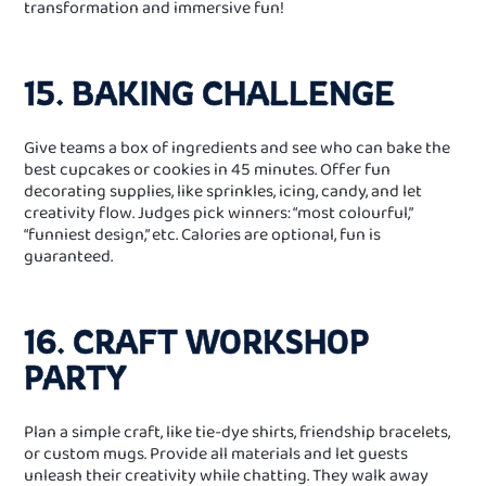
transformation and immersive fun!
15. BAKING CHALLENGE
Give teams a box of ingredients and see who can bake the
best cupcakes or cookies in 45 minutes. Offer fun
decorating supplies, like sprinkles, icing, candy, and let
creativity flow. Judges pick winners: “most colourful,”
“funniest design,” etc. Calories are optional, fun is
guaranteed.
16. CRAFT WORKSHOP
PARTY
Plan a simple craft, like tie‑dye shirts, friendship bracelets,
or custom mugs. Provide all materials and let guests
unleash their creativity while chatting. They walk away