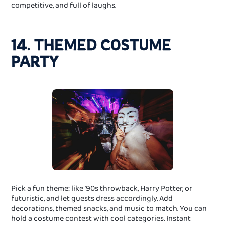
competitive, and full of laughs.
14. THEMED COSTUME
PARTY
Pick a fun theme: like ’90s throwback, Harry Potter, or
futuristic, and let guests dress accordingly. Add
decorations, themed snacks, and music to match. You can
hold a costume contest with cool categories. Instant