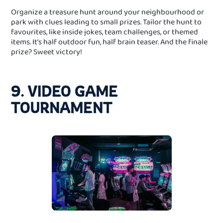
Organize a treasure hunt around your neighbourhood or
park with clues leading to small prizes. Tailor the hunt to
favourites, like inside jokes, team challenges, or themed
items. It’s half outdoor fun, half brain teaser. And the finale
prize? Sweet victory!
9. VIDEO GAME
TOURNAMENT