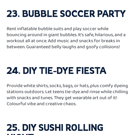
23. BUBBLE SOCCER PARTY
Rent inflatable bubble suits and play soccer while
bouncing around in giant bubbles. It’s safe, hilarious, and a
workout all at once. Add music and snacks for breaks in
between. Guaranteed belly laughs and goofy collisions!
24. DIY TIE‑DYE FIESTA
Provide white shirts, socks, bags, or hats, plus comfy dyeing
stations outdoors. Let teens tie-dye and rinse while chilling
with snacks and tunes. They get wearable art out of it!
Colourful vibe and creative chaos.
25. DIY SUSHI ROLLING