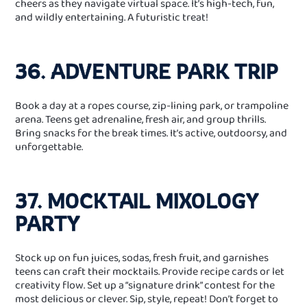
cheers as they navigate virtual space. It’s high-tech, fun,
and wildly entertaining. A futuristic treat!
36. ADVENTURE PARK TRIP
Book a day at a ropes course, zip‑lining park, or trampoline
arena. Teens get adrenaline, fresh air, and group thrills.
Bring snacks for the break times. It’s active, outdoorsy, and
unforgettable.
37. MOCKTAIL MIXOLOGY
PARTY
Stock up on fun juices, sodas, fresh fruit, and garnishes
teens can craft their mocktails. Provide recipe cards or let
creativity flow. Set up a “signature drink” contest for the
most delicious or clever. Sip, style, repeat! Don’t forget to