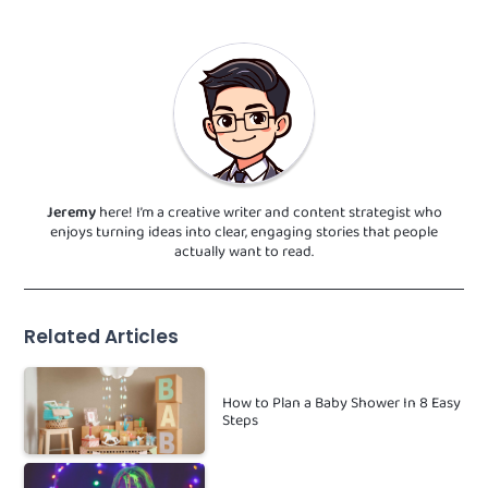
Jeremy
here! I’m a creative writer and content strategist who
enjoys turning ideas into clear, engaging stories that people
actually want to read.
Related Articles
How to Plan a Baby Shower In 8 Easy
Steps