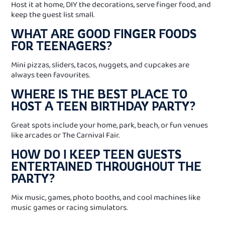
Host it at home, DIY the decorations, serve finger food, and
keep the guest list small.
WHAT ARE GOOD FINGER FOODS
FOR TEENAGERS?
Mini pizzas, sliders, tacos, nuggets, and cupcakes are
always teen favourites.
WHERE IS THE BEST PLACE TO
HOST A TEEN BIRTHDAY PARTY?
Great spots include your home, park, beach, or fun venues
like arcades or The Carnival Fair.
HOW DO I KEEP TEEN GUESTS
ENTERTAINED THROUGHOUT THE
PARTY?
Mix music, games, photo booths, and cool machines like
music games or racing simulators.