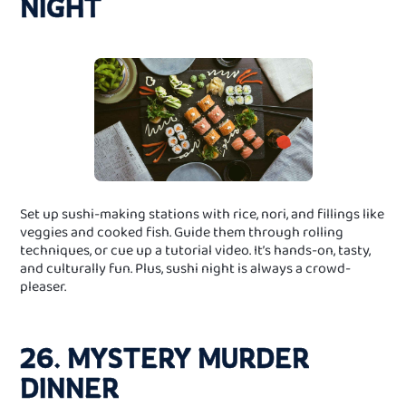
NIGHT
Set up sushi‑making stations with rice, nori, and fillings like
veggies and cooked fish. Guide them through rolling
techniques, or cue up a tutorial video. It’s hands-on, tasty,
and culturally fun. Plus, sushi night is always a crowd-
pleaser.
26. MYSTERY MURDER
DINNER