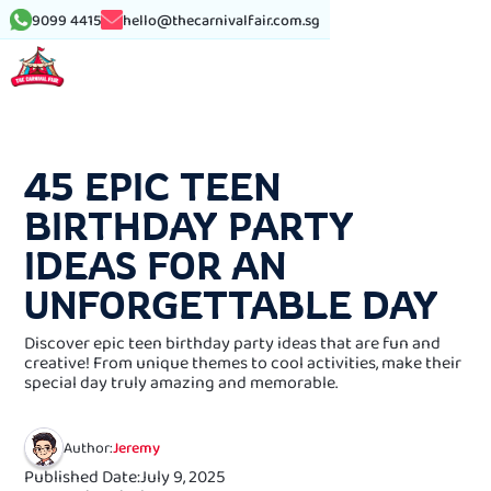
9099 4415
hello@thecarnivalfair.com.sg
See More Article
45 EPIC TEEN
BIRTHDAY PARTY
IDEAS FOR AN
UNFORGETTABLE DAY
Discover epic teen birthday party ideas that are fun and
creative! From unique themes to cool activities, make their
special day truly amazing and memorable.
Author:
Jeremy
Published Date:
July 9, 2025