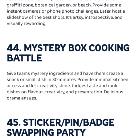
graffiti zone, botanical garden, or beach. Provide some
instant cameras or phone photo challenges. Later, host a
slideshow of the best shots. It’s artsy, introspective, and
visually rewarding.
44. MYSTERY BOX COOKING
BATTLE
Give teams mystery ingredients and have them create a
snack or small dish in 30 minutes. Provide minimal kitchen
access and let creativity shine. Judges taste and rank
dishes on flavour, creativity, and presentation. Delicious
drama ensues.
45. STICKER/PIN/BADGE
SWAPPING PARTY