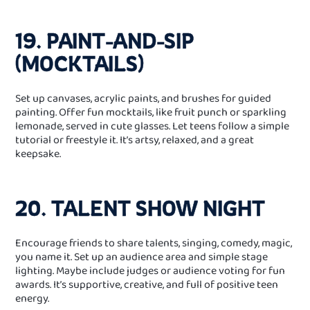
19. PAINT‑AND‑SIP
(MOCKTAILS)
Set up canvases, acrylic paints, and brushes for guided
painting. Offer fun mocktails, like fruit punch or sparkling
lemonade, served in cute glasses. Let teens follow a simple
tutorial or freestyle it. It’s artsy, relaxed, and a great
keepsake.
20. TALENT SHOW NIGHT
Encourage friends to share talents, singing, comedy, magic,
you name it. Set up an audience area and simple stage
lighting. Maybe include judges or audience voting for fun
awards. It’s supportive, creative, and full of positive teen
energy.