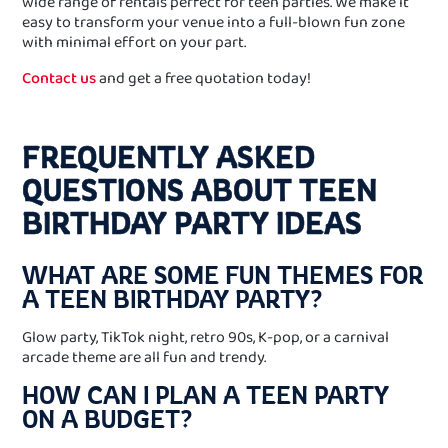
wide range of rentals perfect for teen parties. We make it
easy to transform your venue into a full-blown fun zone
with minimal effort on your part.
Contact us
and get a free quotation today!
FREQUENTLY ASKED
QUESTIONS ABOUT TEEN
BIRTHDAY PARTY IDEAS
WHAT ARE SOME FUN THEMES FOR
A TEEN BIRTHDAY PARTY?
Glow party, TikTok night, retro 90s, K-pop, or a carnival
arcade theme are all fun and trendy.
HOW CAN I PLAN A TEEN PARTY
ON A BUDGET?