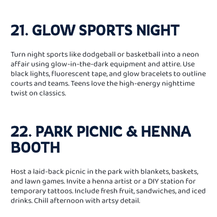
21. GLOW SPORTS NIGHT
Turn night sports like dodgeball or basketball into a neon
affair using glow‑in‑the‑dark equipment and attire. Use
black lights, fluorescent tape, and glow bracelets to outline
courts and teams. Teens love the high‑energy nighttime
twist on classics.
22. PARK PICNIC & HENNA
BOOTH
Host a laid‑back picnic in the park with blankets, baskets,
and lawn games. Invite a henna artist or a DIY station for
temporary tattoos. Include fresh fruit, sandwiches, and iced
drinks. Chill afternoon with artsy detail.