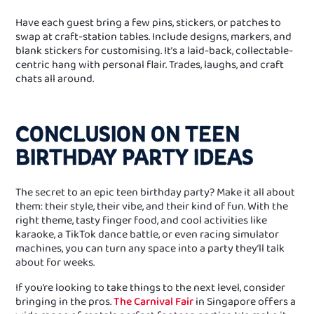
Have each guest bring a few pins, stickers, or patches to
swap at craft‑station tables. Include designs, markers, and
blank stickers for customising. It’s a laid‑back, collectable-
centric hang with personal flair. Trades, laughs, and craft
chats all around.
CONCLUSION ON TEEN
BIRTHDAY PARTY IDEAS
The secret to an epic teen birthday party? Make it all about
them: their style, their vibe, and their kind of fun. With the
right theme, tasty finger food, and cool activities like
karaoke, a TikTok dance battle, or even racing simulator
machines, you can turn any space into a party they’ll talk
about for weeks.
If you’re looking to take things to the next level, consider
bringing in the pros.
The Carnival Fair
in Singapore offers a