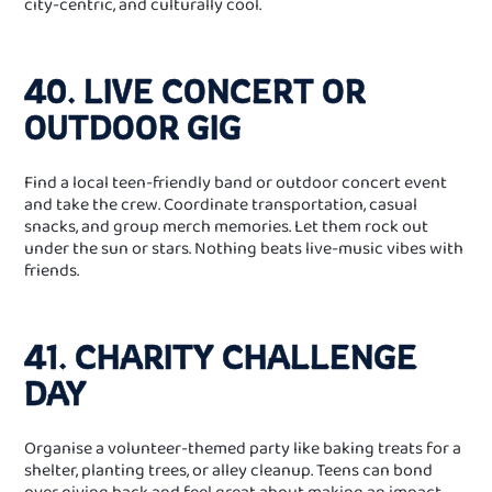
city‑centric, and culturally cool.
40. LIVE CONCERT OR
OUTDOOR GIG
Find a local teen‑friendly band or outdoor concert event
and take the crew. Coordinate transportation, casual
snacks, and group merch memories. Let them rock out
under the sun or stars. Nothing beats live‑music vibes with
friends.
41. CHARITY CHALLENGE
DAY
Organise a volunteer‑themed party like baking treats for a
shelter, planting trees, or alley cleanup. Teens can bond
over giving back and feel great about making an impact.