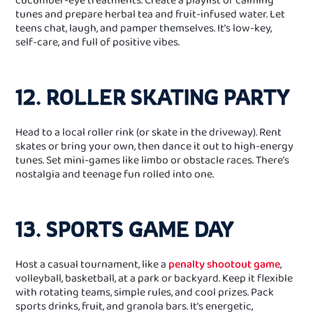
tunes and prepare herbal tea and fruit‑infused water. Let
teens chat, laugh, and pamper themselves. It’s low‑key,
self‑care, and full of positive vibes.
12. ROLLER SKATING PARTY
Head to a local roller rink (or skate in the driveway). Rent
skates or bring your own, then dance it out to high‑energy
tunes. Set mini‑games like limbo or obstacle races. There’s
nostalgia and teenage fun rolled into one.
13. SPORTS GAME DAY
Host a casual tournament, like a
penalty shootout game
,
volleyball, basketball, at a park or backyard. Keep it flexible
with rotating teams, simple rules, and cool prizes. Pack
sports drinks, fruit, and granola bars. It’s energetic,