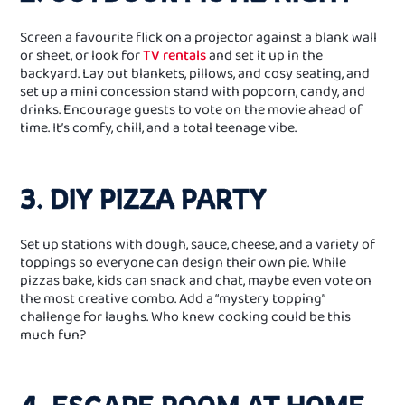
Screen a favourite flick on a projector against a blank wall
or sheet, or look for
TV rentals
and set it up in the
backyard. Lay out blankets, pillows, and cosy seating, and
set up a mini concession stand with popcorn, candy, and
drinks. Encourage guests to vote on the movie ahead of
time. It’s comfy, chill, and a total teenage vibe.
3. DIY PIZZA PARTY
Set up stations with dough, sauce, cheese, and a variety of
toppings so everyone can design their own pie. While
pizzas bake, kids can snack and chat, maybe even vote on
the most creative combo. Add a “mystery topping”
challenge for laughs. Who knew cooking could be this
much fun?