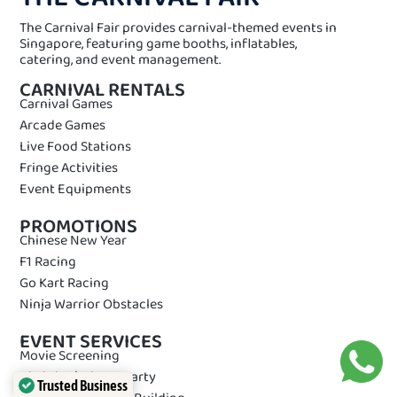
The Carnival Fair provides carnival-themed events in
Singapore, featuring game booths, inflatables,
catering, and event management.
CARNIVAL RENTALS
Carnival Games
Arcade Games
Live Food Stations
Fringe Activities
Event Equipments
PROMOTIONS
Chinese New Year
F1 Racing
Go Kart Racing
Ninja Warrior Obstacles
EVENT SERVICES
Movie Screening
Birthday/Private Party
Trusted Business