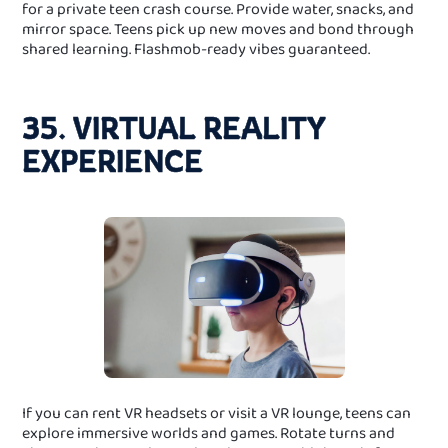
for a private teen crash course. Provide water, snacks, and
mirror space. Teens pick up new moves and bond through
shared learning. Flashmob-ready vibes guaranteed.
35. VIRTUAL REALITY
EXPERIENCE
If you can rent VR headsets or visit a VR lounge, teens can
explore immersive worlds and games. Rotate turns and