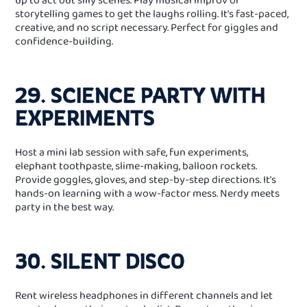
storytelling games to get the laughs rolling. It's fast‑paced,
creative, and no script necessary. Perfect for giggles and
confidence-building.
29. SCIENCE PARTY WITH
EXPERIMENTS
Host a mini lab session with safe, fun experiments,
elephant toothpaste, slime‑making, balloon rockets.
Provide goggles, gloves, and step‑by‑step directions. It’s
hands‑on learning with a wow‑factor mess. Nerdy meets
party in the best way.
30. SILENT DISCO
Rent wireless headphones in different channels and let