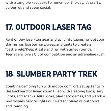
with a tangible keepsake to remember the day. It’s crafty,
colourful, and super social.
17. OUTDOOR LASER TAG
Rent or buy laser‑tag gear and split into teams for outdoor
skirmishes. Use barriers, trees, and tents to create a
“battlefield.” Keep it safe and fun with timed rounds.
Teenagers love a bit of competition and an adrenaline rush.
18. SLUMBER PARTY TREK
Combine camping fun with indoor comfort: set up tents in
the backyard or living room filled with sleeping bags, fairy
lights, and snacks. Tell stories, play card games, and watch a
few movies before lights out. Perfect blend of outdoors
and lounging.