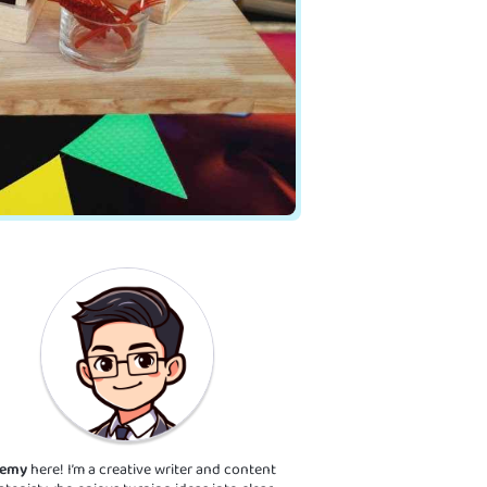
remy
here! I’m a creative writer and content