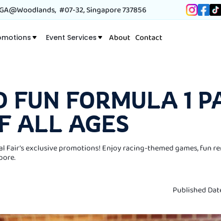
A@Woodlands, #07-32, Singapore 737856
About
Contact
omotions
Event Services
D FUN FORMULA 1 P
F ALL AGES
al Fair’s exclusive promotions! Enjoy racing-themed games, fun re
pore.
Published Dat