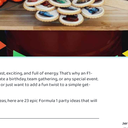
ast, exciting, and full of energy. That’s why an F1-
te a birthday, team gathering, or any special event.
r just want to add a fun twist to a simple get-
s, here are 23 epic Formula 1 party ideas that will
Je