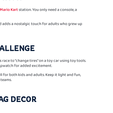
Mario Kart
station. You only need a console, a
nd adds a nostalgic touch for adults who grew up
CHALLENGE
race to “change tires” on a toy car using toy tools.
opwatch for added excitement.
 for both kids and adults. Keep it light and fun,
 teams.
AG DECOR