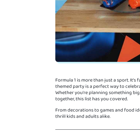
Formula 1 is more than just a sport. It’s f
themed party is a perfect way to celebra
Whether you're planning something big o
together, this list has you covered.
From decorations to games and food idea
thrill kids and adults alike.