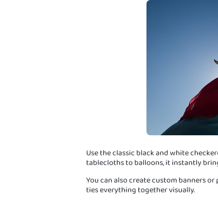
Use the classic black and white checker
tablecloths to balloons, it instantly brin
You can also create custom banners or ph
ties everything together visually.