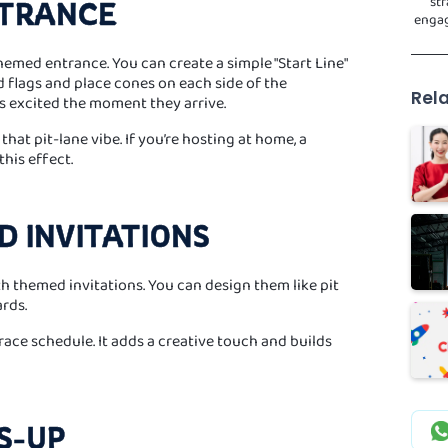
str
NTRANCE
engag
themed entrance. You can create a simple "Start Line"
 flags and place cones on each side of the
Rela
ts excited the moment they arrive.
hat pit-lane vibe. If you’re hosting at home, a
his effect.
D INVITATIONS
th themed invitations. You can design them like pit
ards.
a race schedule. It adds a creative touch and builds
SS-UP