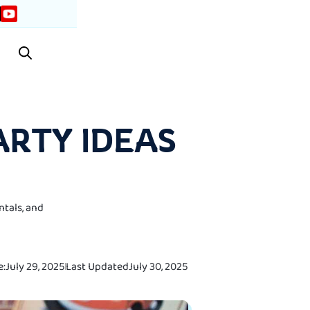
ARTY IDEAS
ntals, and
e:
July 29, 2025
Last Updated
July 30, 2025