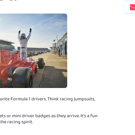
rite Formula 1 drivers. Think racing jumpsuits,
s or mini driver badges as they arrive. It's a fun
he racing spirit.