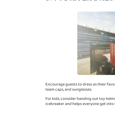
Encourage guests to dress as their favou
team caps, and sunglasses.
For kids, consider handing out toy helmet
icebreaker and helps everyone get into t