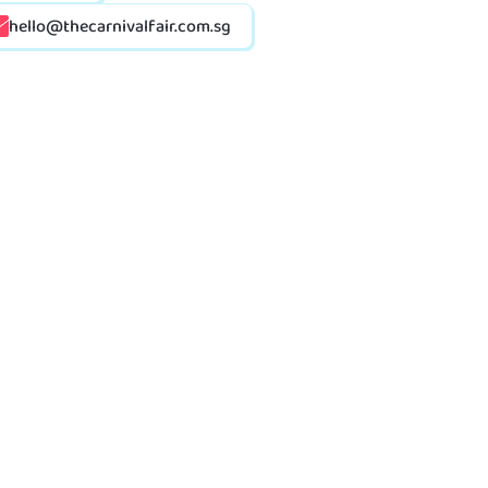
hello@thecarnivalfair.com.sg