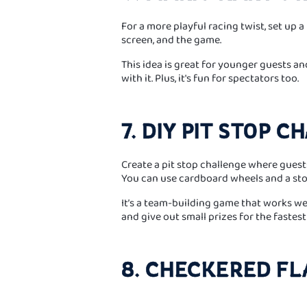
For a more playful racing twist, set up a
screen, and the game.
This idea is great for younger guests a
with it. Plus, it's fun for spectators too.
7. DIY PIT STOP 
Create a pit stop challenge where guests 
You can use cardboard wheels and a st
It’s a team-building game that works well
and give out small prizes for the fastest
8. CHECKERED FL