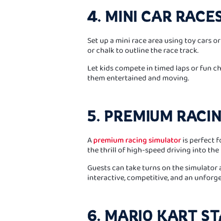
4. MINI CAR RACE
Set up a mini race area using toy cars o
or chalk to outline the race track.
Let kids compete in timed laps or fun cha
them entertained and moving.
5. PREMIUM RACI
A
premium racing simulator
is perfect f
the thrill of high-speed driving into the 
Guests can take turns on the simulator an
interactive, competitive, and an unforge
6. MARIO KART S