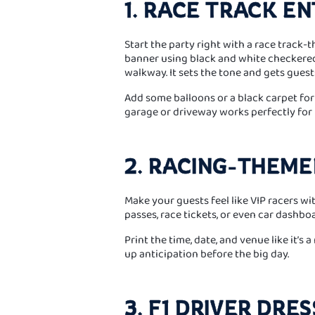
1. RACE TRACK E
Start the party right with a race track-
banner using black and white checkered
walkway. It sets the tone and gets gues
Add some balloons or a black carpet for t
garage or driveway works perfectly for t
2. RACING-THEME
Make your guests feel like VIP racers wi
passes, race tickets, or even car dashbo
Print the time, date, and venue like it’s 
up anticipation before the big day.
3. F1 DRIVER DRE