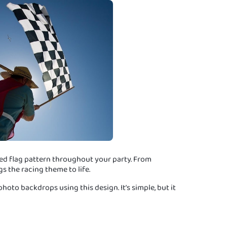
ed flag pattern throughout your party. From
gs the racing theme to life.
oto backdrops using this design. It’s simple, but it