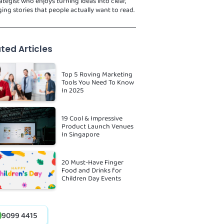
ategist who enjoys turning ideas into clear,
ing stories that people actually want to read.
ted Articles
Top 5 Roving Marketing
Tools You Need To Know
In 2025
19 Cool & Impressive
Product Launch Venues
In Singapore
20 Must-Have Finger
Food and Drinks for
Children Day Events
9099 4415