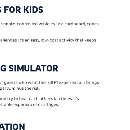
S FOR KIDS
r remote-controlled vehicles. Use cardboard, cones,
llenges. It’s an easy, low-cost activity that keeps
NG SIMULATOR
or guests who want the full F1 experience. It brings
party, minus the risk.
d try to beat each other's lap times. It's
ttable experience for all ages.
TATION