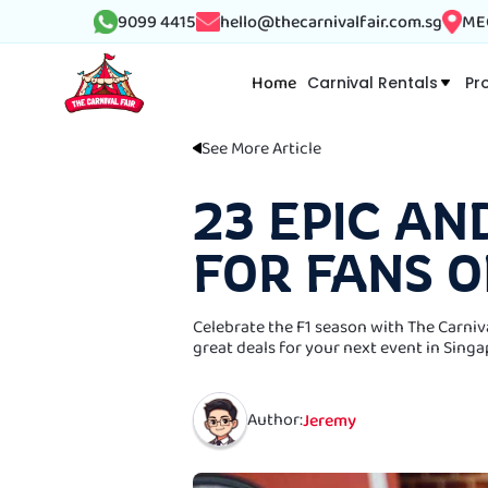
9099 4415
hello@thecarnivalfair.com.sg
MEG
Home
Carnival Rentals
Pr
See More Article
23 EPIC AN
FOR FANS O
Celebrate the F1 season with The Carniv
great deals for your next event in Singa
Author:
Jeremy