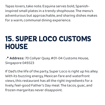
Tapas lovers, take note. Esquina serves bold, Spanish-
inspired small plates in a trendy shophouse. The menu’s
adventurous but approachable, and sharing dishes makes
for a warm, communal dining experience.
15. SUPER LOCO CUSTOMS
HOUSE
📍
Address:
70 Collyer Quay, #01-04 Customs House,
Singapore 049323
If Dad’s the life of the party, Super Loco is right up his alley.
With its buzzing energy, Mexican fare and waterfront
views, this restaurant has all the right ingredients for a
lively, feel-good Father’s Day meal. The tacos, guac, and
frozen margaritas never disappoint.