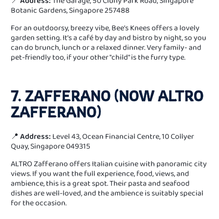
📍
Address:
The Garage, 50 Cluny Park Road, Singapore
Botanic Gardens, Singapore 257488
For an outdoorsy, breezy vibe, Bee’s Knees offers a lovely
garden setting. It’s a café by day and bistro by night, so you
can do brunch, lunch or a relaxed dinner. Very family- and
pet-friendly too, if your other "child" is the furry type.
7. ZAFFERANO (NOW ALTRO
ZAFFERANO)
📍
Address:
Level 43, Ocean Financial Centre, 10 Collyer
Quay, Singapore 049315
ALTRO Zafferano offers Italian cuisine with panoramic city
views. If you want the full experience, food, views, and
ambience, this is a great spot. Their pasta and seafood
dishes are well-loved, and the ambience is suitably special
for the occasion.