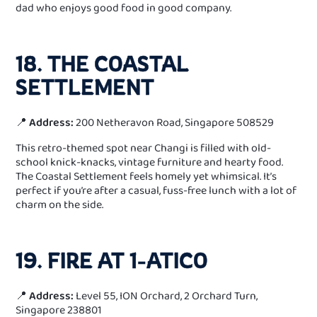
dad who enjoys good food in good company.
18. THE COASTAL
SETTLEMENT
📍
Address:
200 Netheravon Road, Singapore 508529
This retro-themed spot near Changi is filled with old-
school knick-knacks, vintage furniture and hearty food.
The Coastal Settlement feels homely yet whimsical. It’s
perfect if you’re after a casual, fuss-free lunch with a lot of
charm on the side.
19. FIRE AT 1-ATICO
📍
Address:
Level 55, ION Orchard, 2 Orchard Turn,
Singapore 238801