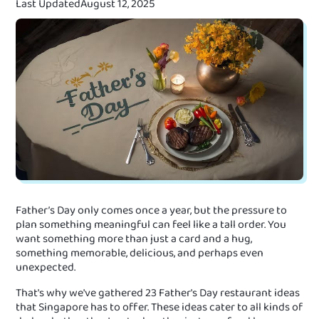
Last Updated
August 12, 2025
Father’s Day only comes once a year, but the pressure to
plan something meaningful can feel like a tall order. You
want something more than just a card and a hug,
something memorable, delicious, and perhaps even
unexpected.
That's why we've gathered 23 Father's Day restaurant ideas
that Singapore has to offer. These ideas cater to all kinds of