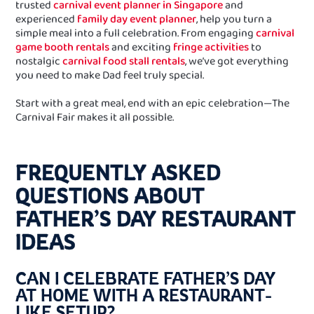
trusted
carnival event planner in Singapore
and
experienced
family day event planner
, help you turn a
simple meal into a full celebration. From engaging
carnival
game booth rentals
and exciting
fringe activities
to
nostalgic
carnival food stall rentals
, we’ve got everything
you need to make Dad feel truly special.
Start with a great meal, end with an epic celebration—The
Carnival Fair makes it all possible.
FREQUENTLY ASKED
QUESTIONS ABOUT
FATHER’S DAY RESTAURANT
IDEAS
CAN I CELEBRATE FATHER’S DAY
AT HOME WITH A RESTAURANT-
LIKE SETUP?