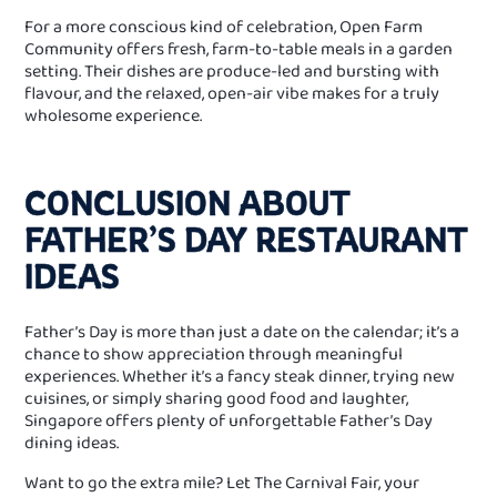
For a more conscious kind of celebration, Open Farm
Community offers fresh, farm-to-table meals in a garden
setting. Their dishes are produce-led and bursting with
flavour, and the relaxed, open-air vibe makes for a truly
wholesome experience.
CONCLUSION ABOUT
FATHER’S DAY RESTAURANT
IDEAS
Father’s Day is more than just a date on the calendar; it’s a
chance to show appreciation through meaningful
experiences. Whether it’s a fancy steak dinner, trying new
cuisines, or simply sharing good food and laughter,
Singapore offers plenty of unforgettable Father’s Day
dining ideas.
Want to go the extra mile? Let The Carnival Fair, your