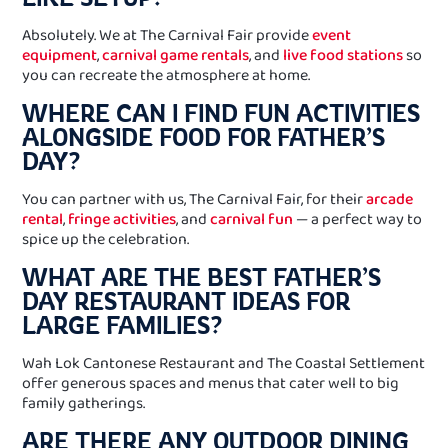
Absolutely. We at The Carnival Fair provide
event
equipment
,
carnival game rentals
, and
live food stations
so
you can recreate the atmosphere at home.
WHERE CAN I FIND FUN ACTIVITIES
ALONGSIDE FOOD FOR FATHER’S
DAY?
You can partner with us, The Carnival Fair, for their
arcade
rental
,
fringe activities
, and
carnival fun
— a perfect way to
spice up the celebration.
WHAT ARE THE BEST FATHER’S
DAY RESTAURANT IDEAS FOR
LARGE FAMILIES?
Wah Lok Cantonese Restaurant and The Coastal Settlement
offer generous spaces and menus that cater well to big
family gatherings.
ARE THERE ANY OUTDOOR DINING