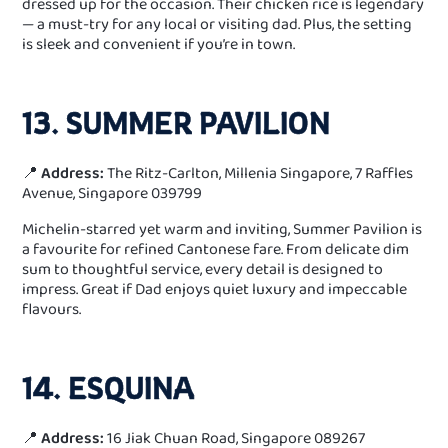
dressed up for the occasion. Their chicken rice is legendary
— a must-try for any local or visiting dad. Plus, the setting
is sleek and convenient if you’re in town.
13. SUMMER PAVILION
📍
Address:
The Ritz-Carlton, Millenia Singapore, 7 Raffles
Avenue, Singapore 039799
Michelin-starred yet warm and inviting, Summer Pavilion is
a favourite for refined Cantonese fare. From delicate dim
sum to thoughtful service, every detail is designed to
impress. Great if Dad enjoys quiet luxury and impeccable
flavours.
14. ESQUINA
📍
Address:
16 Jiak Chuan Road, Singapore 089267