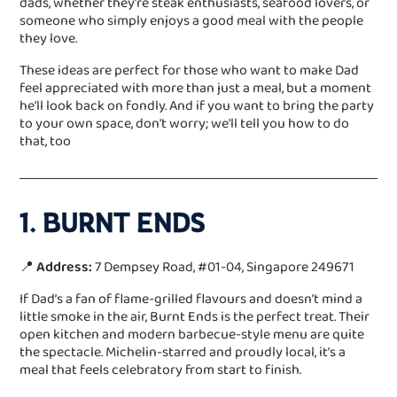
dads, whether they're steak enthusiasts, seafood lovers, or
someone who simply enjoys a good meal with the people
they love.
These ideas are perfect for those who want to make Dad
feel appreciated with more than just a meal, but a moment
he'll look back on fondly. And if you want to bring the party
to your own space, don't worry; we'll tell you how to do
that, too
1. BURNT ENDS
📍
Address:
7 Dempsey Road, #01-04, Singapore 249671
If Dad’s a fan of flame-grilled flavours and doesn’t mind a
little smoke in the air, Burnt Ends is the perfect treat. Their
open kitchen and modern barbecue-style menu are quite
the spectacle. Michelin-starred and proudly local, it’s a
meal that feels celebratory from start to finish.