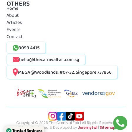
OTHERS
Home
About
Articles
Events
Contact
9099 4415
hello@thecarnivalfair.com.sg
MEGA@Woodlands, #07-32, Singapore 737856
Copyright © 2026 The Carnival Fair | All Rights Reserved
Website Designed & Developed by
Jeremytwl
|
Sitemap
Trusted Business