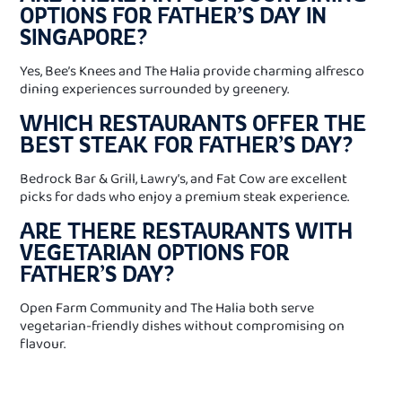
OPTIONS FOR FATHER’S DAY IN
SINGAPORE?
Yes, Bee’s Knees and The Halia provide charming alfresco
dining experiences surrounded by greenery.
WHICH RESTAURANTS OFFER THE
BEST STEAK FOR FATHER’S DAY?
Bedrock Bar & Grill, Lawry’s, and Fat Cow are excellent
picks for dads who enjoy a premium steak experience.
ARE THERE RESTAURANTS WITH
VEGETARIAN OPTIONS FOR
FATHER’S DAY?
Open Farm Community and The Halia both serve
vegetarian-friendly dishes without compromising on
flavour.