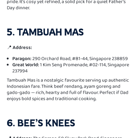
pride. It’s cosy yet refined, a solid pick for a quiet Father’s
Day dinner.
5. TAMBUAH MAS
📍
Address:
Paragon:
290 Orchard Road, #B1-44, Singapore 238859
Great World:
1 Kim Seng Promenade, #02-114, Singapore
237994
Tambuah Mas is a nostalgic favourite serving up authentic
Indonesian fare. Think beef rendang, ayam goreng and
gado-gado — rich, hearty and full of flavour. Perfect if Dad
enjoys bold spices and traditional cooking.
6. BEE’S KNEES