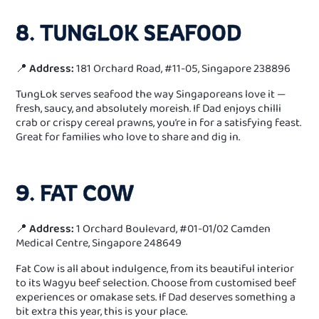
8. TUNGLOK SEAFOOD
📍
Address:
181 Orchard Road, #11-05, Singapore 238896
TungLok serves seafood the way Singaporeans love it —
fresh, saucy, and absolutely moreish. If Dad enjoys chilli
crab or crispy cereal prawns, you’re in for a satisfying feast.
Great for families who love to share and dig in.
9. FAT COW
📍
Address:
1 Orchard Boulevard, #01-01/02 Camden
Medical Centre, Singapore 248649
Fat Cow is all about indulgence, from its beautiful interior
to its Wagyu beef selection. Choose from customised beef
experiences or omakase sets. If Dad deserves something a
bit extra this year, this is your place.