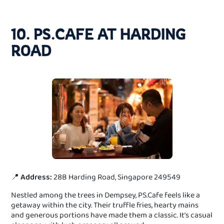
10. PS.CAFE AT HARDING
ROAD
📍
Address:
28B Harding Road, Singapore 249549
Nestled among the trees in Dempsey, PS.Cafe feels like a
getaway within the city. Their truffle fries, hearty mains
and generous portions have made them a classic. It’s casual