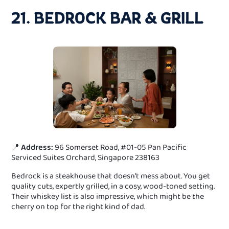
21. BEDROCK BAR & GRILL
📍
Address:
96 Somerset Road, #01-05 Pan Pacific
Serviced Suites Orchard, Singapore 238163
Bedrock is a steakhouse that doesn’t mess about. You get
quality cuts, expertly grilled, in a cosy, wood-toned setting.
Their whiskey list is also impressive, which might be the
cherry on top for the right kind of dad.