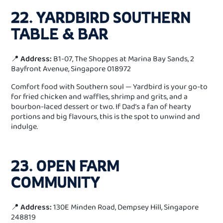
22. YARDBIRD SOUTHERN
TABLE & BAR
📍
Address:
B1-07, The Shoppes at Marina Bay Sands, 2
Bayfront Avenue, Singapore 018972
Comfort food with Southern soul — Yardbird is your go-to
for fried chicken and waffles, shrimp and grits, and a
bourbon-laced dessert or two. If Dad’s a fan of hearty
portions and big flavours, this is the spot to unwind and
indulge.
23. OPEN FARM
COMMUNITY
📍
Address:
130E Minden Road, Dempsey Hill, Singapore
248819