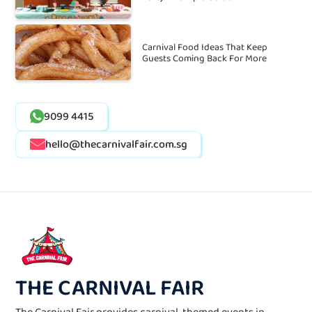
Carnival Food Ideas That Keep
Guests Coming Back For More
9099 4415
hello@thecarnivalfair.com.sg
THE CARNIVAL FAIR
The Carnival Fair provides carnival-themed events in