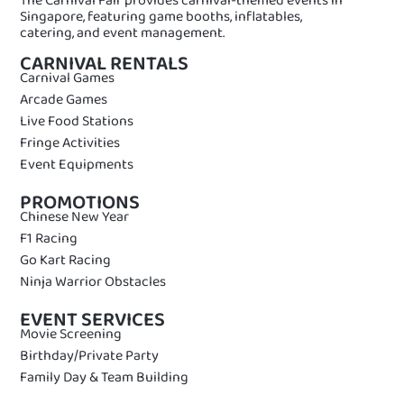
Singapore, featuring game booths, inflatables,
catering, and event management.
CARNIVAL RENTALS
Carnival Games
Arcade Games
Live Food Stations
Fringe Activities
Event Equipments
PROMOTIONS
Chinese New Year
F1 Racing
Go Kart Racing
Ninja Warrior Obstacles
EVENT SERVICES
Movie Screening
Birthday/Private Party
Family Day & Team Building