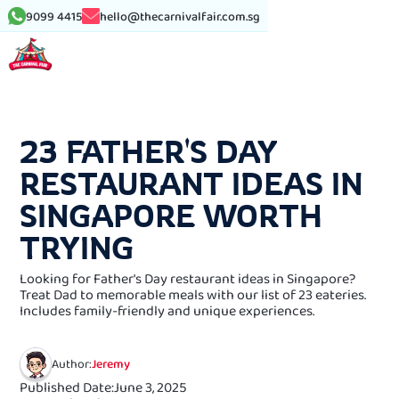
9099 4415
hello@thecarnivalfair.com.sg
See More Article
23 FATHER'S DAY
RESTAURANT IDEAS IN
SINGAPORE WORTH
TRYING
Looking for Father's Day restaurant ideas in Singapore?
Treat Dad to memorable meals with our list of 23 eateries.
Includes family-friendly and unique experiences.
Author:
Jeremy
Published Date:
June 3, 2025