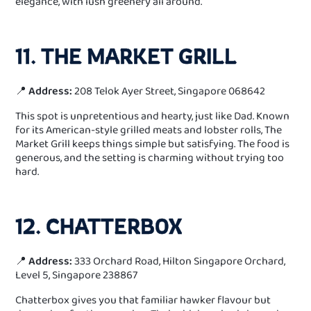
elegance, with lush greenery all around.
11. THE MARKET GRILL
📍
Address:
208 Telok Ayer Street, Singapore 068642
This spot is unpretentious and hearty, just like Dad. Known
for its American-style grilled meats and lobster rolls, The
Market Grill keeps things simple but satisfying. The food is
generous, and the setting is charming without trying too
hard.
12. CHATTERBOX
📍
Address:
333 Orchard Road, Hilton Singapore Orchard,
Level 5, Singapore 238867
Chatterbox gives you that familiar hawker flavour but