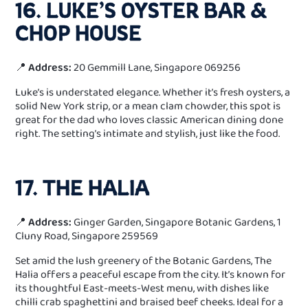
16. LUKE’S OYSTER BAR &
CHOP HOUSE
📍
Address:
20 Gemmill Lane, Singapore 069256
Luke’s is understated elegance. Whether it’s fresh oysters, a
solid New York strip, or a mean clam chowder, this spot is
great for the dad who loves classic American dining done
right. The setting’s intimate and stylish, just like the food.
17. THE HALIA
📍
Address:
Ginger Garden, Singapore Botanic Gardens, 1
Cluny Road, Singapore 259569
Set amid the lush greenery of the Botanic Gardens, The
Halia offers a peaceful escape from the city. It’s known for
its thoughtful East-meets-West menu, with dishes like
chilli crab spaghettini and braised beef cheeks. Ideal for a