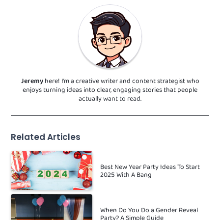
Jeremy
here! I’m a creative writer and content strategist who
enjoys turning ideas into clear, engaging stories that people
actually want to read.
Related Articles
Best New Year Party Ideas To Start
2025 With A Bang
When Do You Do a Gender Reveal
Party? A Simple Guide