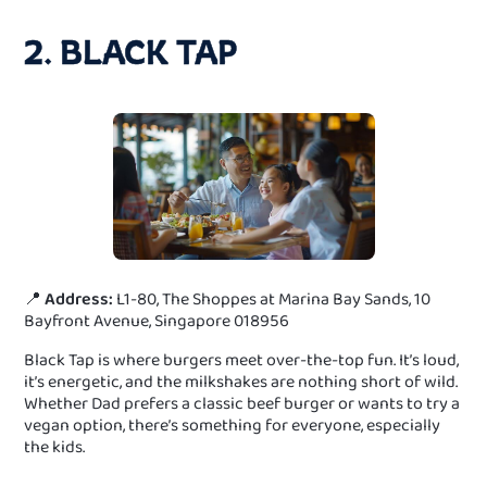
2. BLACK TAP
📍
Address:
L1-80, The Shoppes at Marina Bay Sands, 10
Bayfront Avenue, Singapore 018956
Black Tap is where burgers meet over-the-top fun. It’s loud,
it’s energetic, and the milkshakes are nothing short of wild.
Whether Dad prefers a classic beef burger or wants to try a
vegan option, there’s something for everyone, especially
the kids.