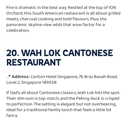
Fire is dramatic in the best way. Nestled at the top of ION
Orchard, this South American restaurant is all about grilled
meats, charcoal cooking and bold flavours. Plus, the
panoramic skyline view adds that wow factor for a
celebration.
20. WAH LOK CANTONESE
RESTAURANT
📍
Address:
Carlton Hotel Singapore, 76 Bras Basah Road,
Level 2, Singapore 189558
If Dad’s all about Cantonese classics, Wah Lok hits the spot.
Their dim sum is top-notch, and the Peking duck is crisped
to perfection. The setting is elegant but not overbearing,
ideal for a traditional family lunch that feels a little bit
fancy.