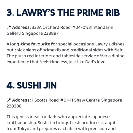
3. LAWRY’S THE PRIME RIB
📍
Address:
333A Orchard Road, #04-01/31, Mandarin
Gallery, Singapore 238897
A long-time favourite for special occasions, Lawry’s dishes
out thick slabs of prime rib and traditional sides with flair.
The plush red interiors and tableside service offer a dining
experience that feels timeless, just like Dad’s love.
4. SUSHI JIN
📍
Address:
1 Scotts Road, #01-11 Shaw Centre, Singapore
228208
This gem is ideal for dads who appreciate Japanese
craftsmanship. Sushi Jin brings fresh produce straight
from Tokyo and prepares each dish with precision and