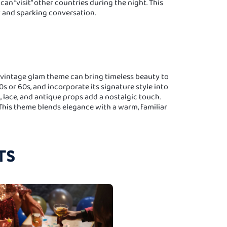
an “visit” other countries during the night. This
y and sparking conversation.
a vintage glam theme can bring timeless beauty to
0s or 60s, and incorporate its signature style into
, lace, and antique props add a nostalgic touch.
 This theme blends elegance with a warm, familiar
TS