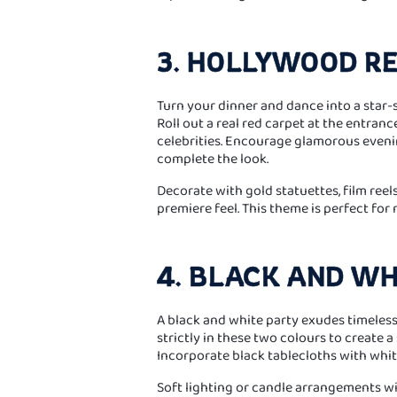
3. HOLLYWOOD R
Turn your dinner and dance into a star
Roll out a real red carpet at the entranc
celebrities. Encourage glamorous eveni
complete the look.
Decorate with gold statuettes, film reel
premiere feel. This theme is perfect for m
4. BLACK AND WH
A black and white party exudes timeless
strictly in these two colours to create a
Incorporate black tablecloths with white
Soft lighting or candle arrangements wi