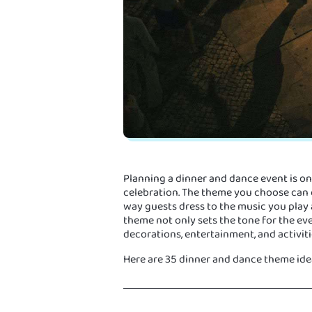
Planning a dinner and dance event is on
celebration. The theme you choose can
way guests dress to the music you play
theme not only sets the tone for the eve
decorations, entertainment, and activiti
Here are 35 dinner and dance theme idea