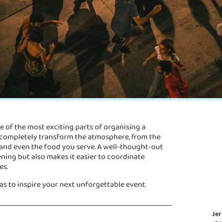
e of the most exciting parts of organising a
 completely transform the atmosphere, from the
 and even the food you serve. A well-thought-out
ning but also makes it easier to coordinate
es.
s to inspire your next unforgettable event.
Je