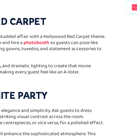
ED CARPET
-studded affair with a Hollywood Red Carpet theme.
e and hire a
photobooth
so guests can pose like
ng gowns, tuxedos, and statement accessories to
s, and dramatic lighting to create that movie
aking every guest feel like an A-lister.
ITE PARTY
 elegance and simplicity. Ask guests to dress
 striking visual contrast across the room.
 centrepieces, or vice versa, for a polished effect.
ll enhance the sophisticated atmosphere. This