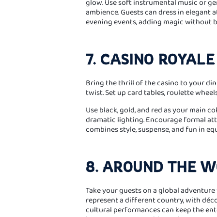
glow. Use soft instrumental music or g
ambience. Guests can dress in elegant att
evening events, adding magic without b
7. CASINO ROYALE
Bring the thrill of the casino to your 
twist. Set up card tables, roulette wheel
Use black, gold, and red as your main co
dramatic lighting. Encourage formal attir
combines style, suspense, and fun in eq
8. AROUND THE 
Take your guests on a global adventure 
represent a different country, with déc
cultural performances can keep the ent