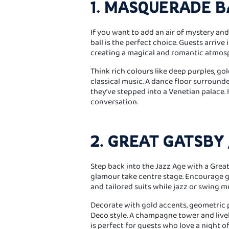
1. MASQUERADE B
If you want to add an air of mystery an
ball is the perfect choice. Guests arrive
creating a magical and romantic atmos
Think rich colours like deep purples, gol
classical music. A dance floor surrounde
they’ve stepped into a Venetian palace.
conversation.
2. GREAT GATSBY 
Step back into the Jazz Age with a Gre
glamour take centre stage. Encourage g
and tailored suits while jazz or swing mus
Decorate with gold accents, geometric pa
Deco style. A champagne tower and livel
is perfect for guests who love a night o