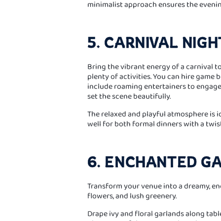
minimalist approach ensures the evenin
5. CARNIVAL NIGH
Bring the vibrant energy of a carnival to
plenty of activities. You can hire game
include roaming entertainers to engage g
set the scene beautifully.
The relaxed and playful atmosphere is 
well for both formal dinners with a twis
6. ENCHANTED G
Transform your venue into a dreamy, enc
flowers, and lush greenery.
Drape ivy and floral garlands along tabl