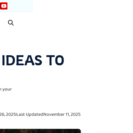
IDEAS TO
n your
26, 2025
Last Updated
November 11, 2025