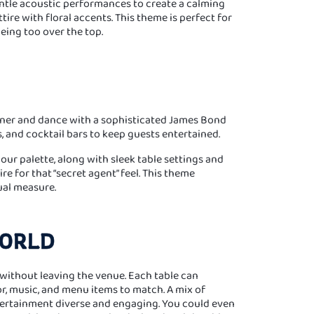
entle acoustic performances to create a calming
ire with floral accents. This theme is perfect for
eing too over the top.
dinner and dance with a sophisticated James Bond
s, and cocktail bars to keep guests entertained.
lour palette, along with sleek table settings and
e for that “secret agent” feel. This theme
ual measure.
WORLD
without leaving the venue. Each table can
or, music, and menu items to match. A mix of
ertainment diverse and engaging. You could even