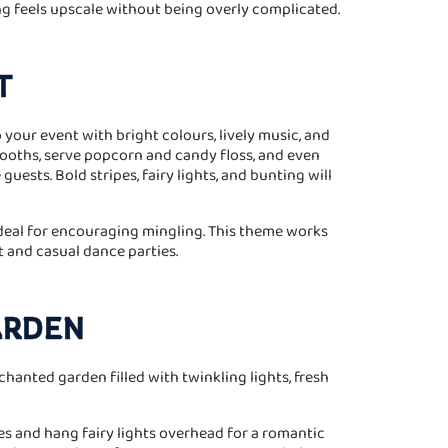
g feels upscale without being overly complicated.
T
 your event with bright colours, lively music, and
 booths, serve popcorn and candy floss, and even
uests. Bold stripes, fairy lights, and bunting will
ideal for encouraging mingling. This theme works
t and casual dance parties.
ARDEN
hanted garden filled with twinkling lights, fresh
es and hang fairy lights overhead for a romantic