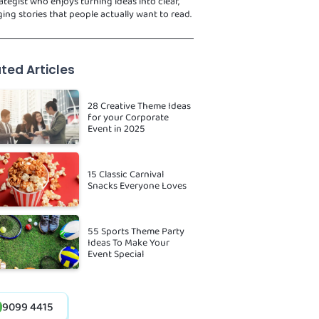
ategist who enjoys turning ideas into clear,
ing stories that people actually want to read.
ted Articles
28 Creative Theme Ideas
for your Corporate
Event in 2025
15 Classic Carnival
Snacks Everyone Loves
55 Sports Theme Party
Ideas To Make Your
Event Special
9099 4415