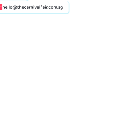
hello@thecarnivalfair.com.sg