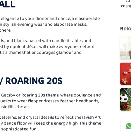
str
ALL
engag
d elegance to your dinner and dance, a masquerade
 in stylish evening wear and elaborate masks,
Rela
phere.
ds, and blacks, paired with candlelit tables and
d by opulent décor will make everyone feel as if
 It’s a theme that encourages glamour and
/ ROARING 20S
at Gatsby or Roaring 20s theme, where opulence and
uests to wear flapper dresses, feather headbands,
ic fills the air.
tterns, and crystal details to reflect the lavish Art
y dance floor will keep the energy high. This theme
f sophisticated fun.