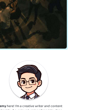
remy
here! I’m a creative writer and content