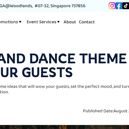
A@Woodlands, #07-32, Singapore 737856
About
Contact
omotions
Event Services
 AND DANCE THEME 
OUR GUESTS
me ideas that will wow your guests, set the perfect mood, and tur
tion.
Published Date:
August 