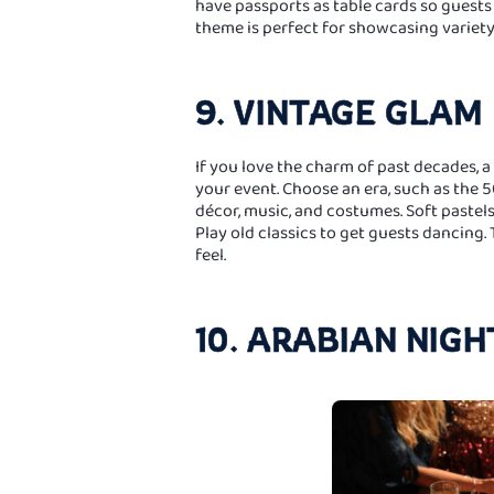
have passports as table cards so guests c
theme is perfect for showcasing variet
9. VINTAGE GLAM
If you love the charm of past decades, 
your event. Choose an era, such as the 5
décor, music, and costumes. Soft pastels
Play old classics to get guests dancing.
feel.
10. ARABIAN NIGH