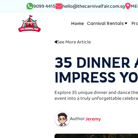
9099 4415
hello@thecarnivalfair.com.sg
MEG
Home
Carnival Rentals
Pr
See More Article
35 DINNER
IMPRESS Y
Explore 35 unique dinner and dance the
event into a truly unforgettable celebra
Author:
Jeremy