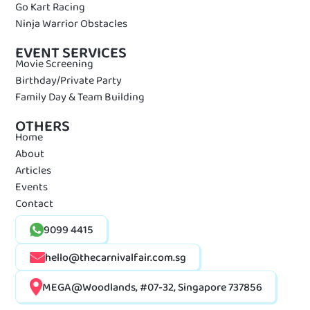
Go Kart Racing
Ninja Warrior Obstacles
EVENT SERVICES
Movie Screening
Birthday/Private Party
Family Day & Team Building
OTHERS
Home
About
Articles
Events
Contact
9099 4415
hello@thecarnivalfair.com.sg
MEGA@Woodlands, #07-32, Singapore 737856