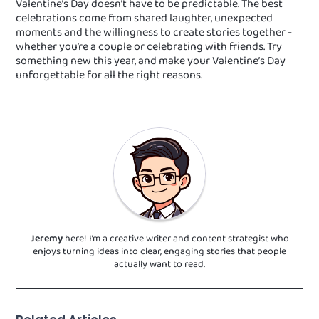
Valentine’s Day doesn’t have to be predictable. The best
celebrations come from shared laughter, unexpected
moments and the willingness to create stories together -
whether you’re a couple or celebrating with friends. Try
something new this year, and make your Valentine’s Day
unforgettable for all the right reasons.
Jeremy
here! I’m a creative writer and content strategist who
enjoys turning ideas into clear, engaging stories that people
actually want to read.