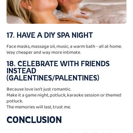
17. HAVE A DIY SPA NIGHT
Face masks, massage oil, music, a warm bath - all at home.
Way cheaper and way more intimate.
18. CELEBRATE WITH FRIENDS
INSTEAD
(GALENTINES/PALENTINES)
Because love isn’t just romantic.
Make it a game night, potluck, karaoke session or themed
potluck.
The memories will last, trust me.
CONCLUSION