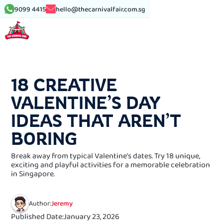
9099 4415
hello@thecarnivalfair.com.sg
See More Article
18 CREATIVE
VALENTINE’S DAY
IDEAS THAT AREN’T
BORING
Break away from typical Valentine’s dates. Try 18 unique,
exciting and playful activities for a memorable celebration
in Singapore.
Author:
Jeremy
Published Date:
January 23, 2026