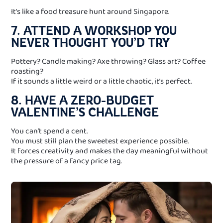
It’s like a food treasure hunt around Singapore.
7. ATTEND A WORKSHOP YOU
NEVER THOUGHT YOU’D TRY
Pottery? Candle making? Axe throwing? Glass art? Coffee
roasting?
If it sounds a little weird or a little chaotic, it’s perfect.
8. HAVE A ZERO-BUDGET
VALENTINE’S CHALLENGE
You can’t spend a cent.
You must still plan the sweetest experience possible.
It forces creativity and makes the day meaningful without
the pressure of a fancy price tag.