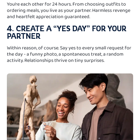
You’re each other for 24 hours. From choosing outfits to
ordering meals, you live as your partner. Harmless revenge
and heartfelt appreciation guaranteed.
4. CREATE A “YES DAY” FOR YOUR
PARTNER
Within reason, of course. Say yes to every small request for
the day - a funny photo, a spontaneous treat, a random
activity. Relationships thrive on tiny surprises.