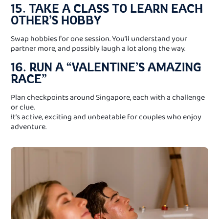
15. TAKE A CLASS TO LEARN EACH
OTHER’S HOBBY
Swap hobbies for one session. You’ll understand your
partner more, and possibly laugh a lot along the way.
16. RUN A “VALENTINE’S AMAZING
RACE”
Plan checkpoints around Singapore, each with a challenge
or clue.
It’s active, exciting and unbeatable for couples who enjoy
adventure.