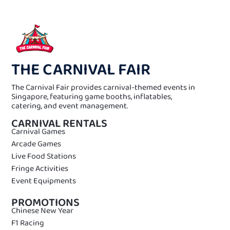
THE CARNIVAL FAIR
The Carnival Fair provides carnival-themed events in
Singapore, featuring game booths, inflatables,
catering, and event management.
CARNIVAL RENTALS
Carnival Games
Arcade Games
Live Food Stations
Fringe Activities
Event Equipments
PROMOTIONS
Chinese New Year
F1 Racing