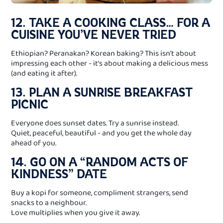
12. TAKE A COOKING CLASS… FOR A
CUISINE YOU’VE NEVER TRIED
Ethiopian? Peranakan? Korean baking? This isn’t about
impressing each other - it’s about making a delicious mess
(and eating it after).
13. PLAN A SUNRISE BREAKFAST
PICNIC
Everyone does sunset dates. Try a sunrise instead.
Quiet, peaceful, beautiful - and you get the whole day
ahead of you.
14. GO ON A “RANDOM ACTS OF
KINDNESS” DATE
Buy a kopi for someone, compliment strangers, send
snacks to a neighbour.
Love multiplies when you give it away.