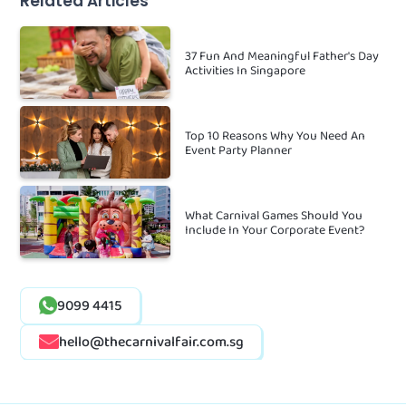
Related Articles
37 Fun And Meaningful Father's Day
Activities In Singapore
Top 10 Reasons Why You Need An
Event Party Planner
What Carnival Games Should You
Include In Your Corporate Event?
9099 4415
hello@thecarnivalfair.com.sg