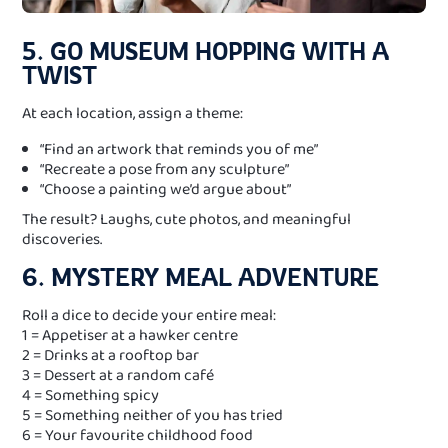
5. GO MUSEUM HOPPING WITH A
TWIST
At each location, assign a theme:
“Find an artwork that reminds you of me”
“Recreate a pose from any sculpture”
“Choose a painting we’d argue about”
The result? Laughs, cute photos, and meaningful
discoveries.
6. MYSTERY MEAL ADVENTURE
Roll a dice to decide your entire meal:
1 = Appetiser at a hawker centre
2 = Drinks at a rooftop bar
3 = Dessert at a random café
4 = Something spicy
5 = Something neither of you has tried
6 = Your favourite childhood food