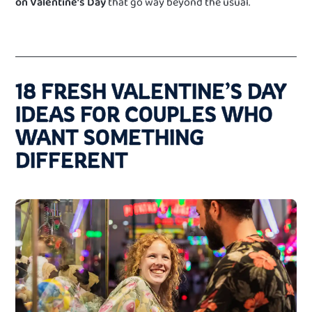
on Valentine’s Day
that go way beyond the usual.
18 FRESH VALENTINE’S DAY
IDEAS FOR COUPLES WHO
WANT SOMETHING
DIFFERENT