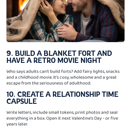
9. BUILD A BLANKET FORT AND
HAVE A RETRO MOVIE NIGHT
Who says adults can’t build forts? Add fairy lights, snacks
and a childhood movie. It’s cosy, wholesome and a great
escape from the seriousness of adulthood.
10. CREATE A RELATIONSHIP TIME
CAPSULE
Write letters, include small tokens, print photos and seal
everything in a box. Open it next Valentine’s Day - or five
years later.