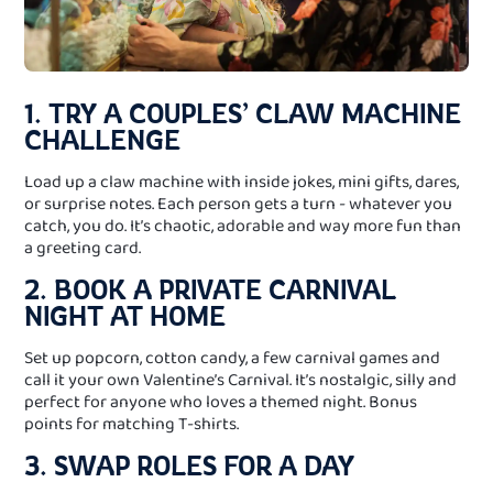
1. TRY A COUPLES’ CLAW MACHINE
CHALLENGE
Load up a claw machine with inside jokes, mini gifts, dares,
or surprise notes. Each person gets a turn - whatever you
catch, you do. It’s chaotic, adorable and way more fun than
a greeting card.
2. BOOK A PRIVATE CARNIVAL
NIGHT AT HOME
Set up popcorn, cotton candy, a few carnival games and
call it your own Valentine’s Carnival. It’s nostalgic, silly and
perfect for anyone who loves a themed night. Bonus
points for matching T-shirts.
3. SWAP ROLES FOR A DAY