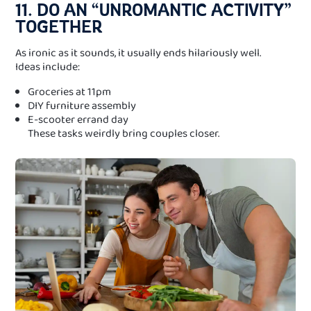
11. DO AN “UNROMANTIC ACTIVITY”
TOGETHER
As ironic as it sounds, it usually ends hilariously well.
Ideas include:
Groceries at 11pm
DIY furniture assembly
E-scooter errand day
These tasks weirdly bring couples closer.