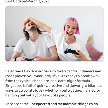
Last Updated
March 3, 2026
Valentine’s Day doesn’t have to mean candlelit dinners and
roses (unless you want it to). If you’re ready to break away
from the typical chocolate-and-date-night formula,
Singapore is full of quirky, creative and downright hilarious
ways to celebrate love - whether you’re dating, married, or
hanging out with your favourite people.
Here are some
unexpected and memorable things to do